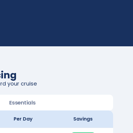
cing
rd your cruise
Essentials
Per Day
Savings