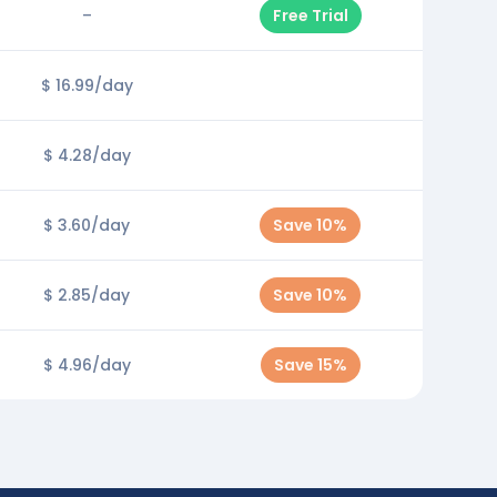
–
Free Trial
$ 16.99/day
$ 4.28/day
$ 3.60/day
Save 10%
$ 2.85/day
Save 10%
$ 4.96/day
Save 15%