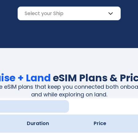
ise + Land
eSIM Plans & Pri
ble eSIM plans that keep you connected both onboa
and while exploring on land.
Duration
Price