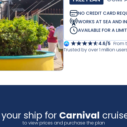
NO CREDIT CARD REQ
WORKS AT SEA AND I
AVAILABLE FOR A LIMI
4.6/5
From 
Trusted by over 1 million user
 your ship for
Carnival
cruise
to view prices and purchase the plan