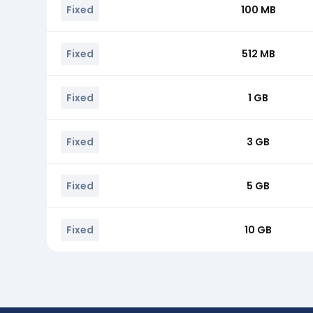
Fixed
100 MB
Fixed
512 MB
Fixed
1 GB
Fixed
3 GB
Fixed
5 GB
Fixed
10 GB