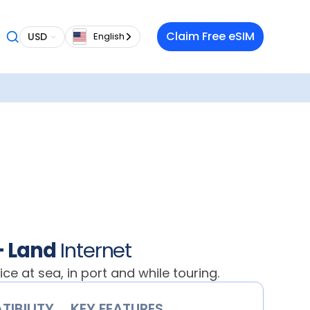
oment
Claim Free eSIM
USD
English
h
data
e SIMs
ea or on
t across
:
es.
ade.
+ Land
Internet
vice at sea, in port and while touring.
IBILITY
KEY FEATURES