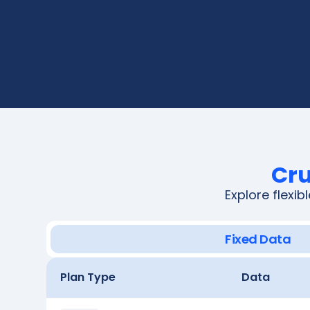
Cru
Explore flexi
Fixed Data
Plan Type
Data