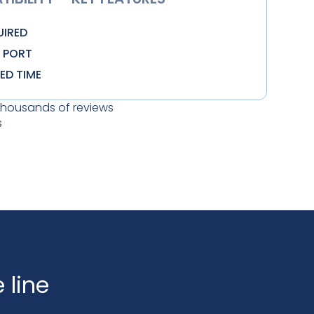
UIRED
N PORT
TED TIME
thousands of reviews
s
 line