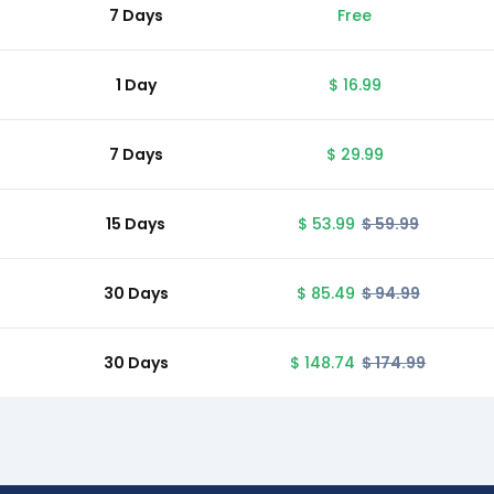
7 Days
Free
1 Day
$ 16.99
7 Days
$ 29.99
15 Days
$ 53.99
$ 59.99
30 Days
$ 85.49
$ 94.99
30 Days
$ 148.74
$ 174.99