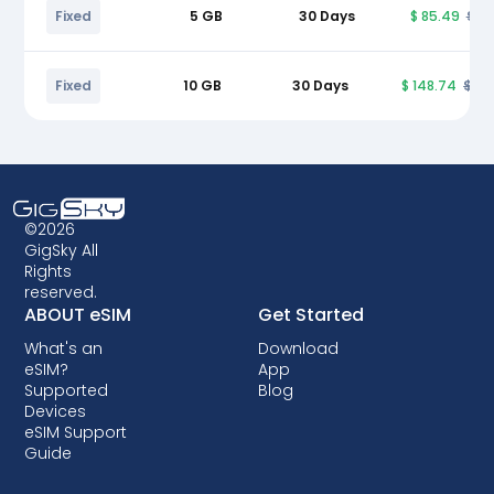
Fixed
5 GB
30 Days
$ 85.49
$ 9
Fixed
10 GB
30 Days
$ 148.74
$ 17
©2026
GigSky All
Rights
reserved.
ABOUT eSIM
Get Started
What's an
Download
eSIM?
App
Supported
Blog
Devices
eSIM Support
Guide