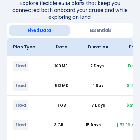
Explore flexible eSIM plans that keep you
connected both onboard your cruise and while
exploring on land.
Fixed Data
Essentials
Plan Type
Data
Duration
Pric
Fixed
100 MB
7 Days
Free
Fixed
512 MB
1 Day
$ 16.9
Fixed
1 GB
7 Days
$ 29.9
Fixed
3 GB
15 Days
$ 53.99
$ 5