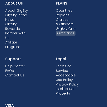
About Us
PLANS
About GigSky
Countries
GigSky in the
Regions
News
Cruises
GigSky
& Offshore
Rewards
GigSky One
Partner With
Gift Cards
Us
Affiliate
Program
Support
Legal
Help Center
Terms of
FAQs
Service
Contact Us
Acceptable
Use Policy
Privacy Policy
Intellectual
Property
VISA