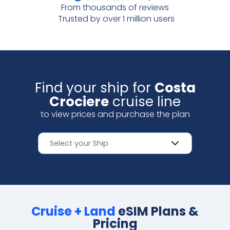
From thousands of reviews
Scan with your camera
Trusted by over 1 million users
Find your ship for
Costa
Crociere
cruise line
to view prices and purchase the plan
Cruise + Land
eSIM Plans &
Pricing