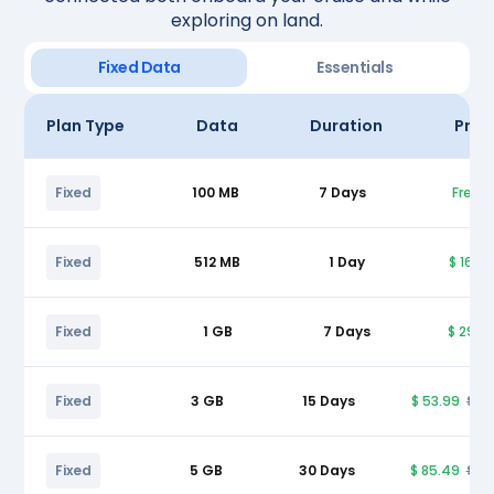
exploring on land.
Fixed Data
Essentials
Plan Type
Data
Duration
Pric
Fixed
100 MB
7 Days
Free
Fixed
512 MB
1 Day
$ 16.9
Fixed
1 GB
7 Days
$ 29.9
Fixed
3 GB
15 Days
$ 53.99
$ 5
Fixed
5 GB
30 Days
$ 85.49
$ 9