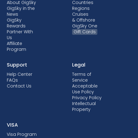
About GigSky
Countries
GigSky in the
Regions
News
Cruises
GigSky
& Offshore
Rewards
GigSky One
Partner With
Gift Cards
Us
Affiliate
Program
Support
Legal
Help Center
Terms of
FAQs
Service
Contact Us
Acceptable
Use Policy
Privacy Policy
Intellectual
Property
VISA
Visa Program