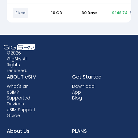
Fixed
10 GB
30 Days
$ 148.74
$ 17
©2026
GigSky All
Rights
reserved.
ABOUT eSIM
Get Started
What's an
Download
eSIM?
App
Supported
Blog
Devices
eSIM Support
Guide
About Us
PLANS