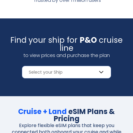
Trusted by over 1 million users
Scan with your camera
Find your ship for
P&O
cruise
line
to view prices and purchase the plan
Cruise + Land
eSIM Plans &
Pricing
Explore flexible eSIM plans that keep you
connected both onboard your cruise and while