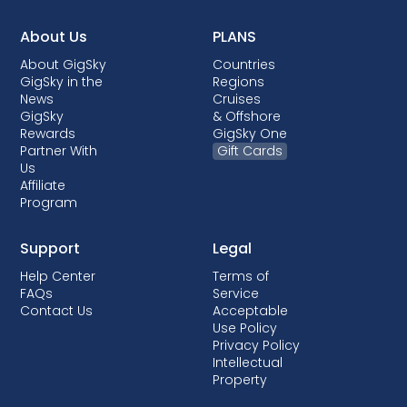
About Us
PLANS
About GigSky
Countries
GigSky in the
Regions
News
Cruises
GigSky
& Offshore
Rewards
GigSky One
Partner With
Gift Cards
Us
Affiliate
Program
Support
Legal
Help Center
Terms of
FAQs
Service
Contact Us
Acceptable
Use Policy
Privacy Policy
Intellectual
Property