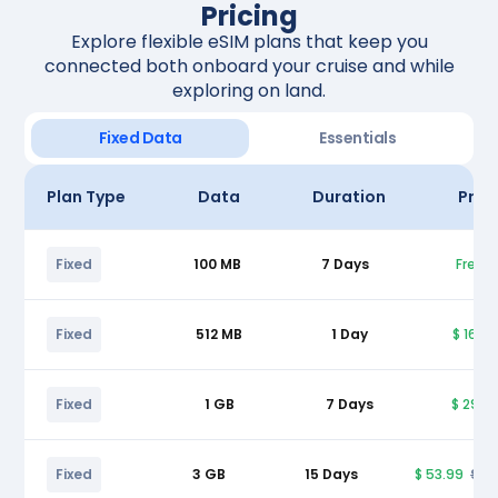
Pricing
Explore flexible eSIM plans that keep you
connected both onboard your cruise and while
exploring on land.
Fixed Data
Essentials
Plan Type
Data
Duration
Pric
Fixed
100 MB
7 Days
Free
Fixed
512 MB
1 Day
$ 16.9
Fixed
1 GB
7 Days
$ 29.9
Fixed
3 GB
15 Days
$ 53.99
$ 5