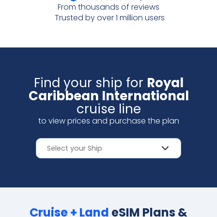
From thousands of reviews
Scan with your camera
Trusted by over 1 million users
Find your ship for
Royal
Caribbean International
cruise line
to view prices and purchase the plan
Cruise + Land
eSIM Plans &