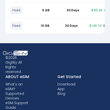
Fixed
5 GB
30 Days
$ 85.49
$ 9
Fixed
10 GB
30 Days
$ 148.74
$ 17
©2026
GigSky All
Rights
reserved.
ABOUT eSIM
Get Started
What's an
Download
eSIM?
App
Supported
Blog
Devices
eSIM Support
Guide