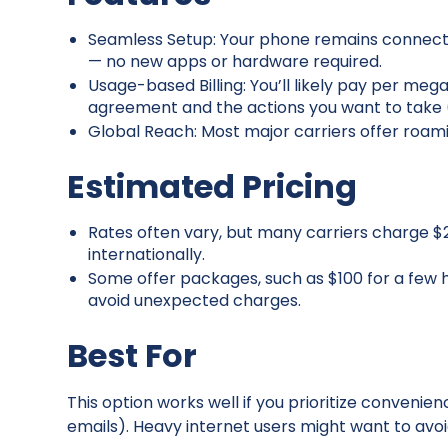
Seamless Setup: Your phone remains connecte
— no new apps or hardware required.
Usage-based Billing: You’ll likely pay per me
agreement and the actions you want to take (c
Global Reach: Most major carriers offer roami
Estimated Pricing
Rates often vary, but many carriers charge 
internationally.
Some offer packages, such as $100 for a few 
avoid unexpected charges.
Best For
This option works well if you prioritize convenie
emails). Heavy internet users might want to avoid