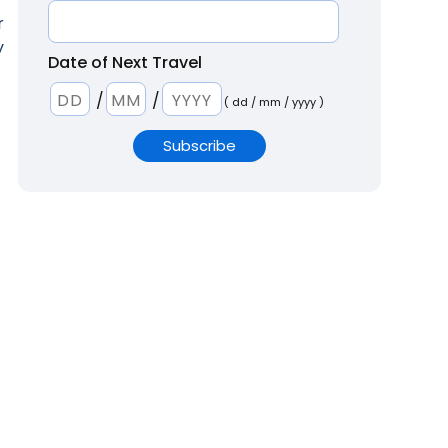
r
y
Date of Next Travel
/
/
( dd / mm / yyyy )