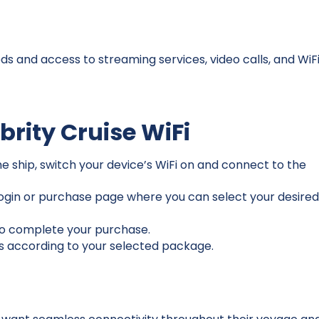
ds and access to streaming services, video calls, and WiF
brity Cruise WiFi
 ship, switch your device’s WiFi on and connect to the
 login or purchase page where you can select your desire
to complete your purchase.
s according to your selected package.