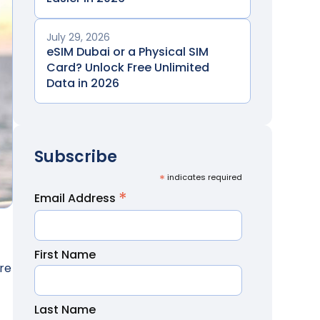
July 29, 2026
eSIM Dubai or a Physical SIM
Card? Unlock Free Unlimited
Data in 2026
Subscribe
*
indicates required
*
Email Address
First Name
ore
Last Name