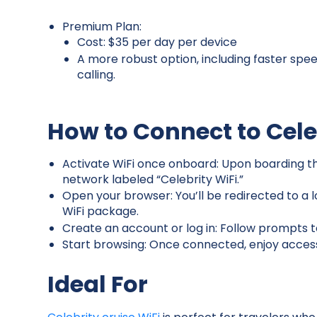
Premium Plan:
Cost: $35 per day per device
A more robust option, including faster spee
calling.
How to Connect to Cele
Activate WiFi once onboard: Upon boarding the
network labeled “Celebrity WiFi.”
Open your browser: You’ll be redirected to a
WiFi package.
Create an account or log in: Follow prompts 
Start browsing: Once connected, enjoy acces
Ideal For