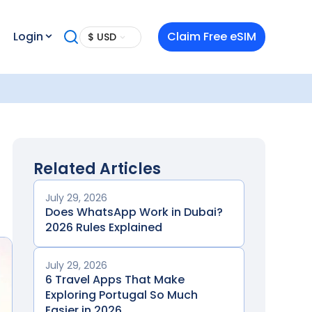
Login
Claim Free eSIM
$ USD
Related Articles
July 29, 2026
Does WhatsApp Work in Dubai?
2026 Rules Explained
July 29, 2026
6 Travel Apps That Make
Exploring Portugal So Much
Easier in 2026