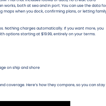
an works, both at sea and in port. You can use the data fo
ng maps when you dock, confirming plans, or letting famil
ps. Nothing charges automatically. If you want more, you
th options starting at $19.99, entirely on your terms.
age on ship and shore
 and coverage. Here’s how they compare, so you can stay