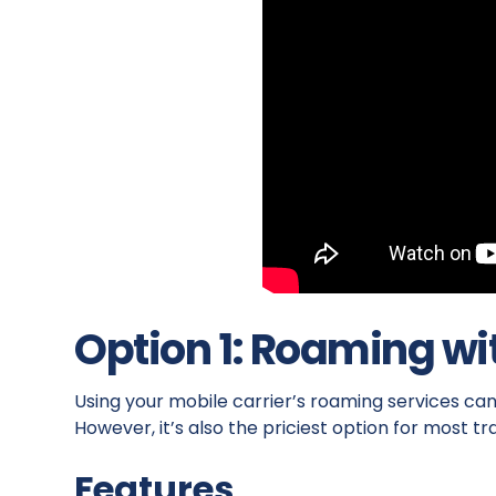
Option 1: Roaming wi
Using your mobile carrier’s roaming services ca
However, it’s also the priciest option for most tr
Features