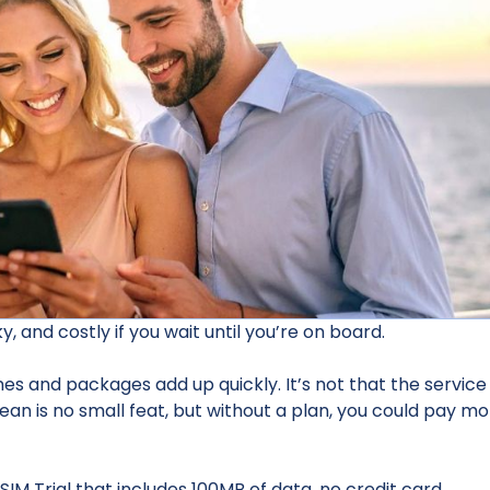
, and costly if you wait until you’re on board.
es and packages add up quickly. It’s not that the service
cean is no small feat, but without a plan, you could pay m
SIM Trial that includes 100MB of data, no credit card