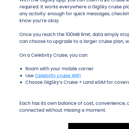
required. It works everywhere a GigSky cruise pl
any activity: enough for quick messages, checki
know you’re okay.
Once you reach the 100MB limit, data simply sto
can choose to upgrade to a larger cruise plan, wi
On a Celebrity Cruise, you can:
Roam with your mobile carrier
Use
Celebrity cruise WiFi
Choose GigSky’s Cruise + Land eSIM for cover
Each has its own balance of cost, convenience,
connected without missing a moment.