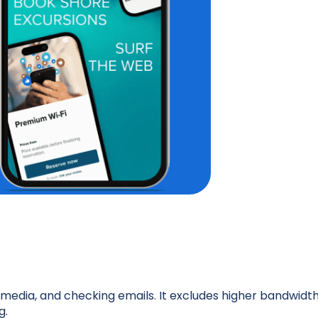
l media, and checking emails. It excludes higher bandwidt
g.