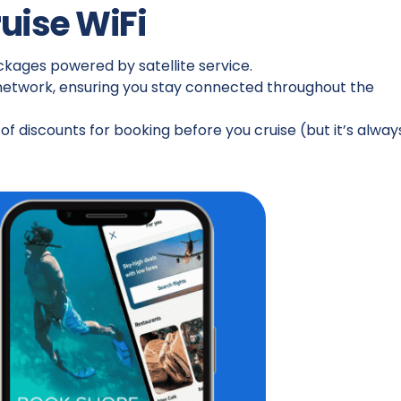
ruise WiFi
ackages powered by satellite service.
 network, ensuring you stay connected throughout the
f discounts for booking before you cruise (but it’s alway