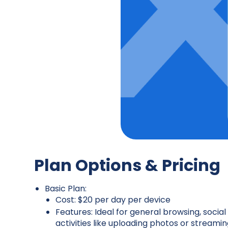
Plan Options & Pricing
Basic Plan:
Cost: $20 per day per device
Features: Ideal for general browsing, socia
activities like uploading photos or streamin