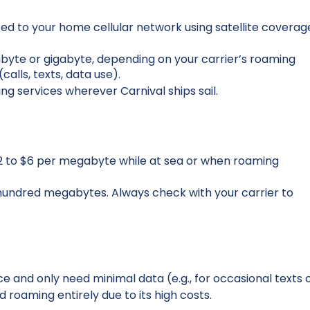
d to your home cellular network using satellite coverag
gabyte or gigabyte, depending on your carrier’s roaming
alls, texts, data use).
ng services wherever Carnival ships sail.
$2 to $6 per megabyte while at sea or when roaming
hundred megabytes. Always check with your carrier to
nce and only need minimal data (e.g., for occasional texts 
 roaming entirely due to its high costs.