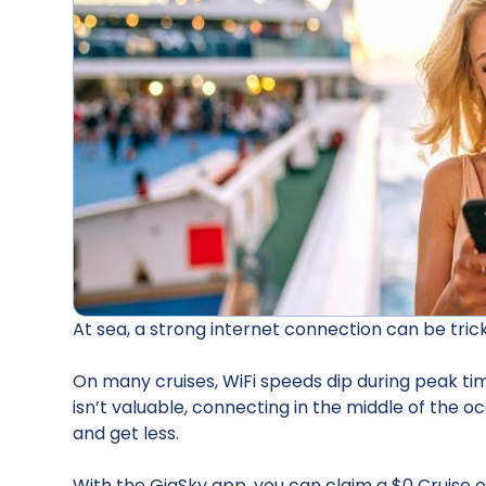
At sea, a strong internet connection can be tricky
On many cruises, WiFi speeds dip during peak tim
isn’t valuable, connecting in the middle of the o
and get less.
With the GigSky app, you can claim a $0 Cruise e