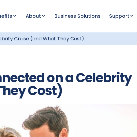
efits
About
Business Solutions
Support
ebrity Cruise (and What They Cost)
nected on a Celebrity
They Cost)