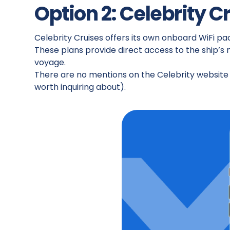
Option 2: Celebrity C
Celebrity Cruises offers its own onboard WiFi p
These plans provide direct access to the ship’s
voyage.
There are no mentions on the Celebrity website o
worth inquiring about).