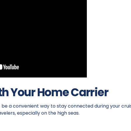
th Your Home Carrier
n be a convenient way to stay connected during your crui
avelers, especially on the high seas.