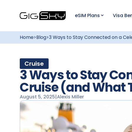
eSIM Plans
Visa Ben
Home
>
Blog
>
3 Ways to Stay Connected on a Cel
Cruise
3 Ways to Stay Con
Cruise (and What 
August 5, 2025
|
Alexis Miller