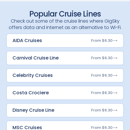
Popular Cruise Lines
Check out some of the cruise lines where GigSky
offers data and internet as an alternative to Wi-Fi.
AIDA Cruises
From $6.30
Carnival Cruise Line
From $6.30
Celebrity Cruises
From $6.30
Costa Crociere
From $6.30
Disney Cruise Line
From $6.30
MSC Cruises
From $6.30