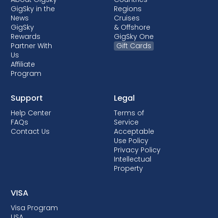
GigSky in the
Regions
News
Cruises
GigSky
& Offshore
Rewards
GigSky One
Partner With
Gift Cards
Us
Affiliate
Program
Support
Legal
Help Center
Terms of
FAQs
Service
Contact Us
Acceptable
Use Policy
Privacy Policy
Intellectual
Property
VISA
Visa Program
USA