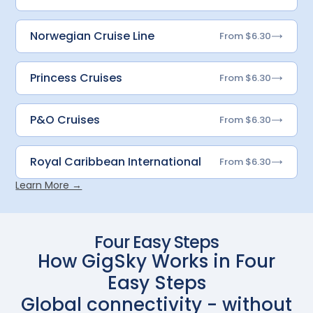
Norwegian Cruise Line
From $6.30
Princess Cruises
From $6.30
P&O Cruises
From $6.30
Royal Caribbean International
From $6.30
Learn More →
Four Easy Steps
How GigSky Works in Four
Easy Steps
Global connectivity - without