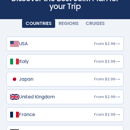
your Trip
COUNTRIES
REGIONS
CRUISES
USA
From $2.99
Italy
From $2.99
Japan
From $2.99
United Kingdom
From $2.99
France
From $2.99