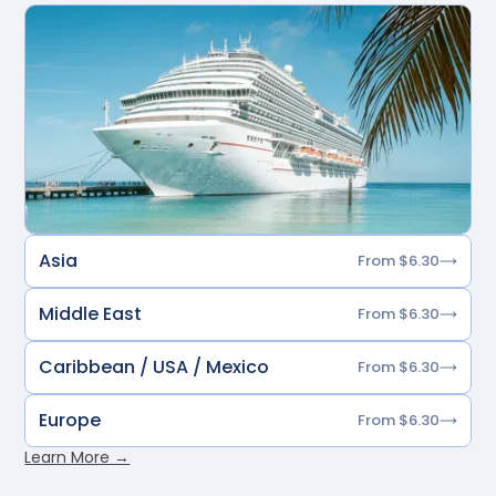
Asia
From $6.30
Middle East
From $6.30
Caribbean / USA / Mexico
From $6.30
Europe
From $6.30
Learn More →