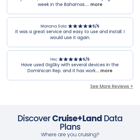
week in the Bahamas.
... more
Mariana Sola
:
5
/5
It was a great service and easy to use and install. I
would use it again.
Нес
:
5
/5
Have used GigSky with several devices in the
Dominican Rep. and it has work
... more
See More Reviews +
Discover
Cruise+Land
Data
Plans
Where are you cruising?