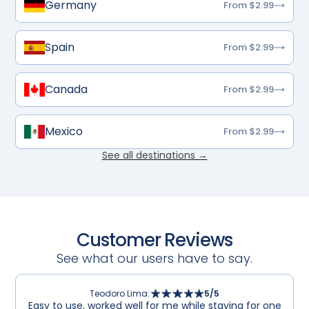
Germany
From $2.99
Spain
From $2.99
Canada
From $2.99
Mexico
From $2.99
See all destinations →
Customer Reviews
See what our users have to say.
Teodoro Lima
:
5
/5
Easy to use, worked well for me while staying for one