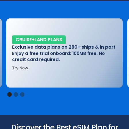
CRUISE+LAND PLANS
Exclusive data plans on 280+ ships & in port
Enjoy a free trial onboard: 100MB free. No
credit card required.
Try Now
Slide 1 of 3.
Discover the Best eSIM Plan for