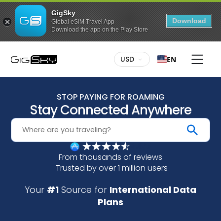
GigSky
Download
Global eSIM Travel App
Download the app on the Play Store
USD
EN
Complimentary Global Data plans
Up to 3 GB of Data / in 175+ countries
STOP PAYING FOR ROAMING
Unlimited data plans to select
Stay Connected Anywhere
destinations
Go Unlimited, up to 7 days
All plans up to 30% off
Evergreen discounts to explore on land and at
4.6/5
sea
From thousands of reviews
Trusted by over 1 million users
Your
#1
Source for
International Data
Plans