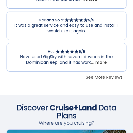
Mariana Sola
:
5
/5
It was a great service and easy to use and install. I
would use it again.
Нес
:
5
/5
Have used GigSky with several devices in the
Dominican Rep. and it has work
... more
See More Reviews +
Discover
Cruise+Land
Data
Plans
Where are you cruising?