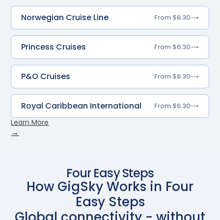
Norwegian Cruise Line
From $6.30
Princess Cruises
From $6.30
P&O Cruises
From $6.30
Royal Caribbean International
From $6.30
Learn More
→
Four Easy Steps
How GigSky Works in Four
Easy Steps
Global connectivity - without