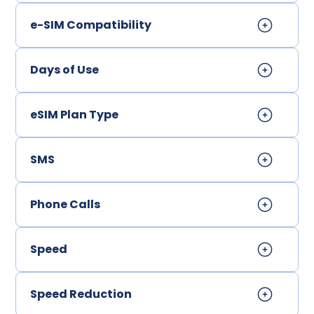
e-SIM Compatibility
Days of Use
eSIM Plan Type
SMS
Phone Calls
Speed
Speed Reduction