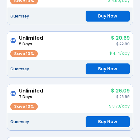
Save 10%
$ 4.50/day
Buy Now
Guernsey
Unlimited
$ 20.69
5 Days
$ 22.99
Save 10%
$ 4.14/day
Buy Now
Guernsey
Unlimited
$ 26.09
7 Days
$ 28.99
Save 10%
$ 3.73/day
Buy Now
Guernsey