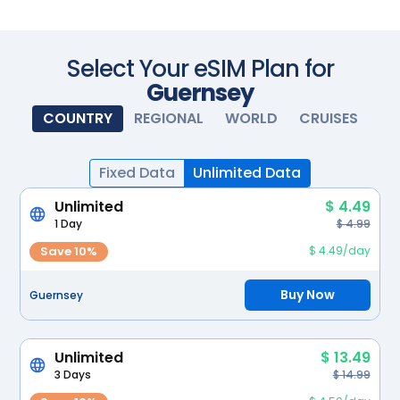
Scan with your camera
Select Your eSIM Plan for
Guernsey
COUNTRY
REGIONAL
WORLD
CRUISES
Fixed Data
Unlimited Data
Unlimited
$ 4.49
1 Day
$ 4.99
Save 10%
$ 4.49/day
Buy Now
Guernsey
Unlimited
$ 13.49
3 Days
$ 14.99