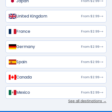
Japan
From $2.99
United Kingdom
From $2.99
France
From $2.99
Germany
From $2.99
Spain
From $2.99
Canada
From $2.99
Mexico
From $2.99
See all destinations →