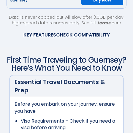
Buy Now
Guernsey
Data is never capped but will slow after 3.5GB per day.
High-speed data resumes daily. See full
terms
here
KEY FEATURES
CHECK COMPATIBILITY
First Time Traveling to
Guernsey
?
Here’s What You Need to Know
Essential Travel Documents &
Prep
Before you embark on your journey, ensure
you have:
Visa Requirements
– Check if you need a
visa before arriving.