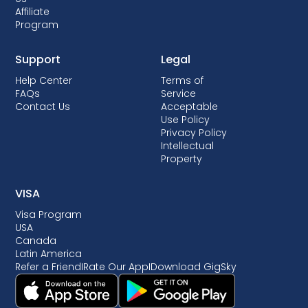
Affiliate
Program
Support
Legal
Help Center
Terms of
FAQs
Service
Contact Us
Acceptable
Use Policy
Privacy Policy
Intellectual
Property
VISA
Visa Program
USA
Canada
Latin America
Refer a Friend
I
Rate Our App
I
Download GigSky