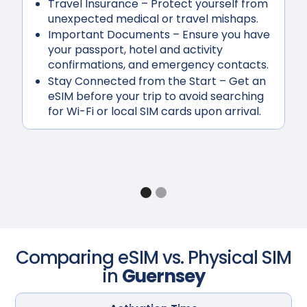
Travel Insurance
– Protect yourself from
unexpected medical or travel mishaps.
Important Documents
– Ensure you have
your passport, hotel and activity
confirmations, and emergency contacts.
Stay Connected from the Start
– Get an
eSIM before your trip to avoid searching
for Wi-Fi or local SIM cards upon arrival.
Comparing eSIM vs. Physical SIM
in
Guernsey