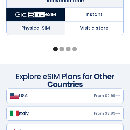
Activation Time
Instant
eSIM
Physical SIM
Visit a store
Explore eSIM Plans for
Other
Countries
USA
From $2.99
Italy
From $2.99