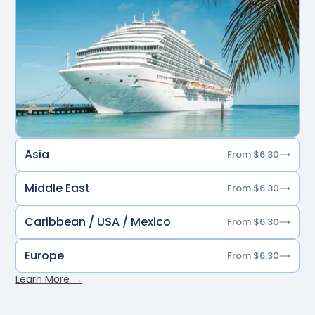
Asia
From $6.30
Middle East
From $6.30
Caribbean / USA / Mexico
From $6.30
Europe
From $6.30
Learn More →