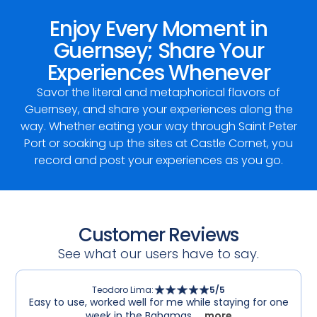
Enjoy Every Moment in
Guernsey; Share Your
Experiences Whenever
Savor the literal and metaphorical flavors of
Guernsey, and share your experiences along the
way. Whether eating your way through Saint Peter
Port or soaking up the sites at Castle Cornet, you
record and post your experiences as you go.
Customer Reviews
See what our users have to say.
Teodoro Lima
:
5
/5
Easy to use, worked well for me while staying for one
week in the Bahamas.
... more