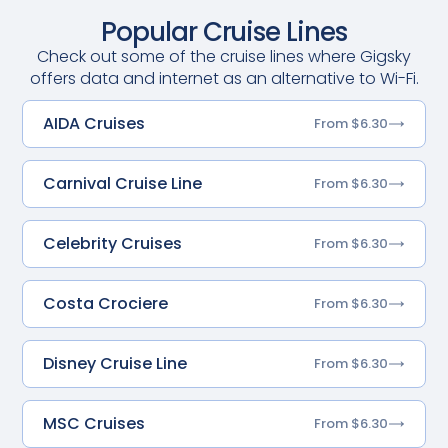
Popular Cruise Lines
Check out some of the cruise lines where Gigsky
offers data and internet as an alternative to Wi-Fi.
AIDA Cruises
From $6.30
Carnival Cruise Line
From $6.30
Celebrity Cruises
From $6.30
Costa Crociere
From $6.30
Disney Cruise Line
From $6.30
MSC Cruises
From $6.30