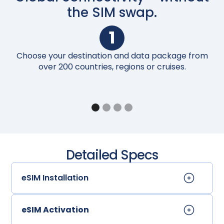
the SIM swap.
1
Choose your destination and data package from
Up
over 200 countries, regions or cruises.
Detailed Specs
eSIM Installation
eSIM Activation