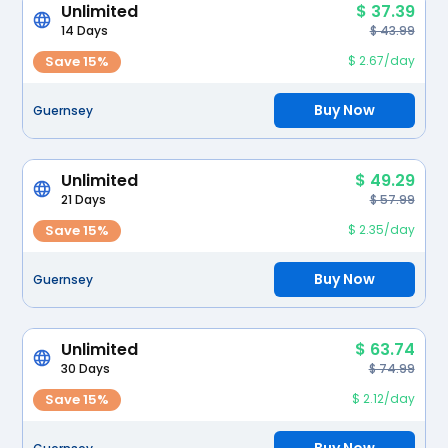
Unlimited
$ 37.39
14 Days
$ 43.99
Save 15%
$ 2.67/day
Buy Now
Guernsey
Unlimited
$ 49.29
21 Days
$ 57.99
Save 15%
$ 2.35/day
Buy Now
Guernsey
Unlimited
$ 63.74
30 Days
$ 74.99
Save 15%
$ 2.12/day