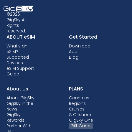
compatible. Additionally, some older devices
may not support eSIM technology, so it's
©2026
crucial to check compatibility before opting
GigSky All
Rights
for an eSIM data plan. Some carriers may also
reserved.
lock your device, preventing you from using
ABOUT eSIM
Get Started
eSIMs. Though locking is not allowed in most
What's an
Download
countries, when it is done, it almost always
eSIM?
App
comes with post-paid plans where your
Supported
Blog
device is being financed.
Devices
eSIM Support
Guide
About Us
PLANS
About GigSky
Countries
GigSky in the
Regions
News
Cruises
GigSky
& Offshore
Rewards
GigSky One
Partner With
Gift Cards
Us