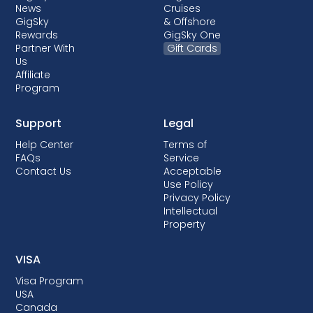
News
Cruises
GigSky
& Offshore
Rewards
GigSky One
Partner With
Gift Cards
Us
Affiliate
Program
Support
Legal
Help Center
Terms of
FAQs
Service
Contact Us
Acceptable
Use Policy
Privacy Policy
Intellectual
Property
VISA
Visa Program
USA
Canada