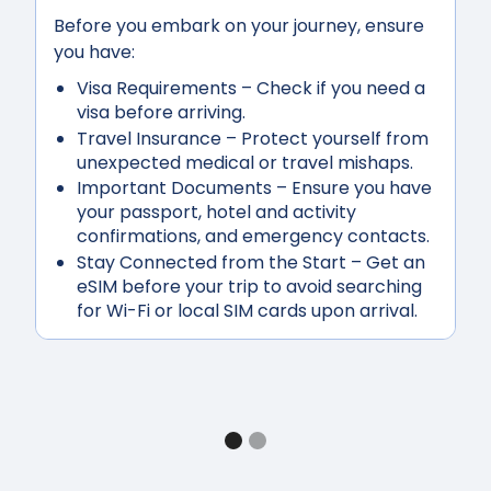
Before you embark on your journey, ensure
you have:
Visa Requirements
– Check if you need a
visa before arriving.
Travel Insurance
– Protect yourself from
unexpected medical or travel mishaps.
Important Documents
– Ensure you have
your passport, hotel and activity
confirmations, and emergency contacts.
Stay Connected from the Start
– Get an
eSIM before your trip to avoid searching
for Wi-Fi or local SIM cards upon arrival.