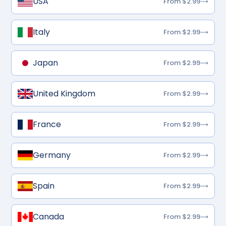
USA
From $2.99
Italy
From $2.99
Japan
From $2.99
United Kingdom
From $2.99
France
From $2.99
Germany
From $2.99
Spain
From $2.99
Canada
From $2.99