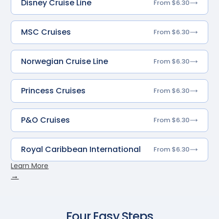
Disney Cruise Line
From $6.30
MSC Cruises
From $6.30
Norwegian Cruise Line
From $6.30
Princess Cruises
From $6.30
P&O Cruises
From $6.30
Royal Caribbean International
From $6.30
Learn More
→
Four Easy Steps