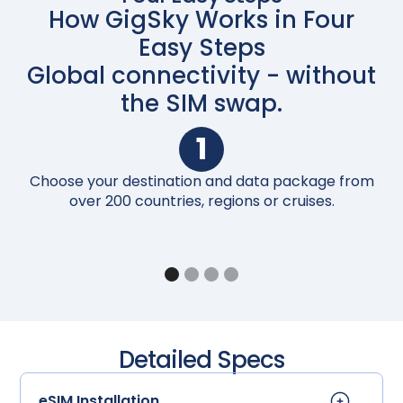
How GigSky Works in Four
Easy Steps
Global connectivity - without
the SIM swap.
1
Choose your destination and data package from
Up
over 200 countries, regions or cruises.
Detailed Specs
eSIM Installation