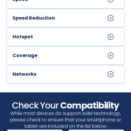
Speed Reduction
Hotspot
Coverage
Networks
Check Your
Compatibility
While most devices do support eSIM technology,
please check to ensure that your smartphone or
tablet are included on the list below.