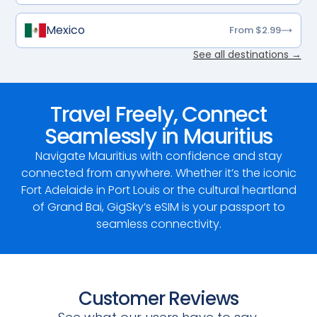
Mexico
From $2.99
See all destinations →
Travel Freely, Connect
Seamlessly in Mauritius
Navigate Mauritius with confidence and stay
connected from anywhere. Whether it’s the iconic
Fort Adelaide in Port Louis or the cultural heartland
of Grand Bai, GigSky’s eSIM is your passport to
seamless connectivity.
Customer Reviews