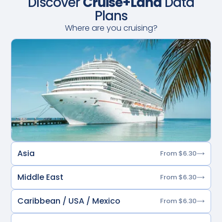
Discover
Cruise+Land
Data
Plans
Where are you cruising?
Asia
From $6.30
Middle East
From $6.30
Caribbean / USA / Mexico
From $6.30