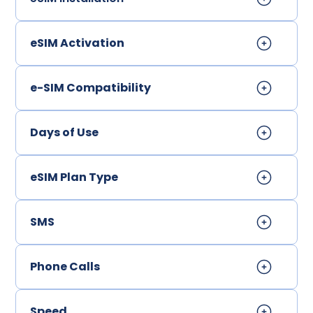
eSIM Activation
e-SIM Compatibility
Days of Use
eSIM Plan Type
SMS
Phone Calls
Speed