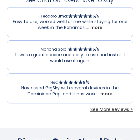
See what our users have to say.
Teodoro Lima
:
5
/5
Easy to use, worked well for me while staying for one
week in the Bahamas.
... more
Mariana Sola
:
5
/5
It was a great service and easy to use and install. I
would use it again.
Нес
:
5
/5
Have used GigSky with several devices in the
Dominican Rep. and it has work
... more
See More Reviews +