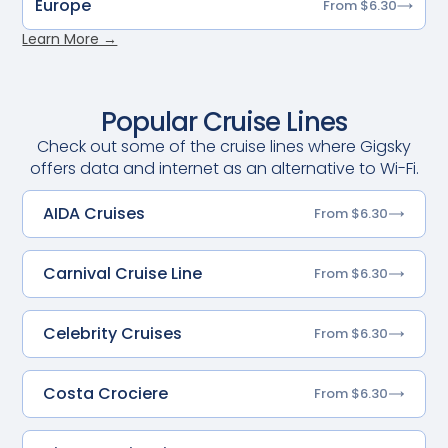
Europe
From $6.30
Learn More →
Popular Cruise Lines
Check out some of the cruise lines where Gigsky
offers data and internet as an alternative to Wi-Fi.
AIDA Cruises
From $6.30
Carnival Cruise Line
From $6.30
Celebrity Cruises
From $6.30
Costa Crociere
From $6.30