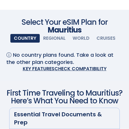
Scan with your camera
Select Your eSIM Plan for
Mauritius
COUNTRY
REGIONAL
WORLD
CRUISES
ⓘ No country plans found. Take a look at
the other plan categories.
KEY FEATURES
CHECK COMPATIBILITY
First Time Traveling to
Mauritius
?
Here’s What You Need to Know
Essential Travel Documents &
Prep