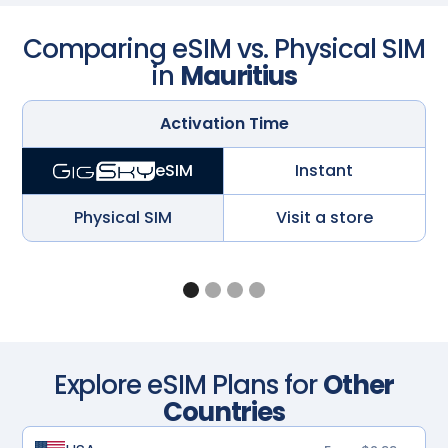
Comparing eSIM vs. Physical SIM
in
Mauritius
Activation Time
Instant
eSIM
Physical SIM
Visit a store
Explore eSIM Plans for
Other
Countries