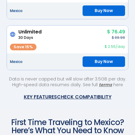
Buy Now
Mexico
Unlimited
$ 76.49
30 Days
$ 89.99
Save 15%
$ 2.55/day
Buy Now
Mexico
Data is never capped but will slow after 3.5GB per day.
High-speed data resumes daily. See full
terms
here
KEY FEATURES
CHECK COMPATIBILITY
First Time Traveling to
Mexico
?
Here’s What You Need to Know