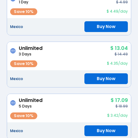
1 Day
$ 4.99
Save 10%
$ 4.49/day
Buy Now
Mexico
Unlimited
$ 13.04
3 Days
$ 14.49
Save 10%
$ 4.35/day
Buy Now
Mexico
Unlimited
$ 17.09
5 Days
$ 18.99
Save 10%
$ 3.42/day
Buy Now
Mexico