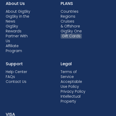
About Us
PLANS
About GigSky
Countries
GigSky in the
Regions
News
Cruises
GigSky
& Offshore
Rewards
GigSky One
Partner With
Gift Cards
Us
Affiliate
Program
Support
Legal
Help Center
Terms of
FAQs
Service
Contact Us
Acceptable
Use Policy
Privacy Policy
Intellectual
Property
VISA