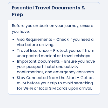
Essential Travel Documents &
Prep
Before you embark on your journey, ensure
you have:
Visa Requirements
– Check if you need a
visa before arriving.
Travel Insurance
– Protect yourself from
unexpected medical or travel mishaps.
Important Documents
– Ensure you have
your passport, hotel and activity
confirmations, and emergency contacts.
Stay Connected from the Start
– Get an
eSIM before your trip to avoid searching
for Wi-Fi or local SIM cards upon arrival.