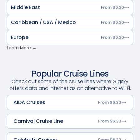
Middle East
From $6.30
Caribbean / USA / Mexico
From $6.30
Europe
From $6.30
Learn More →
Popular Cruise Lines
Check out some of the cruise lines where Gigsky
offers data and internet as an alternative to Wi-Fi.
AIDA Cruises
From $6.30
Carnival Cruise Line
From $6.30
Celebrity Cruises
From $6.30