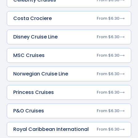
Costa Crociere
From $6.30
Disney Cruise Line
From $6.30
MSC Cruises
From $6.30
Norwegian Cruise Line
From $6.30
Princess Cruises
From $6.30
P&O Cruises
From $6.30
Royal Caribbean International
From $6.30