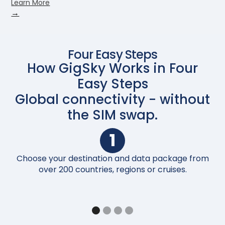
Learn More
→
Four Easy Steps
How GigSky Works in Four
Easy Steps
Global connectivity - without
the SIM swap.
1
Choose your destination and data package from
Up
over 200 countries, regions or cruises.