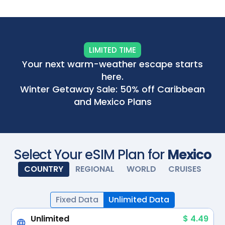
Scan with your camera
LIMITED TIME
Your next warm-weather escape starts
here.
Winter Getaway Sale: 50% off Caribbean
and Mexico Plans
Select Your eSIM Plan for
Mexico
COUNTRY
REGIONAL
WORLD
CRUISES
Fixed Data
Unlimited Data
Unlimited
$ 4.49