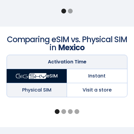
Comparing eSIM vs. Physical SIM
in
Mexico
Activation Time
Instant
eSIM
Physical SIM
Visit a store