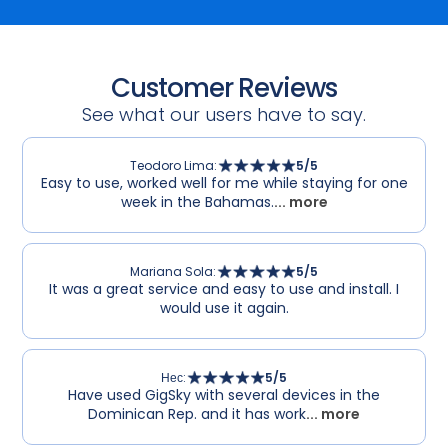
Customer Reviews
See what our users have to say.
Teodoro Lima
:
5
/5
Easy to use, worked well for me while staying for one
week in the Bahamas.
... more
Mariana Sola
:
5
/5
It was a great service and easy to use and install. I
would use it again.
Нес
:
5
/5
Have used GigSky with several devices in the
Dominican Rep. and it has work
... more