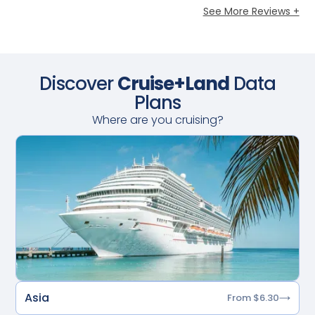
See More Reviews +
Discover
Cruise+Land
Data
Plans
Where are you cruising?
Asia
From $6.30