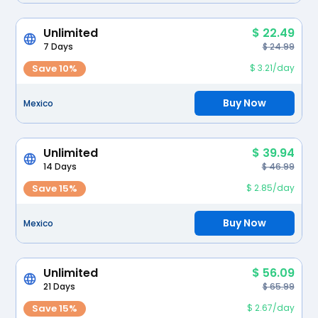
Unlimited
$ 22.49
7 Days
$ 24.99
Save 10%
$ 3.21/day
Buy Now
Mexico
Unlimited
$ 39.94
14 Days
$ 46.99
Save 15%
$ 2.85/day
Buy Now
Mexico
Unlimited
$ 56.09
21 Days
$ 65.99
Save 15%
$ 2.67/day