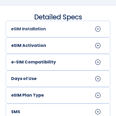
Detailed Specs
eSIM Installation
eSIM Activation
e-SIM Compatibility
Days of Use
eSIM Plan Type
SMS