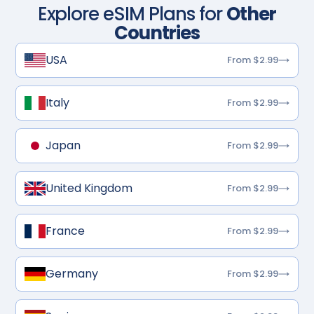
Explore eSIM Plans for
Other
Countries
USA
From $2.99
Italy
From $2.99
Japan
From $2.99
United Kingdom
From $2.99
France
From $2.99
Germany
From $2.99