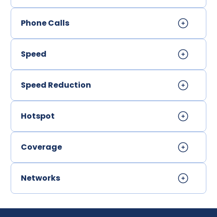
Phone Calls
Speed
Speed Reduction
Hotspot
Coverage
Networks