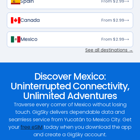
Spain
From $2.99
Canada
From $2.99
Mexico
From $2.99
See all destinations →
Discover Mexico:
Uninterrupted Connectivity,
Unlimited Adventures
Traverse every corner of Mexico without losing
touch. GigSky delivers dependable data and
seamless service from Yucatán to Mexico City. Get
your
free eSIM
today when you download the app
and create a GigSky account.