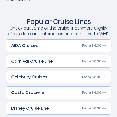
Popular Cruise Lines
Check out some of the cruise lines where Gigsky
offers data and internet as an alternative to Wi-Fi.
AIDA Cruises
From $6.30
Carnival Cruise Line
From $6.30
Celebrity Cruises
From $6.30
Costa Crociere
From $6.30
Disney Cruise Line
From $6.30