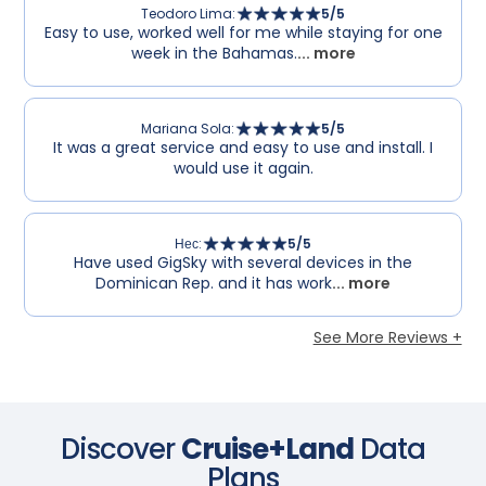
Teodoro Lima
:
5
/5
Easy to use, worked well for me while staying for one
week in the Bahamas.
... more
Mariana Sola
:
5
/5
It was a great service and easy to use and install. I
would use it again.
Нес
:
5
/5
Have used GigSky with several devices in the
Dominican Rep. and it has work
... more
See More Reviews +
Discover
Cruise+Land
Data
Plans