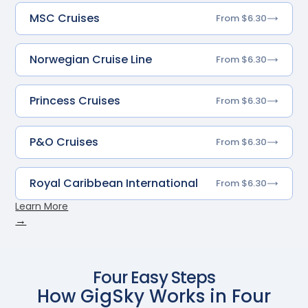
MSC Cruises
From $6.30
Norwegian Cruise Line
From $6.30
Princess Cruises
From $6.30
P&O Cruises
From $6.30
Royal Caribbean International
From $6.30
Learn More
→
Four Easy Steps
How GigSky Works in Four