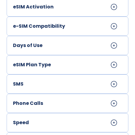
eSIM Activation
e-SIM Compatibility
Days of Use
eSIM Plan Type
SMS
Phone Calls
Speed