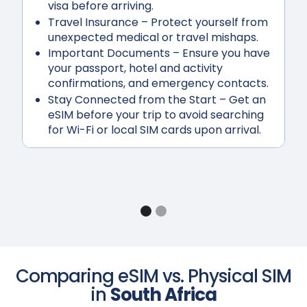
visa before arriving.
Travel Insurance
– Protect yourself from
unexpected medical or travel mishaps.
Important Documents
– Ensure you have
your passport, hotel and activity
confirmations, and emergency contacts.
Stay Connected from the Start
– Get an
eSIM before your trip to avoid searching
for Wi-Fi or local SIM cards upon arrival.
Comparing eSIM vs. Physical SIM
in
South Africa