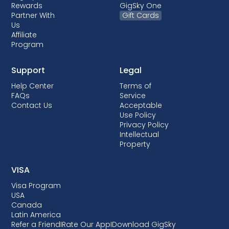
Rewards
GigSky One
Partner With
Gift Cards
Us
Affiliate
Program
Support
Legal
Help Center
Terms of
FAQs
Service
Contact Us
Acceptable
Use Policy
Privacy Policy
Intellectual
Property
VISA
Visa Program
USA
Canada
Latin America
Refer a Friend
I
Rate Our App
I
Download GigSky