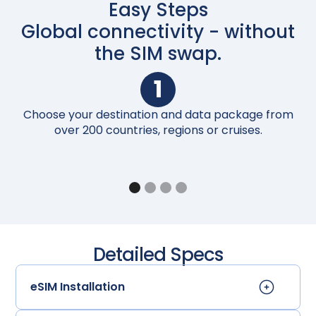
Easy Steps
Global connectivity - without
the SIM swap.
1
Choose your destination and data package from
Up
over 200 countries, regions or cruises.
Detailed Specs
eSIM Installation