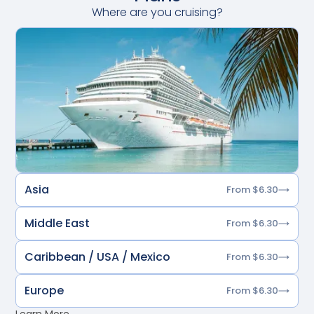
Where are you cruising?
Asia
From $6.30
Middle East
From $6.30
Caribbean / USA / Mexico
From $6.30
Europe
From $6.30
Learn More →