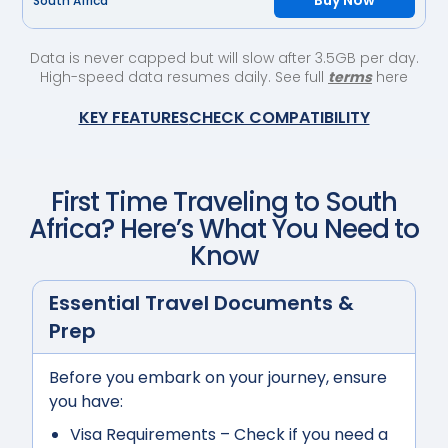
Buy Now
South Africa
Data is never capped but will slow after 3.5GB per day.
High-speed data resumes daily. See full
terms
here
KEY FEATURES
CHECK COMPATIBILITY
First Time Traveling to
South
Africa
? Here’s What You Need to
Know
Essential Travel Documents &
Prep
Before you embark on your journey, ensure
you have:
Visa Requirements
– Check if you need a