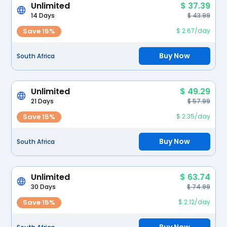
Unlimited
$ 37.39
14 Days
$ 43.99
Save 15%
$ 2.67/day
Buy Now
South Africa
Unlimited
$ 49.29
21 Days
$ 57.99
Save 15%
$ 2.35/day
Buy Now
South Africa
Unlimited
$ 63.74
30 Days
$ 74.99
Save 15%
$ 2.12/day