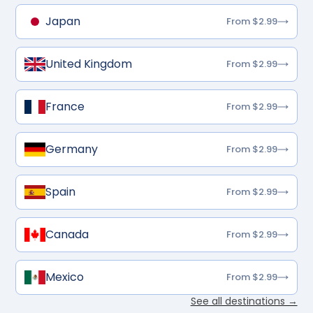
Japan
From $2.99
United Kingdom
From $2.99
France
From $2.99
Germany
From $2.99
Spain
From $2.99
Canada
From $2.99
Mexico
From $2.99
See all destinations →