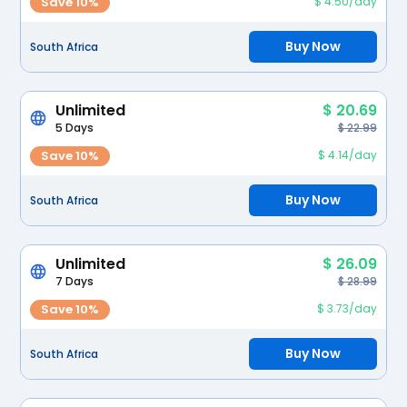
Save 10%
$ 4.50/day
Buy Now
South Africa
Unlimited
$ 20.69
5 Days
$ 22.99
Save 10%
$ 4.14/day
Buy Now
South Africa
Unlimited
$ 26.09
7 Days
$ 28.99
Save 10%
$ 3.73/day
Buy Now
South Africa