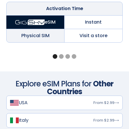
Activation Time
Instant
eSIM
Physical SIM
Visit a store
Explore eSIM Plans for
Other
Countries
USA
From $2.99
Italy
From $2.99