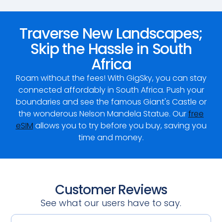
Traverse New Landscapes;
Skip the Hassle in South
Africa
Roam without the fees! With GigSky, you can stay
connected affordably in South Africa. Push your
boundaries and see the famous Giant's Castle or
the wonderous Nelson Mandela Statue. Our
free
eSIM
allows you to try before you buy, saving you
time and money.
Customer Reviews
See what our users have to say.