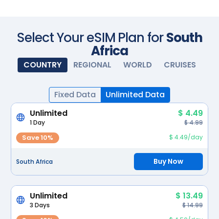
Scan with your camera
Select Your eSIM Plan for
South
Africa
COUNTRY
REGIONAL
WORLD
CRUISES
Fixed Data
Unlimited Data
Unlimited
$ 4.49
1 Day
$ 4.99
Save 10%
$ 4.49/day
Buy Now
South Africa
Unlimited
$ 13.49
3 Days
$ 14.99