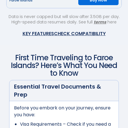
Buy Now
Faroe Islands
Data is never capped but will slow after 3.5GB per day.
High-speed data resumes daily. See full
terms
here
KEY FEATURES
CHECK COMPATIBILITY
First Time Traveling to
Faroe
Islands
? Here’s What You Need
to Know
Essential Travel Documents &
Prep
Before you embark on your journey, ensure
you have:
Visa Requirements
– Check if you need a