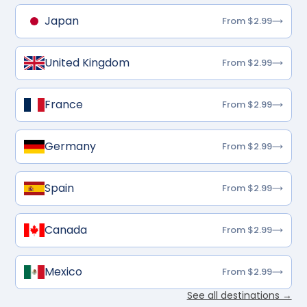
Japan
From $2.99
United Kingdom
From $2.99
France
From $2.99
Germany
From $2.99
Spain
From $2.99
Canada
From $2.99
Mexico
From $2.99
See all destinations →