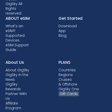
crucial to check compatibility before opting
GigSky All
Rights
for an eSIM data plan. Some carriers may also
reserved.
lock your device, preventing you from using
ABOUT eSIM
Get Started
eSIMs. Though locking is not allowed in most
What's an
Download
countries, when it is done, it almost always
eSIM?
App
comes with post-paid plans where your
Supported
Blog
device is being financed.
Devices
eSIM Support
Guide
About Us
PLANS
About GigSky
Countries
GigSky in the
Regions
News
Cruises
GigSky
& Offshore
Rewards
GigSky One
Partner With
Gift Cards
Us
Affiliate
Program