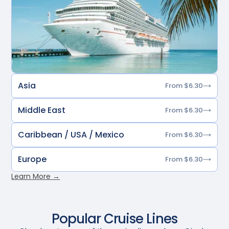
Asia
From $6.30
Middle East
From $6.30
Caribbean / USA / Mexico
From $6.30
Europe
From $6.30
Learn More →
Popular Cruise Lines