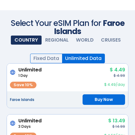
Scan with your camera
Select Your eSIM Plan for
Faroe
Islands
COUNTRY
REGIONAL
WORLD
CRUISES
Fixed Data
Unlimited Data
Unlimited
$ 4.49
1 Day
$ 4.99
Save 10%
$ 4.49/day
Buy Now
Faroe Islands
Unlimited
$ 13.49
3 Days
$ 14.99