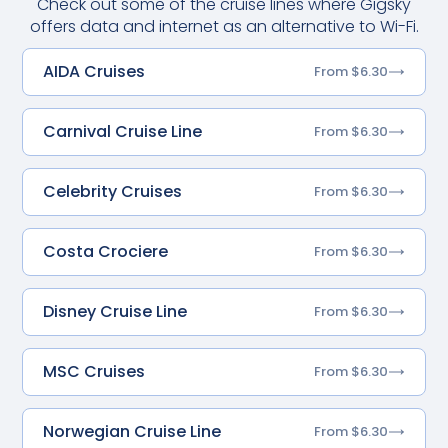
Check out some of the cruise lines where Gigsky
offers data and internet as an alternative to Wi-Fi.
AIDA Cruises
From $6.30
Carnival Cruise Line
From $6.30
Celebrity Cruises
From $6.30
Costa Crociere
From $6.30
Disney Cruise Line
From $6.30
MSC Cruises
From $6.30
Norwegian Cruise Line
From $6.30