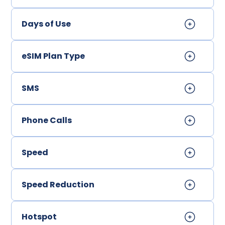
Days of Use
eSIM Plan Type
SMS
Phone Calls
Speed
Speed Reduction
Hotspot