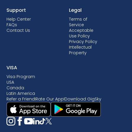
Support
Legal
Help Center
Terms of
FAQs
Service
Contact Us
Acceptable
Use Policy
Privacy Policy
Intellectual
Property
VISA
Visa Program
USA
Canada
Latin America
Refer a Friend
I
Rate Our App
I
Download GigSky