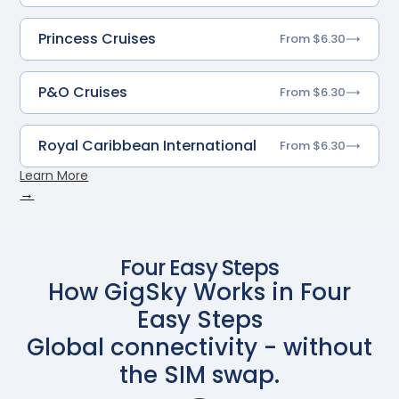
Princess Cruises
From $6.30
P&O Cruises
From $6.30
Royal Caribbean International
From $6.30
Learn More
→
Four Easy Steps
How GigSky Works in Four
Easy Steps
Global connectivity - without
the SIM swap.