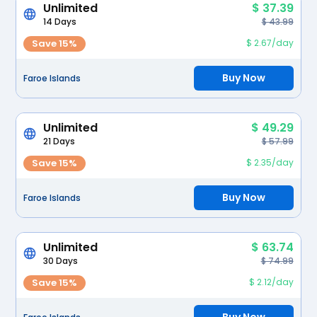
Unlimited
$ 37.39
14 Days
$ 43.99
Save 15%
$ 2.67/day
Buy Now
Faroe Islands
Unlimited
$ 49.29
21 Days
$ 57.99
Save 15%
$ 2.35/day
Buy Now
Faroe Islands
Unlimited
$ 63.74
30 Days
$ 74.99
Save 15%
$ 2.12/day