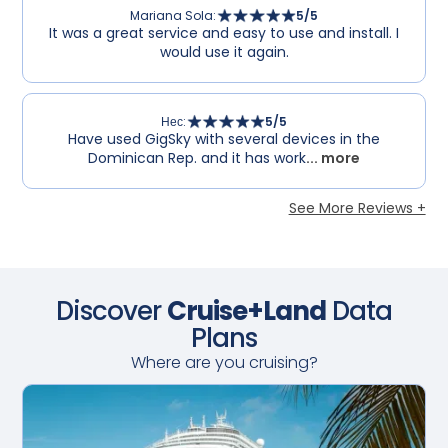
Mariana Sola
:
5
/5
It was a great service and easy to use and install. I
would use it again.
Нес
:
5
/5
Have used GigSky with several devices in the
Dominican Rep. and it has work
... more
See More Reviews +
Discover
Cruise+Land
Data
Plans
Where are you cruising?