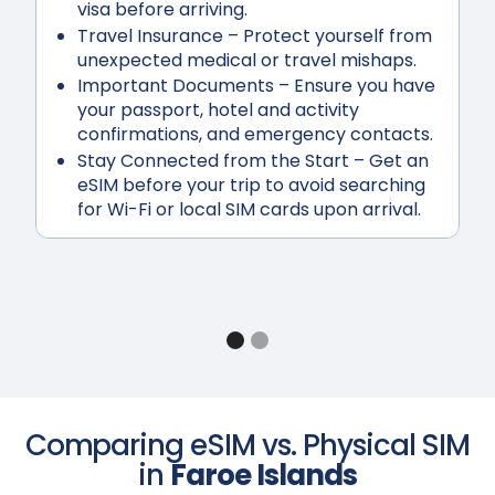
visa before arriving.
Travel Insurance
– Protect yourself from
unexpected medical or travel mishaps.
Important Documents
– Ensure you have
your passport, hotel and activity
confirmations, and emergency contacts.
Stay Connected from the Start
– Get an
eSIM before your trip to avoid searching
for Wi-Fi or local SIM cards upon arrival.
Comparing eSIM vs. Physical SIM
in
Faroe Islands