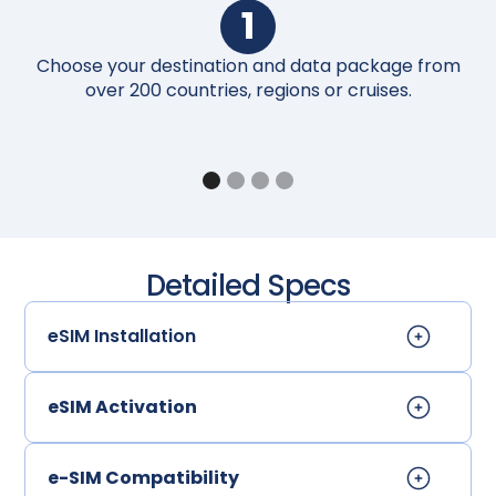
1
Choose your destination and data package from
Up
over 200 countries, regions or cruises.
Detailed Specs
eSIM Installation
eSIM Activation
e-SIM Compatibility