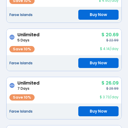
Save 10%
$ 4.50/day
Buy Now
Faroe Islands
Unlimited
$ 20.69
5 Days
$ 22.99
Save 10%
$ 4.14/day
Buy Now
Faroe Islands
Unlimited
$ 26.09
7 Days
$ 28.99
Save 10%
$ 3.73/day
Buy Now
Faroe Islands