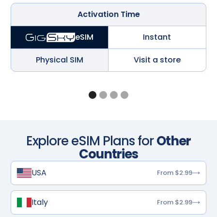
Activation Time
Instant
eSIM
Physical SIM
Visit a store
Explore eSIM Plans for
Other
Countries
USA
From $2.99
Italy
From $2.99