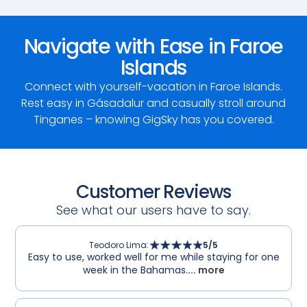
Navigate with Ease in Faroe
Islands
Connect with yourself-vacation in Faroe Islands.
Rest easy in Gásadalur and casually stroll around
Tinganes – knowing GigSky has you covered.
Customer Reviews
See what our users have to say.
Teodoro Lima
:
5
/5
Easy to use, worked well for me while staying for one
week in the Bahamas.
... more