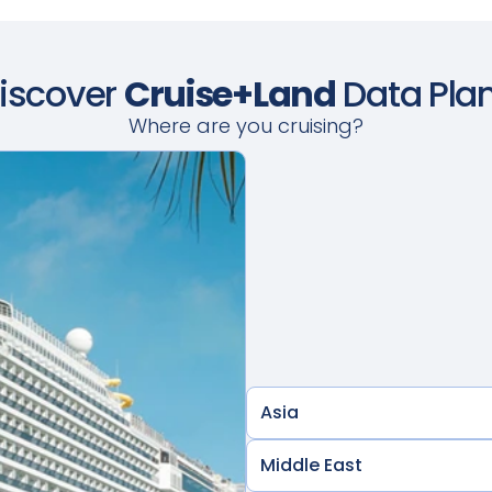
iscover
Cruise+Land
Data Pla
Where are you cruising?
Asia
Middle East