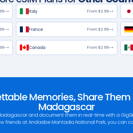
Italy
99
From $2.99
France
99
From $2.99
Canada
99
From $2.99
ettable Memories, Share Them 
Madagascar
adagascar and document them in real-time with a GigSky 
w friends at Andasibe Mantadia National Park, you can coun