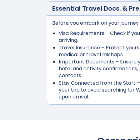
Essential Travel Docs. & Pr
Before you embark on your journey,
Visa Requirements
– Check if you
arriving.
Travel Insurance
– Protect yours
medical or travel mishaps.
Important Documents
– Ensure y
hotel and activity confirmation
contacts.
Stay Connected from the Start
–
your trip to avoid searching for W
upon arrival.