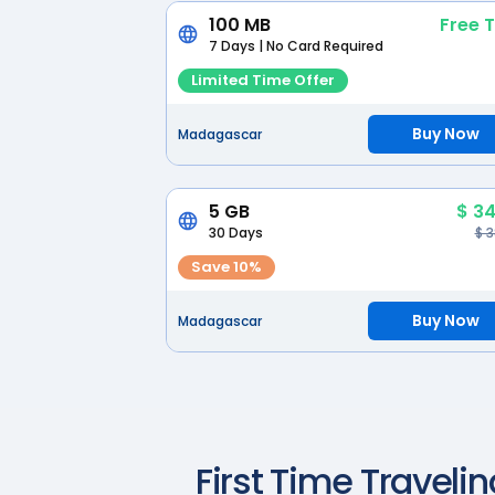
100 MB
Free T
7 Days | No Card Required
Limited Time Offer
Buy Now
Madagascar
5 GB
$ 34
30 Days
$ 
Save 10%
Buy Now
Madagascar
First Time Travelin