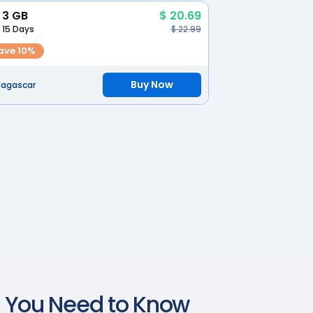
3 GB
$ 20.69
15 Days
$ 22.99
ave 10%
Buy Now
agascar
t You Need to Know