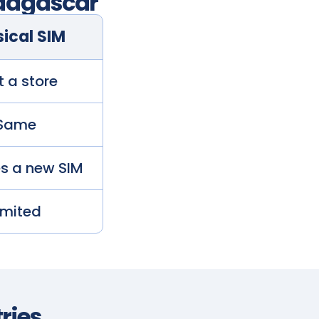
agascar
ical SIM
t a store
Same
es a new SIM
imited
ries