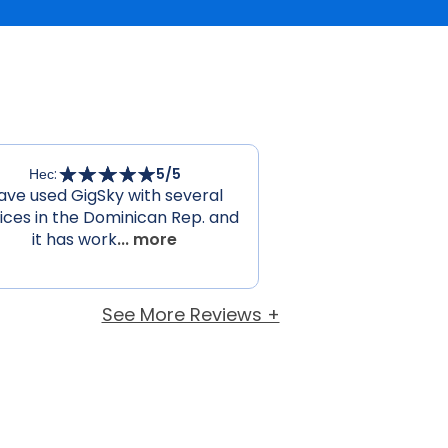
Нес
:
5
/5
ave used GigSky with several
ices in the Dominican Rep. and
it has work
... more
See More Reviews +