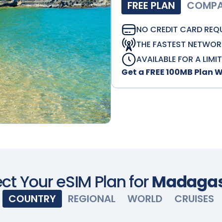
FREE PLAN
COMPAT
NO CREDIT CARD REQ
THE FASTEST NETWOR
AVAILABLE FOR A LIMI
Get a FREE 100MB Plan 
ct Your eSIM Plan for
Madagas
COUNTRY
REGIONAL
WORLD
CRUISES