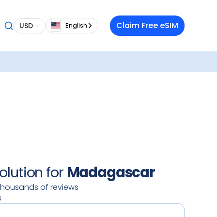
 want a
Claim Free eSIM
USD
English
 in
aming
o
our
oy a
 data
 on your
ty.
olution for
Madagascar
thousands of reviews
s