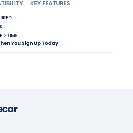
IBILITY
KEY FEATURES
UIRED
K
TED TIME
When You Sign Up Today
car