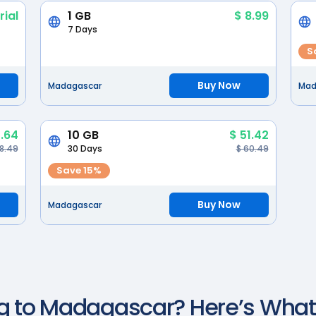
rial
1 GB
$ 8.99
7 Days
S
Buy Now
Madagascar
Mad
.64
10 GB
$ 51.42
38.49
30 Days
$ 60.49
Save 15%
Buy Now
Madagascar
g to
Madagascar
? Here’s Wha