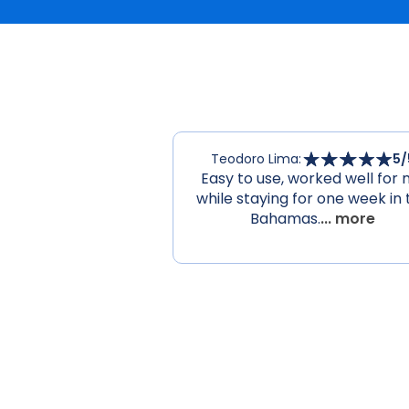
Teodoro Lima
:
5
/
Easy to use, worked well for
while staying for one week in 
Bahamas.
... more