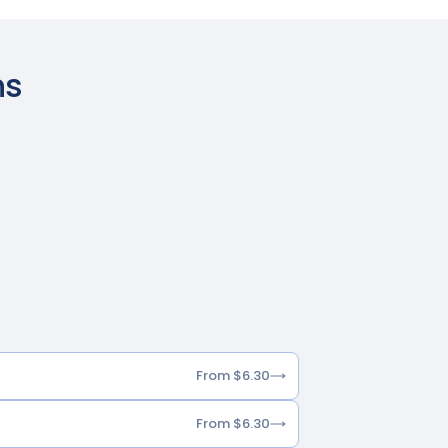
ns
From $6.30
From $6.30