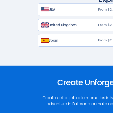
USA
From $2.
United Kingdom
From $2.
Spain
From $2.
Create Unforg
Create unforgettable memories in M
adventure in Falierana or make ne