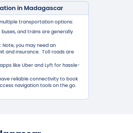
ation in
Madagascar
multiple transportation options:
buses, and trains are generally
:
Note, you may need an
mit and insurance. Toll roads are
apps like Uber and Lyft for hassle-
ave reliable connectivity to book
access navigation tools on the go.