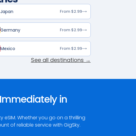
Japan
From $2.99
Germany
From $2.99
Mexico
From $2.99
See all destinations →
Immediately in
eSIM. Whether you go on a thrilling
t of reliable service with GigSky.