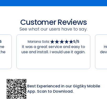
Customer Reviews
See what our users have to say.
5
Mariana Sola
:
5
/5
 me
It was a great service and easy to
H
the
use and install. I would use it again.
dev
Best Experienced in our GigSky Mobile
App. Scan to Download.