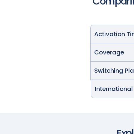
Comparin
Activation T
Coverage
Switching Pl
International
Exp