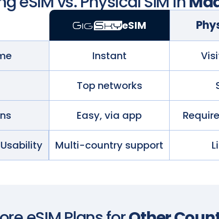
g eSIM vs. Physical SIM in
Mad
Phys
eSIM
ime
Instant
Visi
Top networks
ans
Easy, via app
Requir
 Usability
Multi-country support
L
lore eSIM Plans for
Other Count