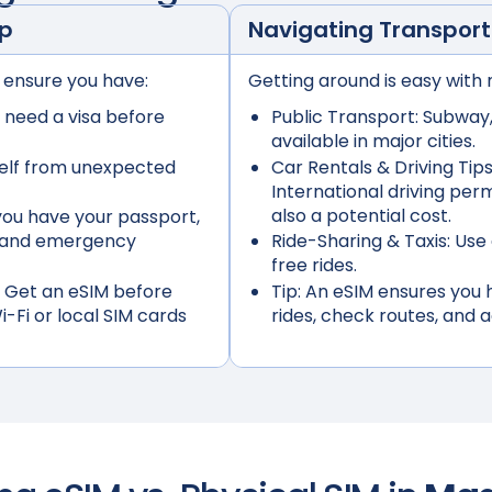
ep
Navigating Transport
 ensure you have:
Getting around is easy with 
 need a visa before
Public Transport:
Subway, 
available in major cities.
elf from unexpected
Car Rentals & Driving Tips
International driving per
also a potential cost.
ou have your passport,
s, and emergency
Ride-Sharing & Taxis:
Use 
free rides.
 Get an eSIM before
Tip:
An eSIM ensures you h
i-Fi or local SIM cards
rides, check routes, and 