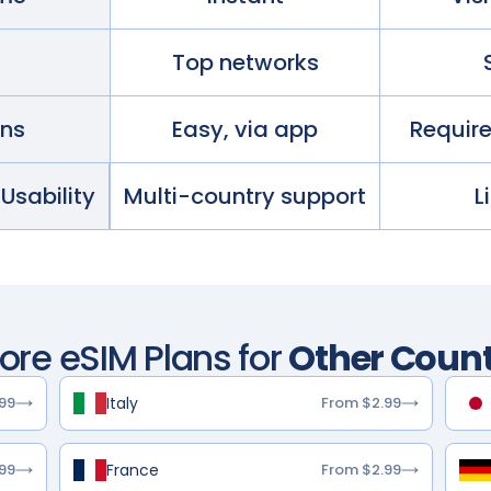
Top networks
ans
Easy, via app
Requir
 Usability
Multi-country support
L
lore eSIM Plans for
Other Count
Italy
99
From $2.99
France
99
From $2.99