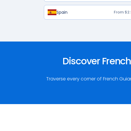
Spain
From $2.
Discover French
Traverse every corner of French Gui