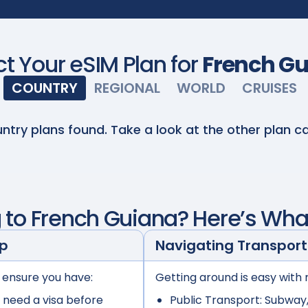
ct Your eSIM Plan for
French G
COUNTRY
REGIONAL
WORLD
CRUISES
ntry plans found. Take a look at the other plan ca
g to
French Guiana
? Here’s Wha
ep
Navigating Transport
 ensure you have:
Getting around is easy with 
 need a visa before
Public Transport:
Subway, 