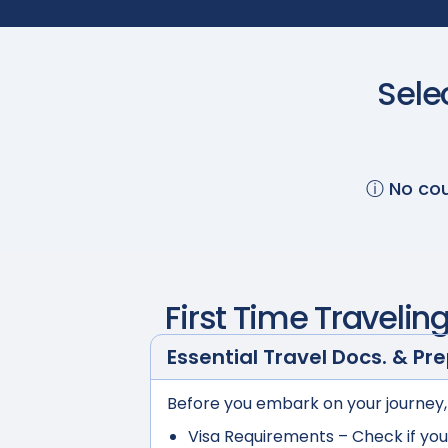
Sele
ⓘ No cou
First Time Travelin
Essential Travel Docs. & Pr
Before you embark on your journey,
Visa Requirements
– Check if you