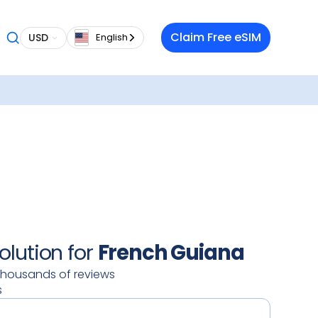
 want a
Claim Free eSIM
USD
English
 in
roaming
lso
our
oy a
 data
 on your
ty.
olution for
French Guiana
thousands of reviews
s