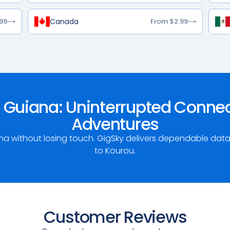
Canada
99
From $2.99
 Guiana: Uninterrupted Connect
Adventures
ana without losing touch. GigSky delivers dependable da
to Kourou.
Customer Reviews