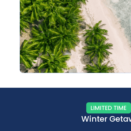
LIMITED TIME
Winter Geta