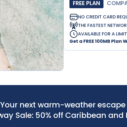
FREE PLAN
COMPAT
NO CREDIT CARD REQ
THE FASTEST NETWOR
AVAILABLE FOR A LIMI
Get a FREE 100MB Plan 
Your next warm-weather escape s
way Sale: 50% off Caribbean and 