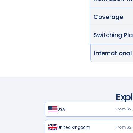
Coverage
Switching Pl
International
Exp
USA
From $2.
United Kingdom
From $2.