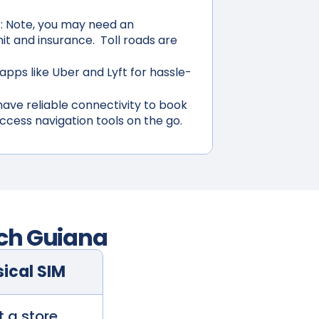
:
Note, you may need an
mit and insurance. Toll roads are
apps like Uber and Lyft for hassle-
ave reliable connectivity to book
access navigation tools on the go.
ch Guiana
ical SIM
t a store