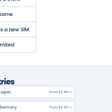
Same
es a new SIM
imited
ries
Japan
From $2.99
Germany
From $2.99