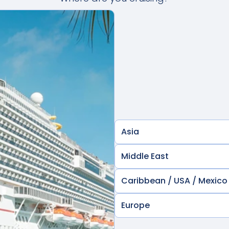
Asia
Middle East
Caribbean / USA / Mexico
Europe