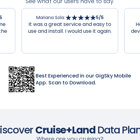
See what our users have to say.
5
Mariana Sola
:
5
/5
 me
It was a great service and easy to
H
the
use and install. I would use it again.
dev
Best Experienced in our GigSky Mobile
App. Scan to Download.
iscover
Cruise+Land
Data Pla
Where are you cruising?