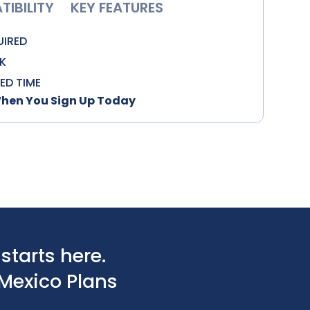
IBILITY
KEY FEATURES
UIRED
K
TED TIME
When You Sign Up Today
tarts here.
Mexico Plans