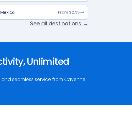
Mexico
From $2.99
See all destinations →
ivity, Unlimited
ta and seamless service from Cayenne