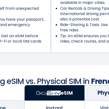
available in major cities.
elf from unexpected
Car Rentals & Driving Tips
International driving per
also a potential cost.
ou have your passport,
s, and emergency
Ride-Sharing & Taxis:
Use 
free rides.
 Get an eSIM before
Tip:
An eSIM ensures you h
i-Fi or local SIM cards
rides, check routes, and 
 eSIM vs. Physical SIM in
Fren
Phys
eSIM
ime
Instant
Visi