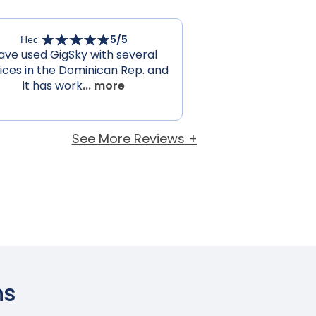
Нес
:
5
/5
ave used GigSky with several
ices in the Dominican Rep. and
it has work
... more
See More Reviews +
ns