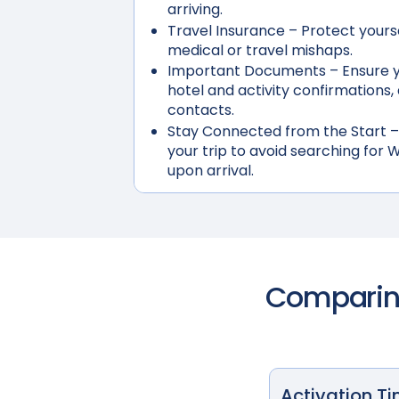
arriving.
Travel Insurance
– Protect yours
medical or travel mishaps.
Important Documents
– Ensure y
hotel and activity confirmation
contacts.
Stay Connected from the Start
–
your trip to avoid searching for W
upon arrival.
Comparing
Activation T