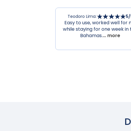
Teodoro Lima
:
5
/
Easy to use, worked well for
while staying for one week in 
Bahamas.
... more
D