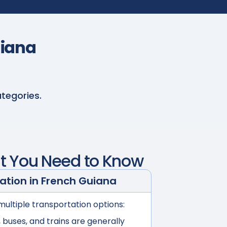
uiana
tegories.
t You Need to Know
ation in
French Guiana
multiple transportation options:
buses, and trains are generally