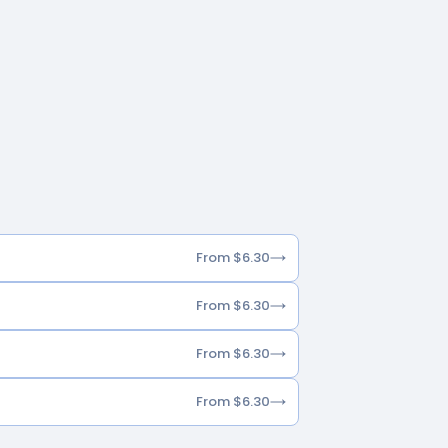
From $6.30
From $6.30
From $6.30
From $6.30