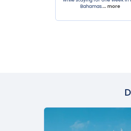
Bahamas.
... more
D