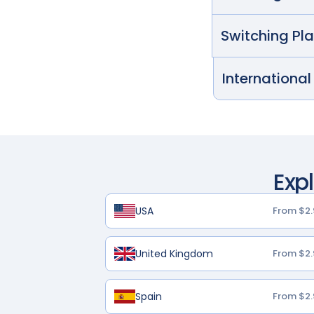
Switching Pl
International
Exp
USA
From $2.
United Kingdom
From $2.
Spain
From $2.