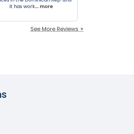
it has work
... more
See More Reviews +
ns