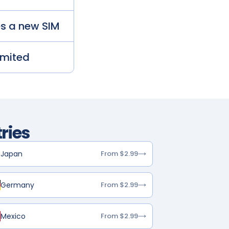
es a new SIM
imited
ries
Japan
From $2.99
Germany
From $2.99
Mexico
From $2.99