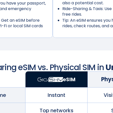
also a potential cost.
ou have your passport,
s, and emergency
Ride-Sharing & Taxis:
Use 
free rides.
 Get an eSIM before
Tip:
An eSIM ensures you h
i-Fi or local SIM cards
rides, check routes, and 
ing eSIM vs. Physical SIM in
U
Phys
eSIM
ime
Instant
Visi
Top networks