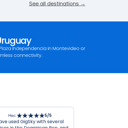
See all destinations →
 Uruguay
 Plaza Independencia in Montevideo or
amless connectivity.
Нес
:
5
/5
ave used GigSky with several
ices in the Dominican Rep. and