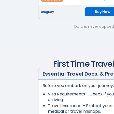
Buy Now
Uruguay
Data is never capped 
First Time Trave
Essential Travel Docs. & Pr
Before you embark on your journey,
Visa Requirements
– Check if you
arriving.
Travel Insurance
– Protect yours
medical or travel mishaps.