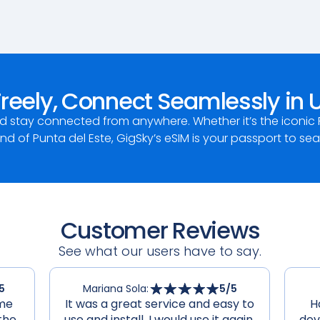
Freely, Connect Seamlessly in
 stay connected from anywhere. Whether it’s the iconic
and of Punta del Este, GigSky’s eSIM is your passport to se
Customer Reviews
See what our users have to say.
5
Mariana Sola
:
5
/5
 me
It was a great service and easy to
H
the
use and install. I would use it again.
dev