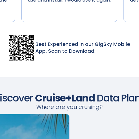
Best Experienced in our GigSky Mobile
App. Scan to Download.
iscover
Cruise+Land
Data Pla
Where are you cruising?