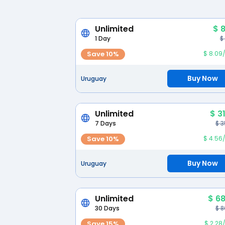
Unlimited
$ 
1 Day
$
Save 10%
$ 8.09
Buy Now
Uruguay
Unlimited
$ 3
7 Days
$ 3
Save 10%
$ 4.56
Buy Now
Uruguay
Unlimited
$ 68
30 Days
$ 8
Save 15%
$ 2.28