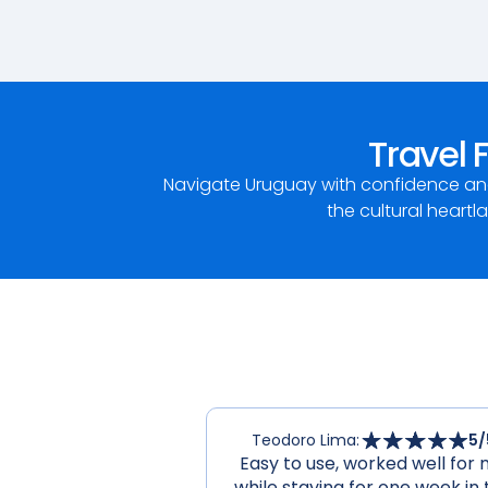
Travel 
Navigate Uruguay with confidence and
the cultural heartl
Teodoro Lima
:
5
/
Easy to use, worked well for
while staying for one week in 