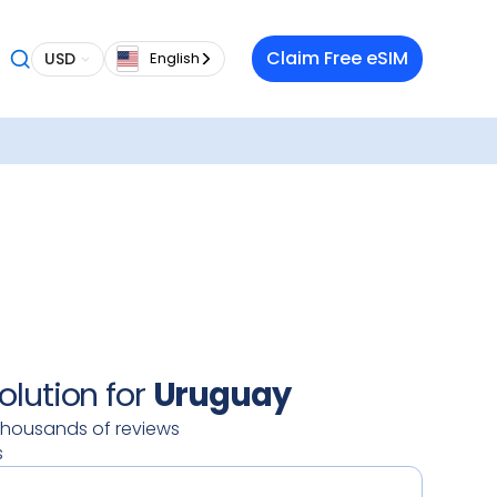
 want a
Claim Free eSIM
USD
English
 in
g
ilable
our
oy a
 data
 on your
ty.
olution for
Uruguay
thousands of reviews
s