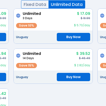
Fixed Data
Unlimited Data
8.09
Unlimited
$ 17.09
 8.99
3 Days
$ 18.99
/day
Save 10%
$ 5.70/day
S
Buy Now
Uruguay
Uru
1.94
Unlimited
$ 39.52
5.49
14 Days
$ 46.49
/day
Save 15%
$ 2.82/day
S
Buy Now
Uruguay
Uru
.42
0.49
/day