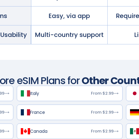
ans
Easy, via app
Requir
 Usability
Multi-country support
L
lore eSIM Plans for
Other Count
Italy
99
From $2.99
France
99
From $2.99
Canada
99
From $2.99