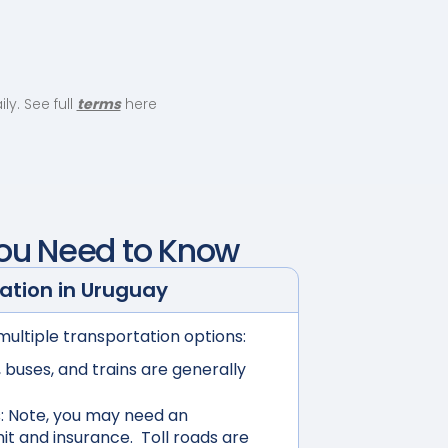
y. See full
terms
here
You Need to Know
ation in
Uruguay
multiple transportation options:
buses, and trains are generally
:
Note, you may need an
mit and insurance. Toll roads are