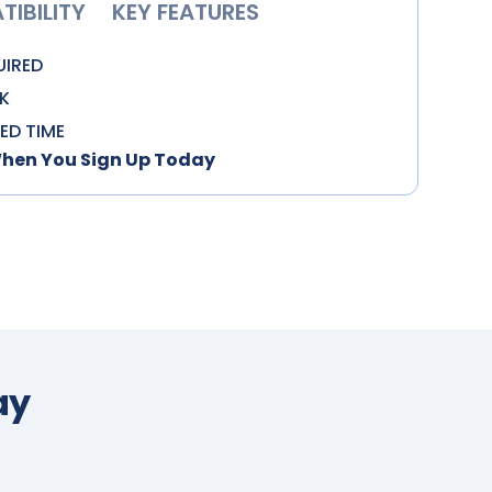
IBILITY
KEY FEATURES
UIRED
K
TED TIME
When You Sign Up Today
ay