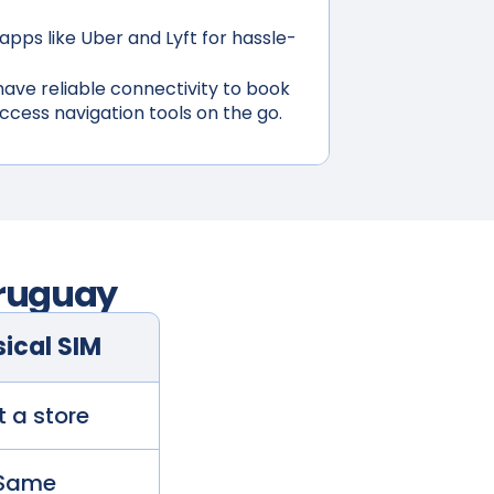
apps like Uber and Lyft for hassle-
ave reliable connectivity to book
access navigation tools on the go.
ruguay
ical SIM
t a store
Same