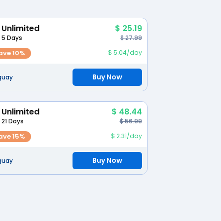
Unlimited
$ 25.19
5 Days
$ 27.99
ave 10%
$ 5.04/day
Buy Now
guay
Unlimited
$ 48.44
21 Days
$ 56.99
ave 15%
$ 2.31/day
Buy Now
guay