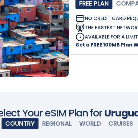
FREE PLAN
COMPAT
NO CREDIT CARD REQ
THE FASTEST NETWOR
AVAILABLE FOR A LIMI
Get a FREE 100MB Plan 
elect Your eSIM Plan for
Urugu
COUNTRY
REGIONAL
WORLD
CRUISES