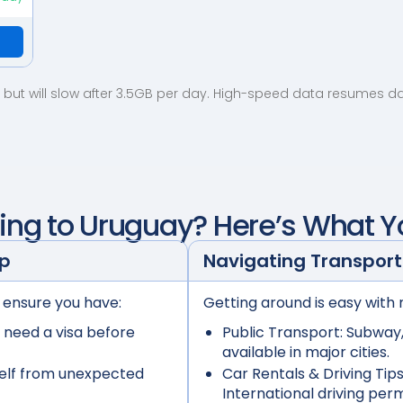
but will slow after 3.5GB per day. High-speed data resumes dail
ling to
Uruguay
? Here’s What 
ep
Navigating Transport
 ensure you have:
Getting around is easy with 
 need a visa before
Public Transport:
Subway, 
available in major cities.
elf from unexpected
Car Rentals & Driving Tips
International driving per