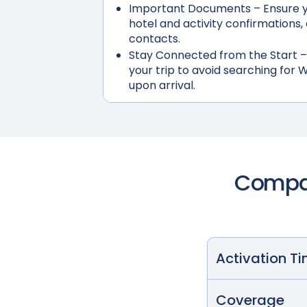
Important Documents
– Ensure y
hotel and activity confirmation
contacts.
Stay Connected from the Start
–
your trip to avoid searching for W
upon arrival.
Compar
Activation T
Coverage