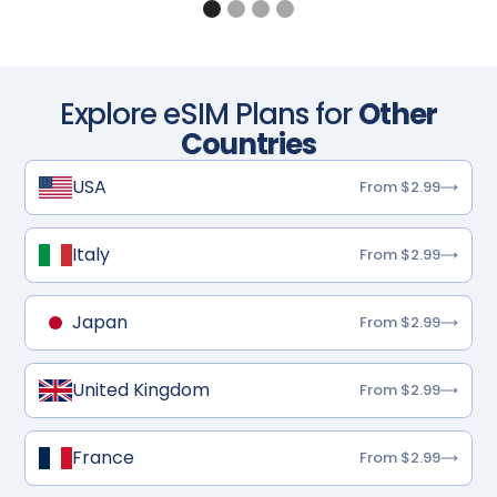
Explore eSIM Plans for
Other
Countries
USA
From $2.99
Italy
From $2.99
Japan
From $2.99
United Kingdom
From $2.99
France
From $2.99