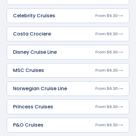
Celebrity Cruises
From $6.30
Costa Crociere
From $6.30
Disney Cruise Line
From $6.30
MSC Cruises
From $6.30
Norwegian Cruise Line
From $6.30
Princess Cruises
From $6.30
P&O Cruises
From $6.30