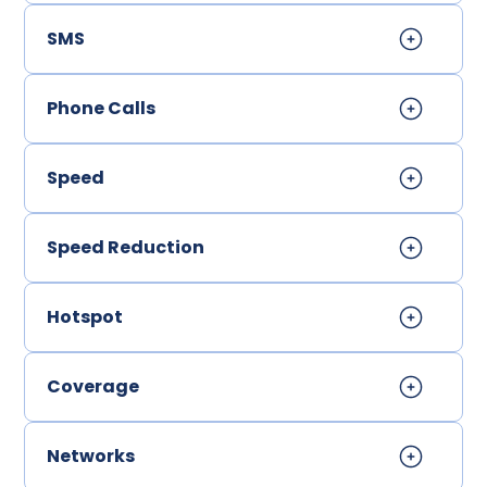
SMS
Phone Calls
Speed
Speed Reduction
Hotspot
Coverage
Networks