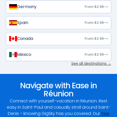
Germany
From $2.99
Spain
From $2.99
Canada
From $2.99
Mexico
From $2.99
See all destinations →
Navigate with Ease in
Réunion
Connect with yourself-vacation in Réunion. Rest
easy in Saint-Paul and casually stroll around Saint-
Denis – knowing GigSky has you covered. Our
free