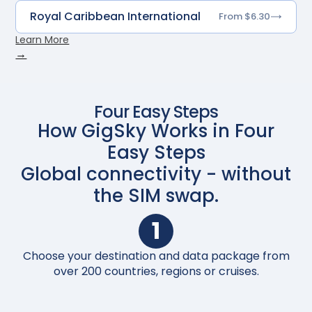
Royal Caribbean International
From $6.30
Learn More
→
Four Easy Steps
How GigSky Works in Four
Easy Steps
Global connectivity - without
the SIM swap.
1
Choose your destination and data package from
Up
over 200 countries, regions or cruises.