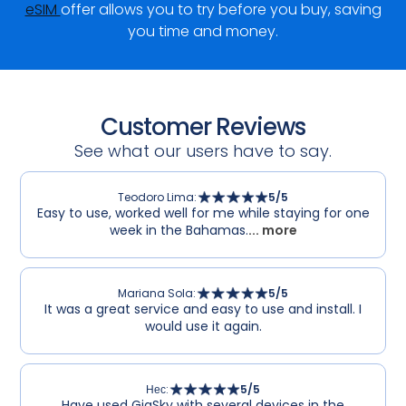
eSIM
offer allows you to try before you buy, saving
you time and money.
Customer Reviews
See what our users have to say.
Teodoro Lima
:
5
/5
Easy to use, worked well for me while staying for one
week in the Bahamas.
... more
Mariana Sola
:
5
/5
It was a great service and easy to use and install. I
would use it again.
Нес
:
5
/5
Have used GigSky with several devices in the