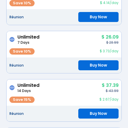
Save 10%
$ 4.14/day
Buy Now
Réunion
Unlimited
$ 26.09
7 Days
$ 28.99
Save 10%
$ 3.73/day
Buy Now
Réunion
Unlimited
$ 37.39
14 Days
$ 43.99
Save 15%
$ 2.67/day
Buy Now
Réunion