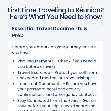
First Time Traveling to
Réunion
?
Here’s What You Need to Know
Essential Travel Documents &
Prep
Before you embark on your journey, ensure
you have:
Visa Requirements
– Check if you need a
visa before arriving.
Travel Insurance
– Protect yourself from
unexpected medical or travel mishaps.
Important Documents
– Ensure you have
your passport, hotel and activity
confirmations, and emergency contacts.
Stay Connected from the Start
– Get an
eSIM before your trip to avoid searching