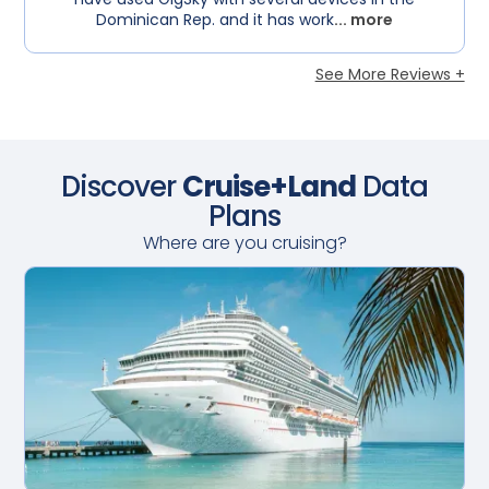
Dominican Rep. and it has work
... more
See More Reviews +
Discover
Cruise+Land
Data
Plans
Where are you cruising?