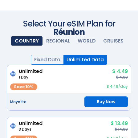
Scan with your camera
Select Your eSIM Plan for
Réunion
COUNTRY
REGIONAL
WORLD
CRUISES
Fixed Data
Unlimited Data
Unlimited
$ 4.49
1 Day
$ 4.99
Save 10%
$ 4.49/day
Buy Now
Mayotte
Unlimited
$ 13.49
3 Days
$ 14.99