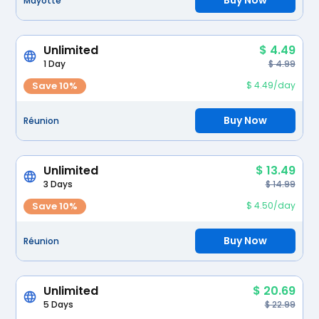
Buy Now
Mayotte
Unlimited
$ 4.49
1 Day
$ 4.99
Save 10%
$ 4.49/day
Buy Now
Réunion
Unlimited
$ 13.49
3 Days
$ 14.99
Save 10%
$ 4.50/day
Buy Now
Réunion
Unlimited
$ 20.69
5 Days
$ 22.99