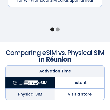
for Wi-Fi or local SIM cards upon arrival.
Comparing eSIM vs. Physical SIM
in
Réunion
Activation Time
Instant
eSIM
Physical SIM
Visit a store