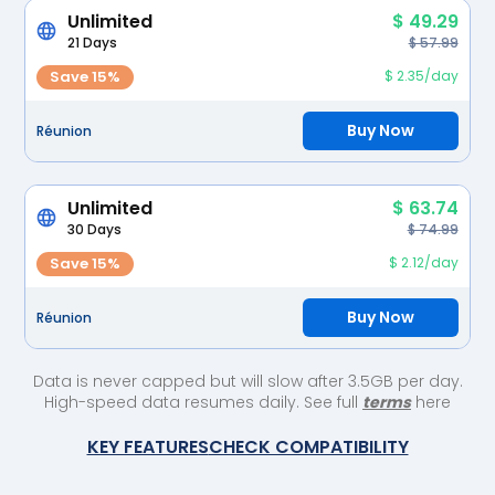
Unlimited
$ 49.29
21 Days
$ 57.99
Save 15%
$ 2.35/day
Buy Now
Réunion
Unlimited
$ 63.74
30 Days
$ 74.99
Save 15%
$ 2.12/day
Buy Now
Réunion
Data is never capped but will slow after 3.5GB per day.
High-speed data resumes daily. See full
terms
here
KEY FEATURES
CHECK COMPATIBILITY