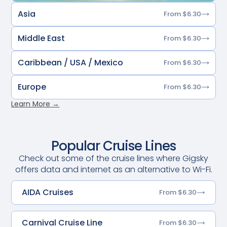
Asia
From $6.30
Middle East
From $6.30
Caribbean / USA / Mexico
From $6.30
Europe
From $6.30
Learn More →
Popular Cruise Lines
Check out some of the cruise lines where Gigsky
offers data and internet as an alternative to Wi-Fi.
AIDA Cruises
From $6.30
Carnival Cruise Line
From $6.30