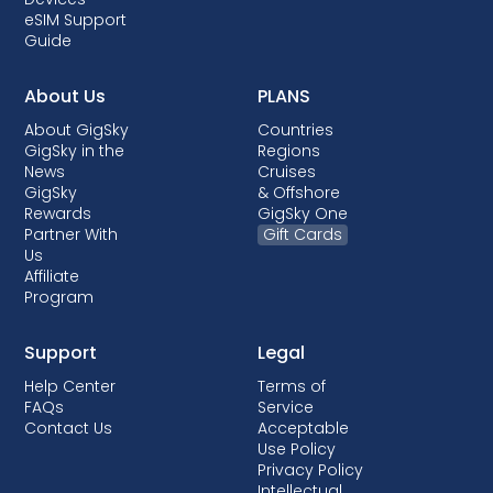
eSIM Support
Guide
About Us
PLANS
About GigSky
Countries
GigSky in the
Regions
News
Cruises
GigSky
& Offshore
Rewards
GigSky One
Partner With
Gift Cards
Us
Affiliate
Program
Support
Legal
Help Center
Terms of
FAQs
Service
Contact Us
Acceptable
Use Policy
Privacy Policy
Intellectual