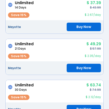
Unlimited
$ 37.39
14 Days
$ 43.99
Save 15%
$ 2.67/day
Buy Now
Mayotte
Unlimited
$ 49.29
21 Days
$ 57.99
Save 15%
$ 2.35/day
Buy Now
Mayotte
Unlimited
$ 63.74
30 Days
$ 74.99
Save 15%
$ 2.12/day