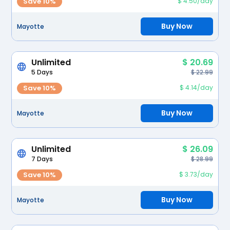
Save 10%
$ 4.50/day
Buy Now
Mayotte
Unlimited
$ 20.69
5 Days
$ 22.99
Save 10%
$ 4.14/day
Buy Now
Mayotte
Unlimited
$ 26.09
7 Days
$ 28.99
Save 10%
$ 3.73/day
Buy Now
Mayotte