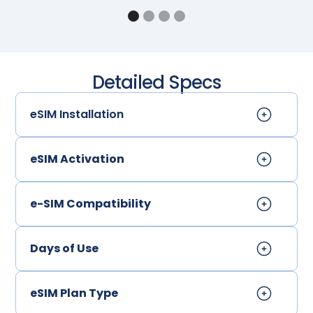
Detailed Specs
eSIM Installation
eSIM Activation
e-SIM Compatibility
Days of Use
eSIM Plan Type