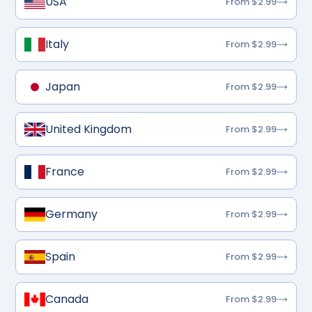
USA
From $2.99
Italy
From $2.99
Japan
From $2.99
United Kingdom
From $2.99
France
From $2.99
Germany
From $2.99
Spain
From $2.99
Canada
From $2.99