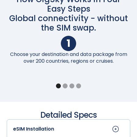
Easy Steps
Global connectivity - without
the SIM swap.
1
Choose your destination and data package from
Up
over 200 countries, regions or cruises.
Detailed Specs
eSIM Installation