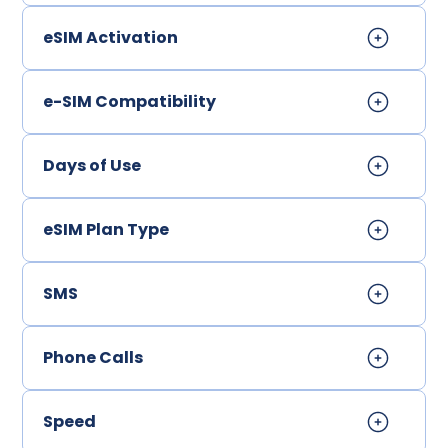
eSIM Activation
e-SIM Compatibility
Days of Use
eSIM Plan Type
SMS
Phone Calls
Speed