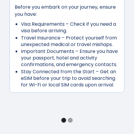
Before you embark on your journey, ensure
you have:
Visa Requirements
– Check if you need a
visa before arriving.
Travel Insurance
– Protect yourself from
unexpected medical or travel mishaps.
Important Documents
– Ensure you have
your passport, hotel and activity
confirmations, and emergency contacts.
Stay Connected from the Start
– Get an
eSIM before your trip to avoid searching
for Wi-Fi or local SIM cards upon arrival.