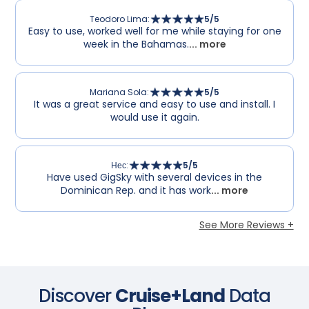
Teodoro Lima
:
5
/5
Easy to use, worked well for me while staying for one
week in the Bahamas.
... more
Mariana Sola
:
5
/5
It was a great service and easy to use and install. I
would use it again.
Нес
:
5
/5
Have used GigSky with several devices in the
Dominican Rep. and it has work
... more
See More Reviews +
Discover
Cruise+Land
Data