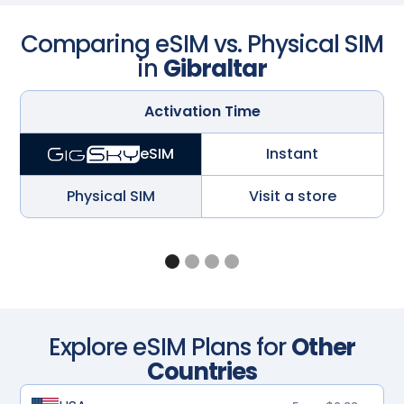
Comparing eSIM vs. Physical SIM
in
Gibraltar
Activation Time
Instant
eSIM
Physical SIM
Visit a store
Explore eSIM Plans for
Other
Countries