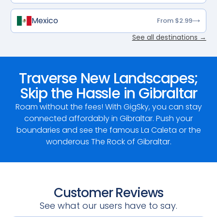
Mexico
From $2.99
See all destinations →
Traverse New Landscapes;
Skip the Hassle in Gibraltar
Roam without the fees! With GigSky, you can stay
connected affordably in Gibraltar. Push your
boundaries and see the famous La Caleta or the
wonderous The Rock of Gibraltar.
Customer Reviews
See what our users have to say.