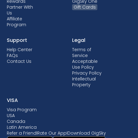
Rewards
GigSky One
Partner With
Gift Cards
Us
Affiliate
Program
Support
Legal
Help Center
Terms of
FAQs
Service
Contact Us
Acceptable
Use Policy
Privacy Policy
Intellectual
Property
VISA
Visa Program
USA
Canada
Latin America
Refer a Friend
I
Rate Our App
I
Download GigSky