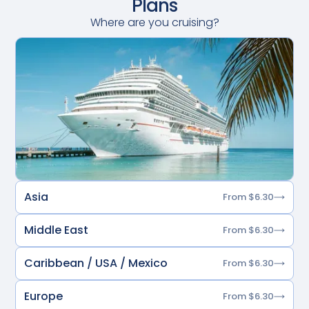
Plans
Where are you cruising?
Asia
From $6.30
Middle East
From $6.30
Caribbean / USA / Mexico
From $6.30
Europe
From $6.30