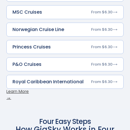
MSC Cruises
From $6.30
Norwegian Cruise Line
From $6.30
Princess Cruises
From $6.30
P&O Cruises
From $6.30
Royal Caribbean International
From $6.30
Learn More
→
Four Easy Steps
How GigSky Works in Four