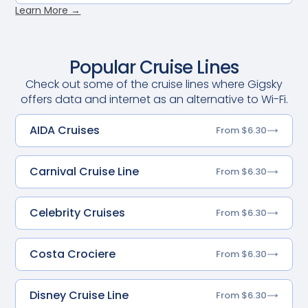
Learn More →
Popular Cruise Lines
Check out some of the cruise lines where Gigsky
offers data and internet as an alternative to Wi-Fi.
AIDA Cruises
From $6.30
Carnival Cruise Line
From $6.30
Celebrity Cruises
From $6.30
Costa Crociere
From $6.30
Disney Cruise Line
From $6.30