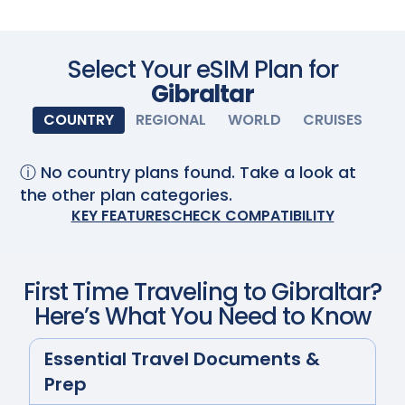
Scan with your camera
Select Your eSIM Plan for
Gibraltar
COUNTRY
REGIONAL
WORLD
CRUISES
ⓘ No country plans found. Take a look at
the other plan categories.
KEY FEATURES
CHECK COMPATIBILITY
First Time Traveling to
Gibraltar
?
Here’s What You Need to Know
Essential Travel Documents &
Prep