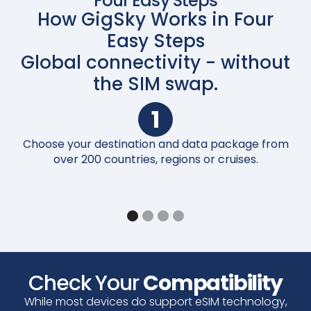
Four Easy Steps
How GigSky Works in Four
Easy Steps
Global connectivity - without
the SIM swap.
1
Choose your destination and data package from
Up
over 200 countries, regions or cruises.
Check Your
Compatibility
While most devices do support eSIM technology,