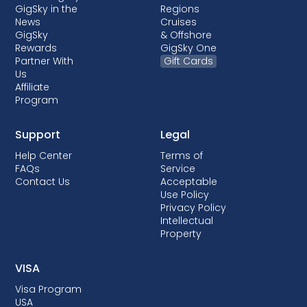
GigSky in the
Regions
News
Cruises
GigSky
& Offshore
Rewards
GigSky One
Partner With
Gift Cards
Us
Affiliate
Program
Support
Legal
Help Center
Terms of
FAQs
Service
Contact Us
Acceptable
Use Policy
Privacy Policy
Intellectual
Property
VISA
Visa Program
USA