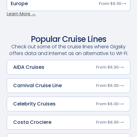
Europe
From $6.30
Learn More →
Popular Cruise Lines
Check out some of the cruise lines where Gigsky
offers data and internet as an alternative to Wi-Fi.
AIDA Cruises
From $6.30
Carnival Cruise Line
From $6.30
Celebrity Cruises
From $6.30
Costa Crociere
From $6.30