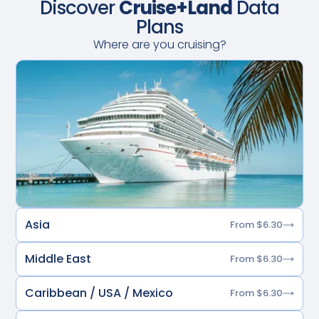
Discover
Cruise+Land
Data
Plans
Where are you cruising?
Asia
From $6.30
Middle East
From $6.30
Caribbean / USA / Mexico
From $6.30