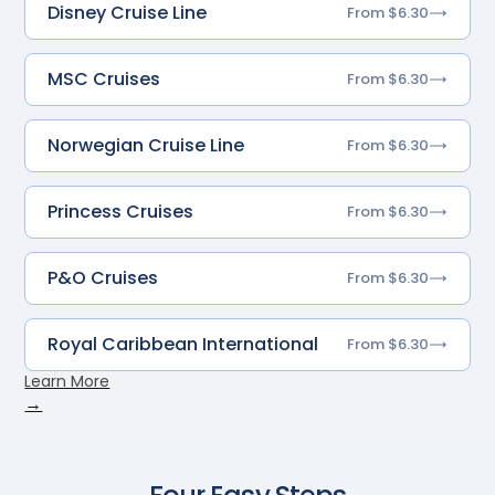
Disney Cruise Line
From $6.30
MSC Cruises
From $6.30
Norwegian Cruise Line
From $6.30
Princess Cruises
From $6.30
P&O Cruises
From $6.30
Royal Caribbean International
From $6.30
Learn More
→