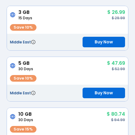
3 GB
$ 26.99
15 Days
$ 29.99
Save 10%
Buy Now
Middle East
5 GB
$ 47.69
30 Days
$ 52.99
Save 10%
Buy Now
Middle East
10 GB
$ 80.74
30 Days
$ 94.99
Save 15%