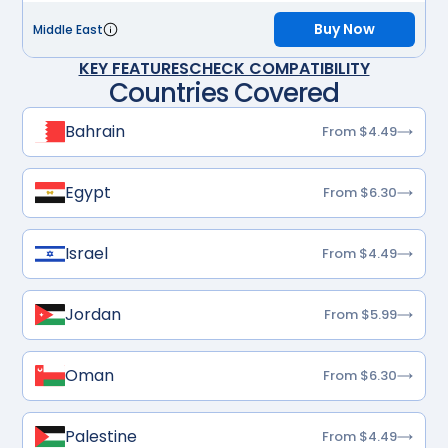
Buy Now
Middle East
KEY FEATURES
CHECK COMPATIBILITY
Countries Covered
Bahrain
From $4.49
Egypt
From $6.30
Israel
From $4.49
Jordan
From $5.99
Oman
From $6.30
Palestine
From $4.49