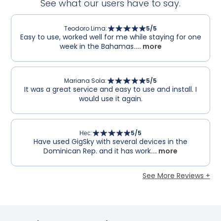
See what our users have to say.
Teodoro Lima
:
5
/5
Easy to use, worked well for me while staying for one
week in the Bahamas.
... more
Mariana Sola
:
5
/5
It was a great service and easy to use and install. I
would use it again.
Нес
:
5
/5
Have used GigSky with several devices in the
Dominican Rep. and it has work
... more
See More Reviews +