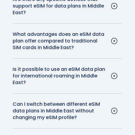
support eSIM for data plans in Middle
activation instructions
here
.
East?
Most modern smartphones, including iPhones
and most Android devices, support eSIM
technology. Additionally, some tablets and
What advantages does an eSIM data
plan offer compared to traditional
smartwatches are also compatible.
SIM cards in Middle East?
eSIMs offer convenience as they eliminate
the need for physical SIM cards. They also
allow for easy switching between carriers
Is it possible to use an eSIM data plan
for international roaming in Middle
without changing physical cards, making
East?
them ideal for travelers. No more fiddling with
Yes, eSIM data plans can be used for
your SIM card or worrying about losing it
international roaming in Middle East. GigSky
before you get home.
plans will provide high quality, reliable
Can I switch between different eSIM
data plans in Middle East without
networks and connections at a fraction of the
changing my eSIM profile?
data roaming cost your home carrier will
Yes, you can switch between eSIM data plans
charge.
by updating your eSIM profile through your