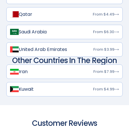
Qatar
From $4.49
Saudi Arabia
From $6.30
United Arab Emirates
From $3.99
Other Countries In The Region
Iran
From $7.99
Kuwait
From $4.99
Customer Reviews