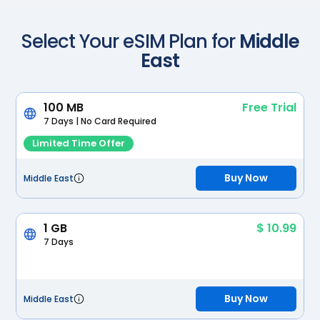
Scan with your camera
Select Your eSIM Plan for
Middle
East
100 MB
Free Trial
7 Days | No Card Required
Limited Time Offer
Buy Now
Middle East
1 GB
$ 10.99
7 Days
Buy Now
Middle East