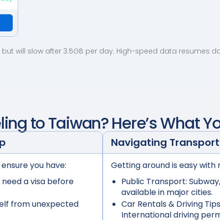
but will slow after 3.5GB per day. High-speed data resumes dail
ling to
Taiwan
? Here’s What Y
ep
Navigating Transport
 ensure you have:
Getting around is easy with 
 need a visa before
Public Transport:
Subway, 
available in major cities.
elf from unexpected
Car Rentals & Driving Tips
International driving per