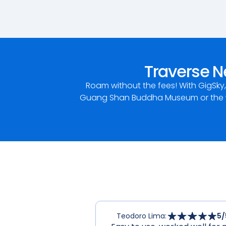
Traverse N
Roam without the fees! With GigSky
Guang Shan Buddha Museum or the wo
Teodoro Lima
:
5
/