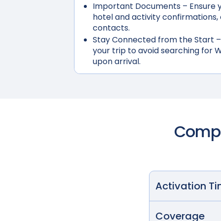
Important Documents
– Ensure y
hotel and activity confirmation
contacts.
Stay Connected from the Start
–
your trip to avoid searching for W
upon arrival.
Compar
Activation T
Coverage