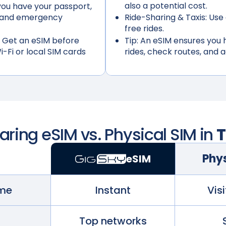
also a potential cost.
ou have your passport,
s, and emergency
Ride-Sharing & Taxis:
Use 
free rides.
 Get an eSIM before
Tip:
An eSIM ensures you h
i-Fi or local SIM cards
rides, check routes, and 
ing eSIM vs. Physical SIM in
T
Phys
eSIM
ime
Instant
Visi
Top networks