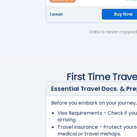
Buy Now
Taiwan
Data is never capped 
First Time Trave
Essential Travel Docs. & Pr
Before you embark on your journey,
Visa Requirements
– Check if you
arriving.
Travel Insurance
– Protect yours
medical or travel mishaps.