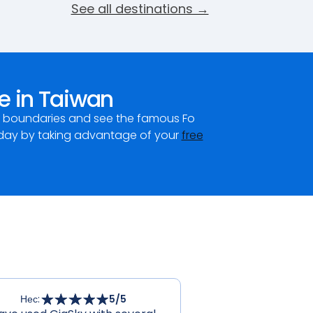
See all destinations →
e in Taiwan
ur boundaries and see the famous Fo
day by taking advantage of your
free
Нес
:
5
/5