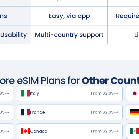
ans
Easy, via app
Requir
 Usability
Multi-country support
L
lore eSIM Plans for
Other Count
Italy
99
From $2.99
France
99
From $2.99
Canada
99
From $2.99