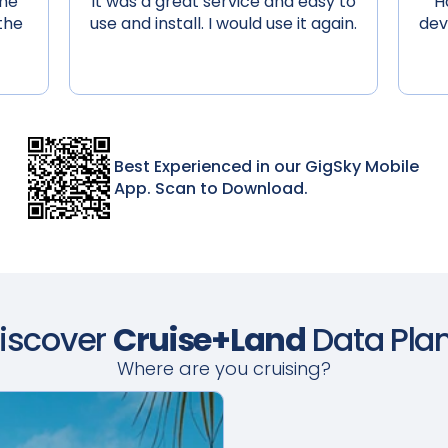
 me
It was a great service and easy to
H
the
use and install. I would use it again.
dev
Best Experienced in our GigSky Mobile
App. Scan to Download.
iscover
Cruise+Land
Data Pla
Where are you cruising?