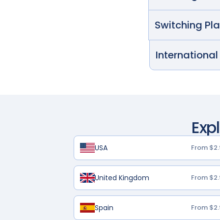
Switching Pl
International
Exp
USA
From $2.
United Kingdom
From $2.
Spain
From $2.