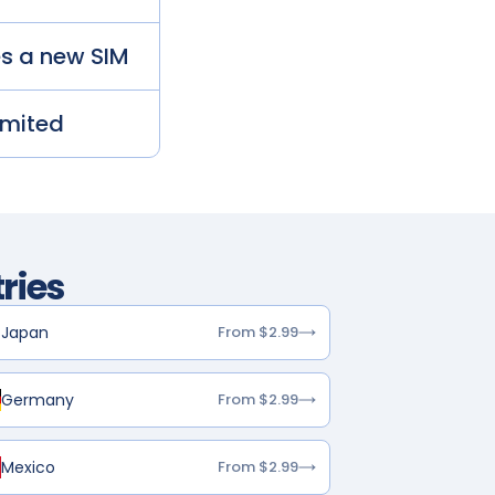
es a new SIM
imited
ries
Japan
From $2.99
Germany
From $2.99
Mexico
From $2.99