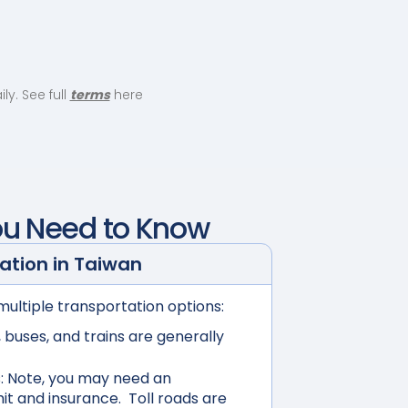
y. See full
terms
here
ou Need to Know
ation in
Taiwan
multiple transportation options:
buses, and trains are generally
:
Note, you may need an
mit and insurance. Toll roads are