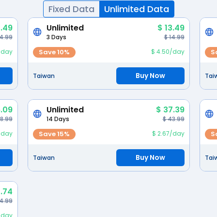
Fixed Data
Unlimited Data
.49
Unlimited
$ 13.49
 4.99
3 Days
$ 14.99
/day
Save 10%
$ 4.50/day
S
Buy Now
Taiwan
Tai
.09
Unlimited
$ 37.39
28.99
14 Days
$ 43.99
/day
Save 15%
$ 2.67/day
S
Buy Now
Taiwan
Tai
.74
4.99
2/day