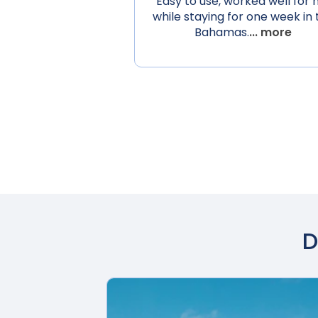
Easy to use, worked well for
while staying for one week in 
Bahamas.
... more
D