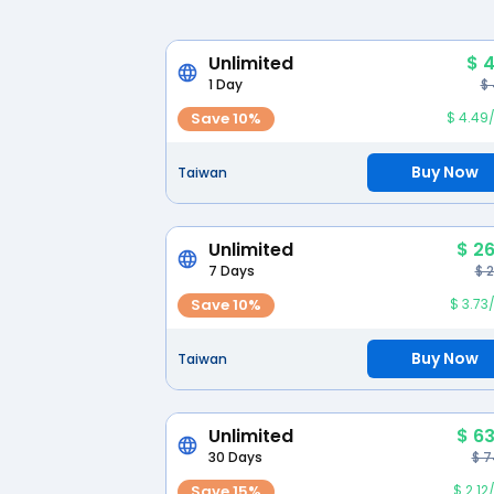
Unlimited
$ 4
1 Day
$
Save 10%
$ 4.49
Buy Now
Taiwan
Unlimited
$ 26
7 Days
$ 
Save 10%
$ 3.73
Buy Now
Taiwan
Unlimited
$ 63
30 Days
$ 7
Save 15%
$ 2.1