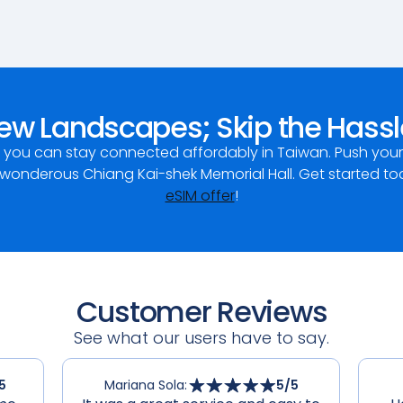
ew Landscapes; Skip the Hassl
, you can stay connected affordably in Taiwan. Push yo
nderous Chiang Kai-shek Memorial Hall. Get started to
eSIM offer
!
Customer Reviews
See what our users have to say.
5
Mariana Sola
:
5
/5