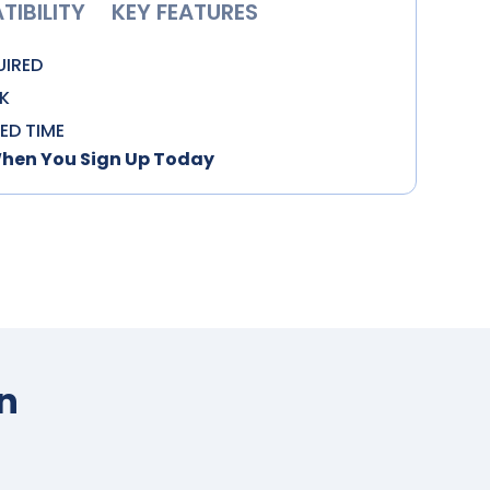
IBILITY
KEY FEATURES
UIRED
K
TED TIME
When You Sign Up Today
n