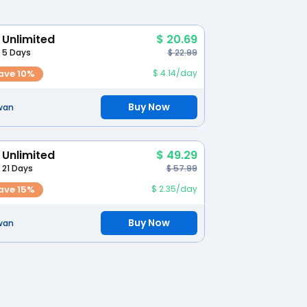
Unlimited
$ 20.69
5 Days
$ 22.99
ave 10%
$ 4.14/day
Buy Now
wan
Unlimited
$ 49.29
21 Days
$ 57.99
ave 15%
$ 2.35/day
Buy Now
wan