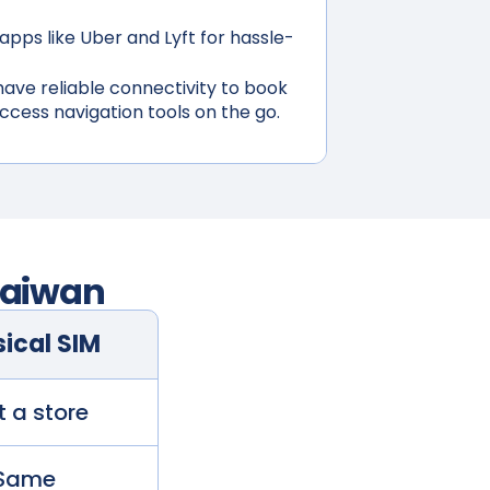
apps like Uber and Lyft for hassle-
ave reliable connectivity to book
access navigation tools on the go.
aiwan
ical SIM
t a store
Same