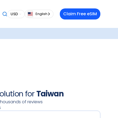
 want a
Claim Free eSIM
USD
English
 in
lable
our
oy a
 data
 on your
ty.
olution for
Taiwan
thousands of reviews
s