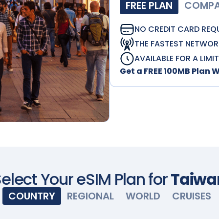
FREE PLAN
COMPAT
NO CREDIT CARD REQ
THE FASTEST NETWOR
AVAILABLE FOR A LIMI
Get a FREE 100MB Plan 
elect Your eSIM Plan for
Taiwa
COUNTRY
REGIONAL
WORLD
CRUISES