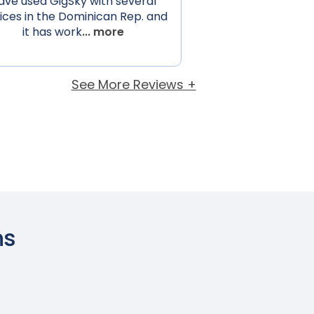
ave used GigSky with several
ices in the Dominican Rep. and
it has work
... more
See More Reviews +
ns