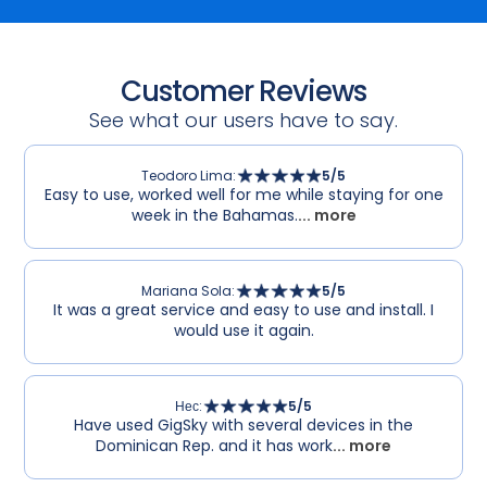
Customer Reviews
See what our users have to say.
Teodoro Lima
:
5
/5
Easy to use, worked well for me while staying for one
week in the Bahamas.
... more
Mariana Sola
:
5
/5
It was a great service and easy to use and install. I
would use it again.
Нес
:
5
/5
Have used GigSky with several devices in the
Dominican Rep. and it has work
... more