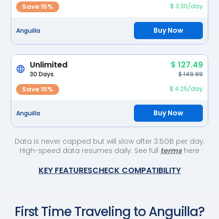
Save 15%
$ 3.30/day
Buy Now
Anguilla
Unlimited
$ 127.49
30 Days
$ 149.99
Save 15%
$ 4.25/day
Buy Now
Anguilla
Data is never capped but will slow after 3.5GB per day.
High-speed data resumes daily. See full
terms
here
KEY FEATURES
CHECK COMPATIBILITY
First Time Traveling to
Anguilla
?