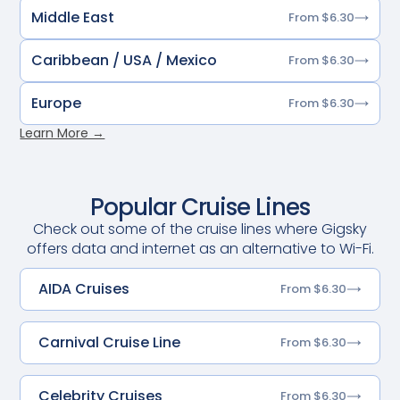
Middle East
From $6.30
Caribbean / USA / Mexico
From $6.30
Europe
From $6.30
Learn More →
Popular Cruise Lines
Check out some of the cruise lines where Gigsky
offers data and internet as an alternative to Wi-Fi.
AIDA Cruises
From $6.30
Carnival Cruise Line
From $6.30
Celebrity Cruises
From $6.30