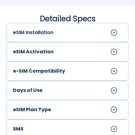
Detailed Specs
eSIM Installation
eSIM Activation
e-SIM Compatibility
Days of Use
eSIM Plan Type
SMS