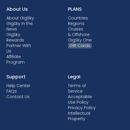
About Us
PLANS
About GigSky
Countries
GigSky in the
Regions
News
Cruises
GigSky
& Offshore
Rewards
GigSky One
Partner With
Gift Cards
Us
Affiliate
Program
Support
Legal
Help Center
Terms of
FAQs
Service
Contact Us
Acceptable
Use Policy
Privacy Policy
Intellectual
Property