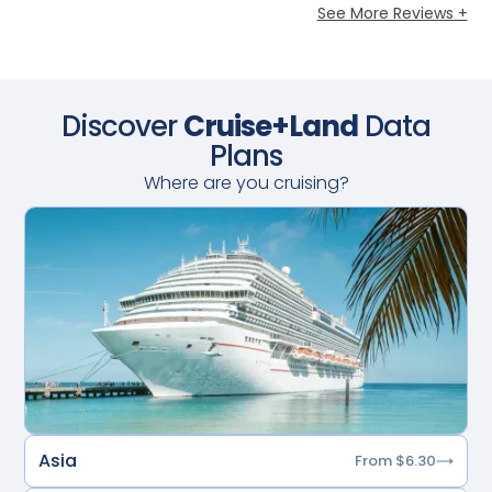
See More Reviews +
Discover
Cruise+Land
Data
Plans
Where are you cruising?
Asia
From $6.30