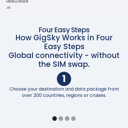
Learn More
→
Four Easy Steps
How GigSky Works in Four
Easy Steps
Global connectivity - without
the SIM swap.
1
Choose your destination and data package from
Up
over 200 countries, regions or cruises.