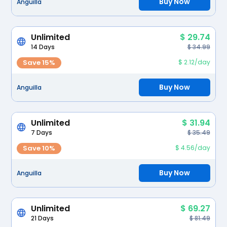
Buy Now
Anguilla
Unlimited
$ 29.74
14 Days
$ 34.99
Save 15%
$ 2.12/day
Buy Now
Anguilla
Unlimited
$ 31.94
7 Days
$ 35.49
Save 10%
$ 4.56/day
Buy Now
Anguilla
Unlimited
$ 69.27
21 Days
$ 81.49