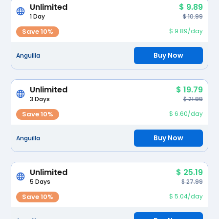
Unlimited
$ 9.89
1 Day
$ 10.99
Save 10%
$ 9.89/day
Buy Now
Anguilla
Unlimited
$ 19.79
3 Days
$ 21.99
Save 10%
$ 6.60/day
Buy Now
Anguilla
Unlimited
$ 25.19
5 Days
$ 27.99
Save 10%
$ 5.04/day