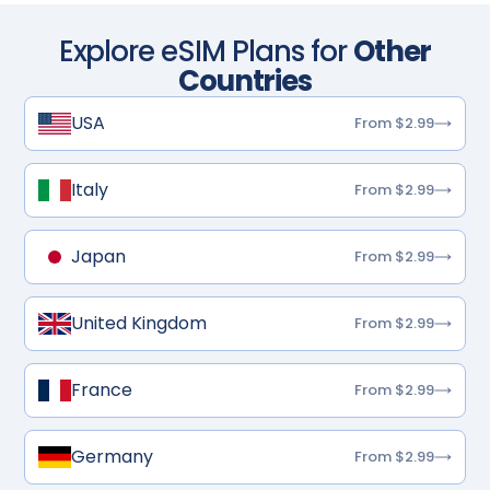
Explore eSIM Plans for
Other
Countries
USA
From $2.99
Italy
From $2.99
Japan
From $2.99
United Kingdom
From $2.99
France
From $2.99
Germany
From $2.99