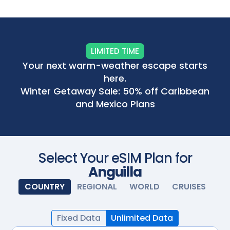
Scan with your camera
LIMITED TIME
Your next warm-weather escape starts
here.
Winter Getaway Sale: 50% off Caribbean
and Mexico Plans
Select Your eSIM Plan for
Anguilla
COUNTRY
REGIONAL
WORLD
CRUISES
Fixed Data
Unlimited Data