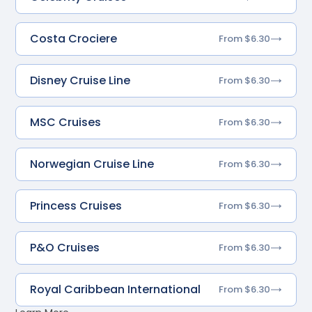
Costa Crociere
From $6.30
Disney Cruise Line
From $6.30
MSC Cruises
From $6.30
Norwegian Cruise Line
From $6.30
Princess Cruises
From $6.30
P&O Cruises
From $6.30
Royal Caribbean International
From $6.30