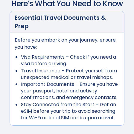
Here’s What You Need to Know
Essential Travel Documents &
Prep
Before you embark on your journey, ensure
you have:
Visa Requirements
– Check if you need a
visa before arriving.
Travel Insurance
– Protect yourself from
unexpected medical or travel mishaps.
Important Documents
– Ensure you have
your passport, hotel and activity
confirmations, and emergency contacts.
Stay Connected from the Start
– Get an
eSIM before your trip to avoid searching
for Wi-Fi or local SIM cards upon arrival.