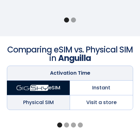
Comparing eSIM vs. Physical SIM
in
Anguilla
Activation Time
Instant
eSIM
Physical SIM
Visit a store