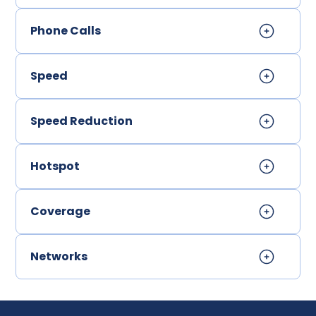
Phone Calls
Speed
Speed Reduction
Hotspot
Coverage
Networks