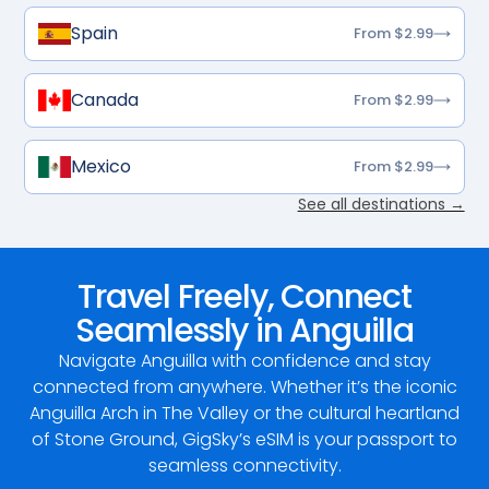
Spain
From $2.99
Canada
From $2.99
Mexico
From $2.99
See all destinations →
Travel Freely, Connect
Seamlessly in Anguilla
Navigate Anguilla with confidence and stay
connected from anywhere. Whether it’s the iconic
Anguilla Arch in The Valley or the cultural heartland
of Stone Ground, GigSky’s eSIM is your passport to
seamless connectivity.