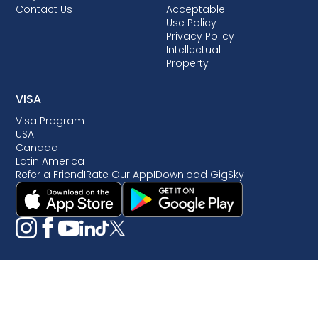
Contact Us
Acceptable
Use Policy
Privacy Policy
Intellectual
Property
VISA
Visa Program
USA
Canada
Latin America
Refer a Friend
I
Rate Our App
I
Download GigSky