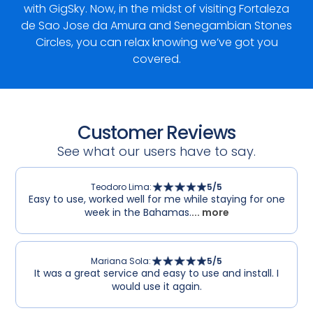
with GigSky. Now, in the midst of visiting Fortaleza
de Sao Jose da Amura and Senegambian Stones
Circles, you can relax knowing we’ve got you
covered.
Customer Reviews
See what our users have to say.
Teodoro Lima
:
5
/5
Easy to use, worked well for me while staying for one
week in the Bahamas.
... more
Mariana Sola
:
5
/5
It was a great service and easy to use and install. I
would use it again.