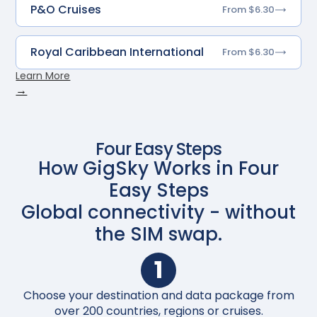
P&O Cruises
From $6.30
Royal Caribbean International
From $6.30
Learn More
→
Four Easy Steps
How GigSky Works in Four
Easy Steps
Global connectivity - without
the SIM swap.
1
Choose your destination and data package from
Up
over 200 countries, regions or cruises.