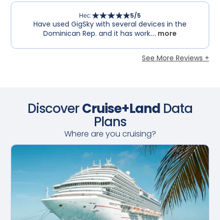
Нес
:
5
/5
Have used GigSky with several devices in the
Dominican Rep. and it has work
... more
See More Reviews +
Discover
Cruise+Land
Data
Plans
Where are you cruising?