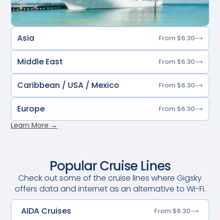
Asia
From $6.30
Middle East
From $6.30
Caribbean / USA / Mexico
From $6.30
Europe
From $6.30
Learn More →
Popular Cruise Lines
Check out some of the cruise lines where Gigsky
offers data and internet as an alternative to Wi-Fi.
AIDA Cruises
From $6.30