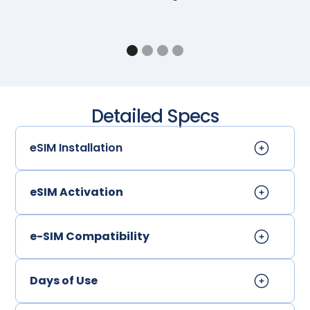
Detailed Specs
eSIM Installation
eSIM Activation
e-SIM Compatibility
Days of Use