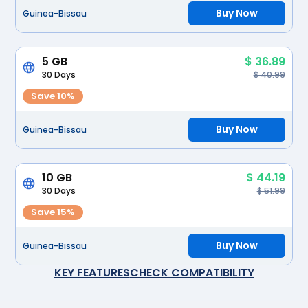
Buy Now
Guinea-Bissau
5 GB
$ 36.89
30 Days
$ 40.99
Save 10%
Buy Now
Guinea-Bissau
10 GB
$ 44.19
30 Days
$ 51.99
Save 15%
Buy Now
Guinea-Bissau
KEY FEATURES
CHECK COMPATIBILITY