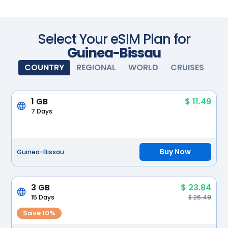
Scan with your camera
Select Your eSIM Plan for
Guinea-Bissau
COUNTRY
REGIONAL
WORLD
CRUISES
1 GB
$ 11.49
7 Days
Buy Now
Guinea-Bissau
3 GB
$ 23.84
15 Days
$ 26.49
Save 10%