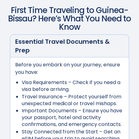
First Time Traveling to
Guinea-
Bissau
? Here’s What You Need to
Know
Essential Travel Documents &
Prep
Before you embark on your journey, ensure
you have:
Visa Requirements
– Check if you need a
visa before arriving.
Travel Insurance
– Protect yourself from
unexpected medical or travel mishaps.
Important Documents
– Ensure you have
your passport, hotel and activity
confirmations, and emergency contacts.
Stay Connected from the Start
– Get an
eSIM before your trip to avoid searching