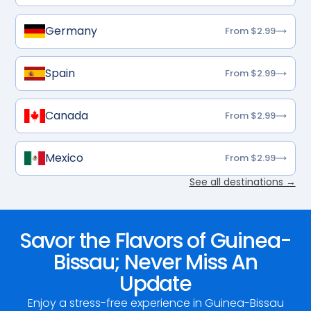
Germany
From $2.99
Spain
From $2.99
Canada
From $2.99
Mexico
From $2.99
See all destinations →
Savor the Flavors of Guinea-
Bissau; Never Miss An
Update
Enjoy a stress-free experience in Guinea-Bissau