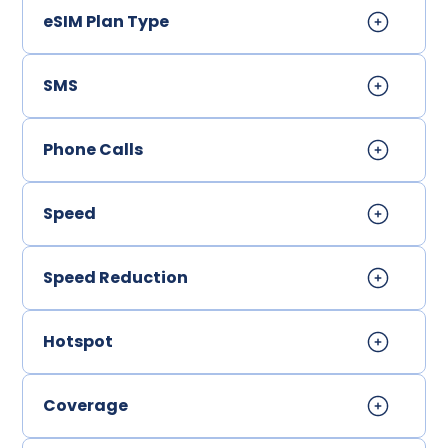
eSIM Plan Type
SMS
Phone Calls
Speed
Speed Reduction
Hotspot
Coverage