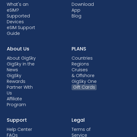
What's an
Download
countries, when it is done, it almost always
eSIM?
App
comes with post-paid plans where your
Supported
Blog
device is being financed.
Devices
eSIM Support
Guide
About Us
PLANS
About GigSky
Countries
GigSky in the
Regions
News
Cruises
GigSky
& Offshore
Rewards
GigSky One
Partner With
Gift Cards
Us
Affiliate
Program
Support
Legal
Help Center
Terms of
FAQs
Service