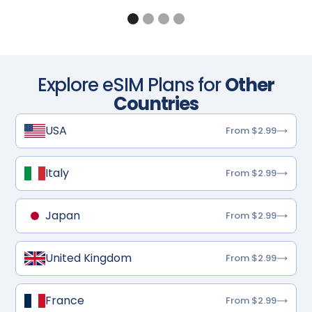
Explore eSIM Plans for
Other
Countries
USA
From $2.99
Italy
From $2.99
Japan
From $2.99
United Kingdom
From $2.99
France
From $2.99