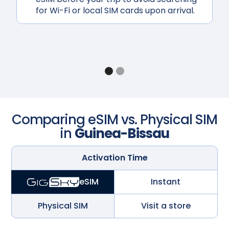
for Wi-Fi or local SIM cards upon arrival.
Comparing eSIM vs. Physical SIM
in
Guinea-Bissau
Activation Time
Instant
eSIM
Physical SIM
Visit a store