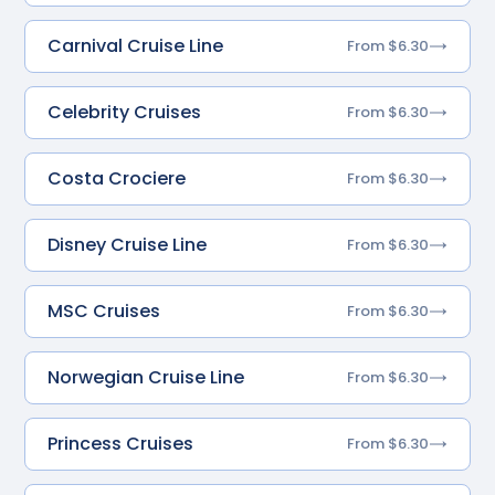
Carnival Cruise Line
From $6.30
Celebrity Cruises
From $6.30
Costa Crociere
From $6.30
Disney Cruise Line
From $6.30
MSC Cruises
From $6.30
Norwegian Cruise Line
From $6.30
Princess Cruises
From $6.30