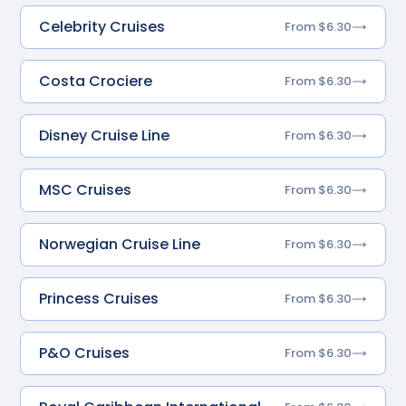
Celebrity Cruises
From $6.30
Costa Crociere
From $6.30
Disney Cruise Line
From $6.30
MSC Cruises
From $6.30
Norwegian Cruise Line
From $6.30
Princess Cruises
From $6.30
P&O Cruises
From $6.30