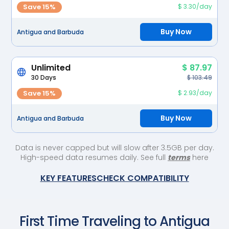
Save 15%
$ 3.30/day
Buy Now
Antigua and Barbuda
Unlimited
$ 87.97
30 Days
$ 103.49
Save 15%
$ 2.93/day
Buy Now
Antigua and Barbuda
Data is never capped but will slow after 3.5GB per day.
High-speed data resumes daily. See full
terms
here
KEY FEATURES
CHECK COMPATIBILITY
First Time Traveling to
Antigua