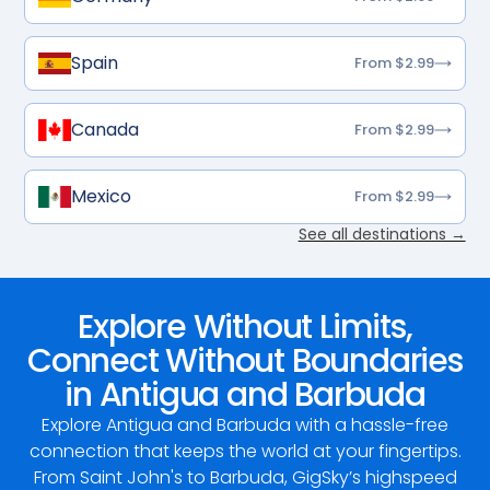
Spain
From $2.99
Canada
From $2.99
Mexico
From $2.99
See all destinations →
Explore Without Limits,
Connect Without Boundaries
in Antigua and Barbuda
Explore Antigua and Barbuda with a hassle-free
connection that keeps the world at your fingertips.
From Saint John's to Barbuda, GigSky’s highspeed