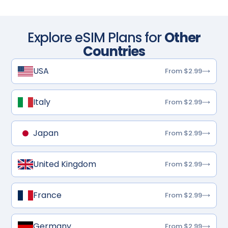
Explore eSIM Plans for
Other
Countries
USA
From $2.99
Italy
From $2.99
Japan
From $2.99
United Kingdom
From $2.99
France
From $2.99
Germany
From $2.99