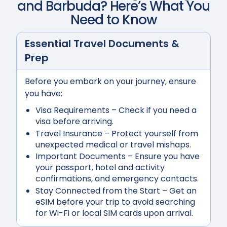
and Barbuda
? Here’s What You
Need to Know
Essential Travel Documents &
Prep
Before you embark on your journey, ensure
you have:
Visa Requirements
– Check if you need a
visa before arriving.
Travel Insurance
– Protect yourself from
unexpected medical or travel mishaps.
Important Documents
– Ensure you have
your passport, hotel and activity
confirmations, and emergency contacts.
Stay Connected from the Start
– Get an
eSIM before your trip to avoid searching
for Wi-Fi or local SIM cards upon arrival.