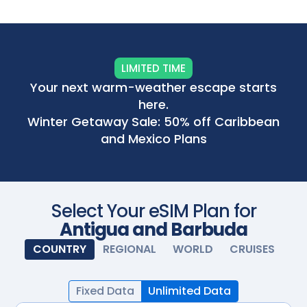
Scan with your camera
LIMITED TIME
Your next warm-weather escape starts
here.
Winter Getaway Sale: 50% off Caribbean
and Mexico Plans
Select Your eSIM Plan for
Antigua and Barbuda
COUNTRY
REGIONAL
WORLD
CRUISES
Fixed Data
Unlimited Data