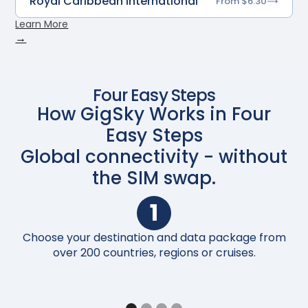
Royal Caribbean International
From $6.30
Learn More
→
Four Easy Steps
How GigSky Works in Four
Easy Steps
Global connectivity - without
the SIM swap.
1
Choose your destination and data package from
Up
over 200 countries, regions or cruises.