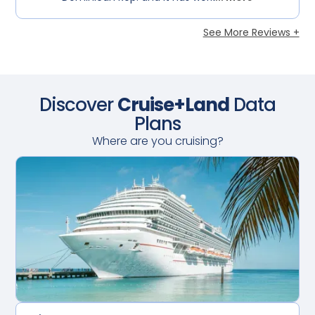
See More Reviews +
Discover
Cruise+Land
Data
Plans
Where are you cruising?