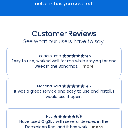
network has you covered.
Customer Reviews
See what our users have to say.
Teodoro Lima
:
5
/5
Easy to use, worked well for me while staying for one
week in the Bahamas.
... more
Mariana Sola
:
5
/5
It was a great service and easy to use and install. I
would use it again.
Нес
:
5
/5
Have used GigSky with several devices in the
Dominican Rep. and it has work
... more