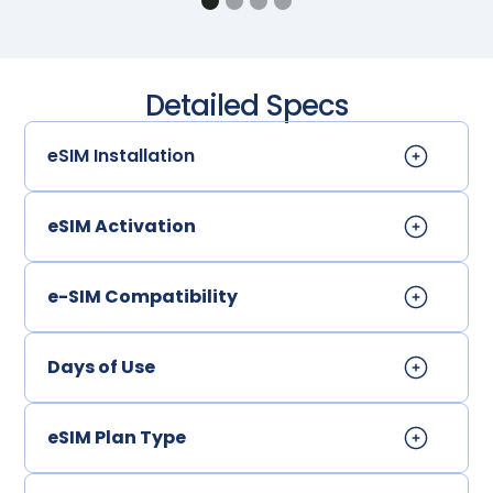
Detailed Specs
eSIM Installation
eSIM Activation
e-SIM Compatibility
Days of Use
eSIM Plan Type