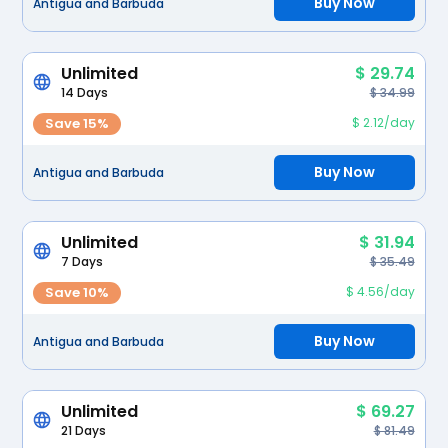
Buy Now
Antigua and Barbuda
Unlimited
$ 29.74
14 Days
$ 34.99
Save 15%
$ 2.12/day
Buy Now
Antigua and Barbuda
Unlimited
$ 31.94
7 Days
$ 35.49
Save 10%
$ 4.56/day
Buy Now
Antigua and Barbuda
Unlimited
$ 69.27
21 Days
$ 81.49