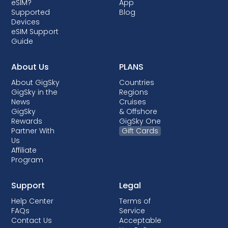
eSIM?
App
comes with post-paid plans where your
Supported
Blog
device is being financed.
Devices
eSIM Support
Guide
About Us
PLANS
About GigSky
Countries
GigSky in the
Regions
News
Cruises
GigSky
& Offshore
Rewards
GigSky One
Partner With
Gift Cards
Us
Affiliate
Program
Support
Legal
Help Center
Terms of
FAQs
Service
Contact Us
Acceptable