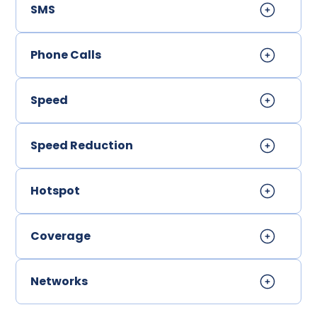
SMS
Phone Calls
Speed
Speed Reduction
Hotspot
Coverage
Networks