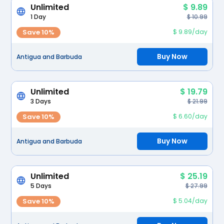
Unlimited
$ 9.89
1 Day
$ 10.99
Save 10%
$ 9.89/day
Buy Now
Antigua and Barbuda
Unlimited
$ 19.79
3 Days
$ 21.99
Save 10%
$ 6.60/day
Buy Now
Antigua and Barbuda
Unlimited
$ 25.19
5 Days
$ 27.99
Save 10%
$ 5.04/day