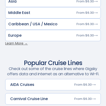
Asia
From $6.30
Middle East
From $6.30
Caribbean / USA / Mexico
From $6.30
Europe
From $6.30
Learn More →
Popular Cruise Lines
Check out some of the cruise lines where Gigsky
offers data and internet as an alternative to Wi-Fi.
AIDA Cruises
From $6.30
Carnival Cruise Line
From $6.30