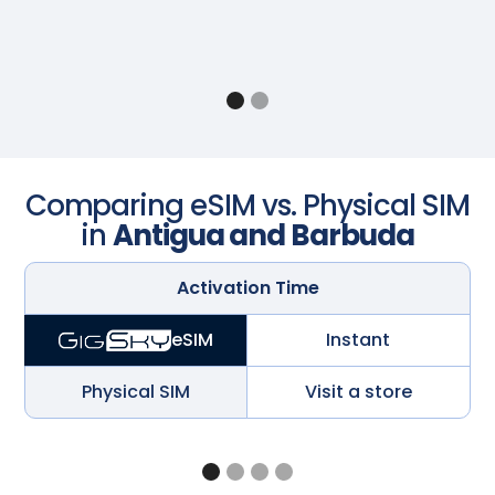
Comparing eSIM vs. Physical SIM
in
Antigua and Barbuda
Activation Time
Instant
eSIM
Physical SIM
Visit a store