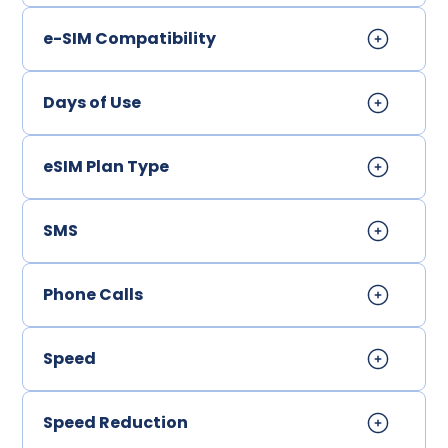
e-SIM Compatibility
Days of Use
eSIM Plan Type
SMS
Phone Calls
Speed
Speed Reduction