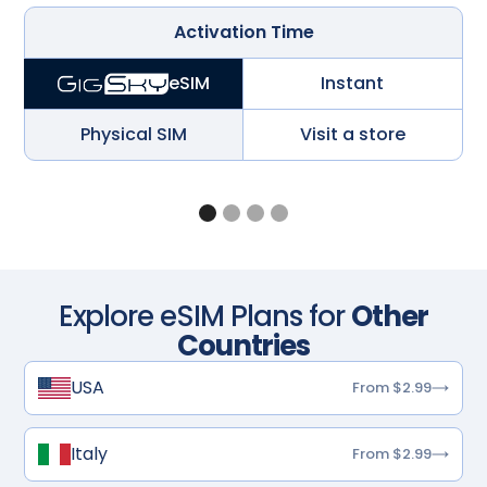
Activation Time
Instant
eSIM
Physical SIM
Visit a store
Explore eSIM Plans for
Other
Countries
USA
From $2.99
Italy
From $2.99