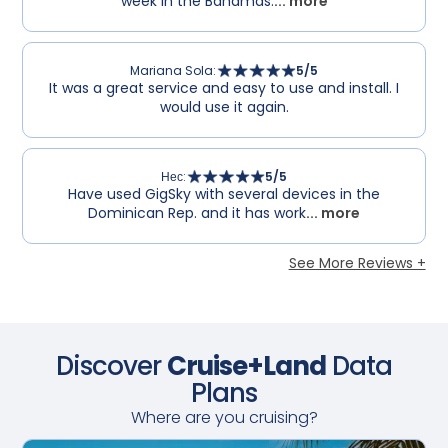
week in the Bahamas.
... more
Mariana Sola
:
5
/5
It was a great service and easy to use and install. I
would use it again.
Нес
:
5
/5
Have used GigSky with several devices in the
Dominican Rep. and it has work
... more
See More Reviews +
Discover
Cruise+Land
Data
Plans
Where are you cruising?