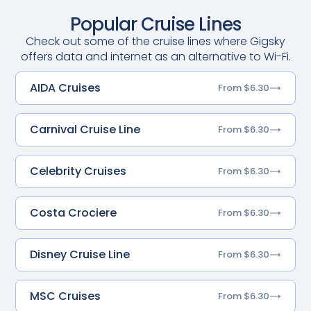
Popular Cruise Lines
Check out some of the cruise lines where Gigsky
offers data and internet as an alternative to Wi-Fi.
AIDA Cruises
From $6.30
Carnival Cruise Line
From $6.30
Celebrity Cruises
From $6.30
Costa Crociere
From $6.30
Disney Cruise Line
From $6.30
MSC Cruises
From $6.30