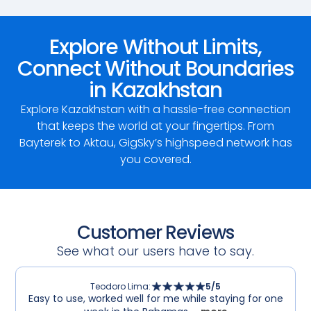
Explore Without Limits,
Connect Without Boundaries
in Kazakhstan
Explore Kazakhstan with a hassle-free connection
that keeps the world at your fingertips. From
Bayterek to Aktau, GigSky’s highspeed network has
you covered.
Customer Reviews
See what our users have to say.
Teodoro Lima
:
5
/5
Easy to use, worked well for me while staying for one