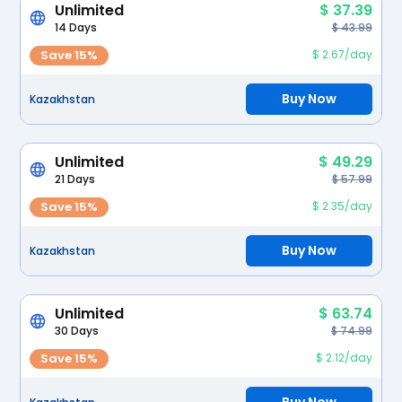
Unlimited
$ 37.39
14 Days
$ 43.99
Save 15%
$ 2.67/day
Buy Now
Kazakhstan
Unlimited
$ 49.29
21 Days
$ 57.99
Save 15%
$ 2.35/day
Buy Now
Kazakhstan
Unlimited
$ 63.74
30 Days
$ 74.99
Save 15%
$ 2.12/day