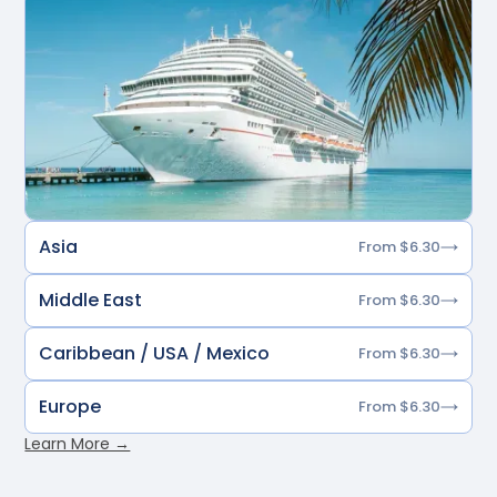
Asia
From $6.30
Middle East
From $6.30
Caribbean / USA / Mexico
From $6.30
Europe
From $6.30
Learn More →