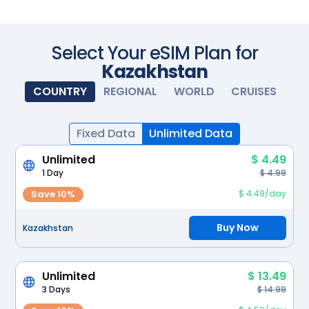
Scan with your camera
Select Your eSIM Plan for
Kazakhstan
COUNTRY
REGIONAL
WORLD
CRUISES
Fixed Data
Unlimited Data
Unlimited
$ 4.49
1 Day
$ 4.99
Save 10%
$ 4.49/day
Buy Now
Kazakhstan
Unlimited
$ 13.49
3 Days
$ 14.99