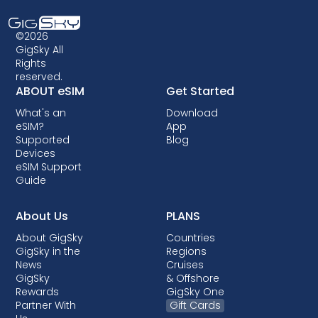
before returning home.
compatible. Additionally, some older devices
may not support eSIM technology, so it's
©2026
crucial to check compatibility before opting
GigSky All
Rights
for an eSIM data plan. Some carriers may also
reserved.
lock your device, preventing you from using
ABOUT eSIM
Get Started
eSIMs. Though locking is not allowed in most
What's an
Download
countries, when it is done, it almost always
eSIM?
App
comes with post-paid plans where your
Supported
Blog
device is being financed.
Devices
eSIM Support
Guide
About Us
PLANS
About GigSky
Countries
GigSky in the
Regions
News
Cruises
GigSky
& Offshore
Rewards
GigSky One
Partner With
Gift Cards