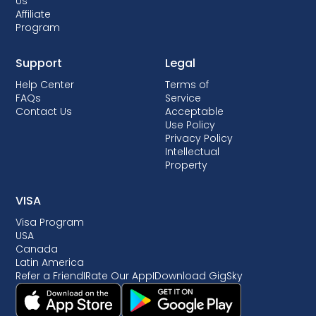
Us
Affiliate
Program
Support
Legal
Help Center
Terms of
FAQs
Service
Contact Us
Acceptable
Use Policy
Privacy Policy
Intellectual
Property
VISA
Visa Program
USA
Canada
Latin America
Refer a Friend
I
Rate Our App
I
Download GigSky