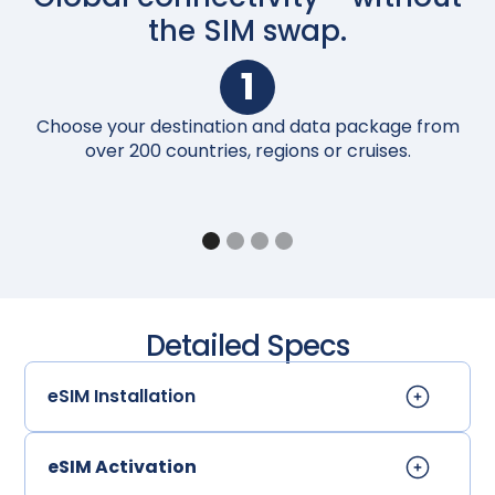
the SIM swap.
1
Choose your destination and data package from
Up
over 200 countries, regions or cruises.
Detailed Specs
eSIM Installation
eSIM Activation