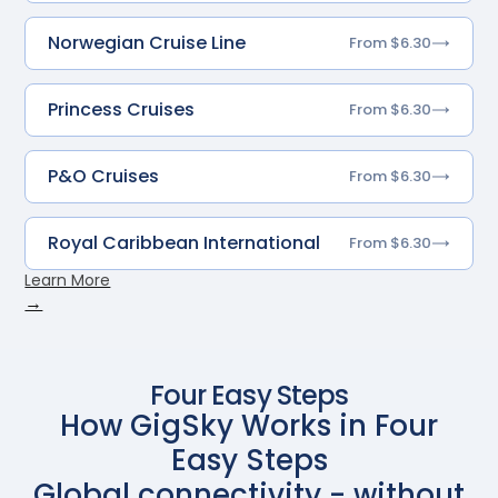
Norwegian Cruise Line
From $6.30
Princess Cruises
From $6.30
P&O Cruises
From $6.30
Royal Caribbean International
From $6.30
Learn More
→
Four Easy Steps
How GigSky Works in Four
Easy Steps
Global connectivity - without