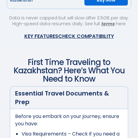
Buy Now
Kazakhstan
Data is never capped but will slow after 3.5GB per day.
High-speed data resumes daily. See full
terms
here
KEY FEATURES
CHECK COMPATIBILITY
First Time Traveling to
Kazakhstan
? Here’s What You
Need to Know
Essential Travel Documents &
Prep
Before you embark on your journey, ensure
you have:
Visa Requirements
– Check if you need a