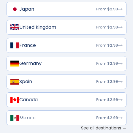
Japan
From $2.99
United Kingdom
From $2.99
France
From $2.99
Germany
From $2.99
Spain
From $2.99
Canada
From $2.99
Mexico
From $2.99
See all destinations →