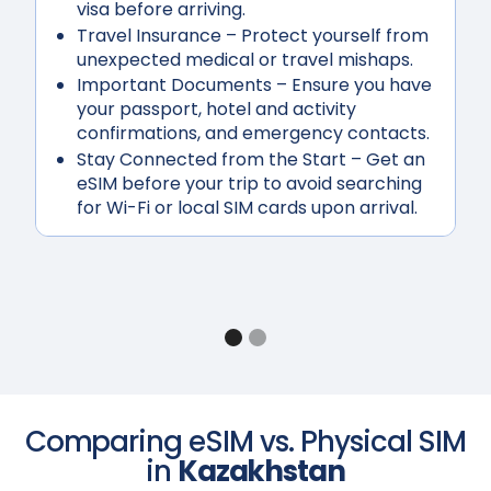
visa before arriving.
Travel Insurance
– Protect yourself from
unexpected medical or travel mishaps.
Important Documents
– Ensure you have
your passport, hotel and activity
confirmations, and emergency contacts.
Stay Connected from the Start
– Get an
eSIM before your trip to avoid searching
for Wi-Fi or local SIM cards upon arrival.
Comparing eSIM vs. Physical SIM
in
Kazakhstan