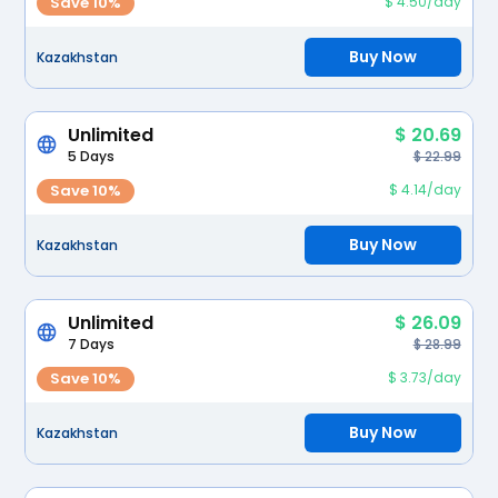
Save 10%
$ 4.50/day
Buy Now
Kazakhstan
Unlimited
$ 20.69
5 Days
$ 22.99
Save 10%
$ 4.14/day
Buy Now
Kazakhstan
Unlimited
$ 26.09
7 Days
$ 28.99
Save 10%
$ 3.73/day
Buy Now
Kazakhstan