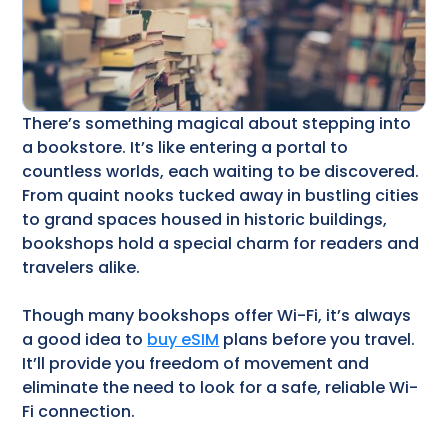
There’s something magical about stepping into
a bookstore. It’s like entering a portal to
countless worlds, each waiting to be discovered.
From quaint nooks tucked away in bustling cities
to grand spaces housed in historic buildings,
bookshops hold a special charm for readers and
travelers alike.
Though many bookshops offer Wi-Fi, it’s always
a good idea to
buy eSIM
plans before you travel.
It’ll provide you freedom of movement and
eliminate the need to look for a safe, reliable Wi-
Fi connection.