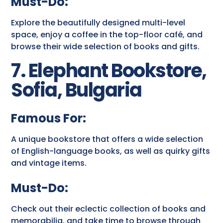
Must-Do:
Explore the beautifully designed multi-level
space, enjoy a coffee in the top-floor café, and
browse their wide selection of books and gifts.
7. Elephant Bookstore,
Sofia, Bulgaria
Famous For:
A unique bookstore that offers a wide selection
of English-language books, as well as quirky gifts
and vintage items.
Must-Do:
Check out their eclectic collection of books and
memorabilia, and take time to browse through