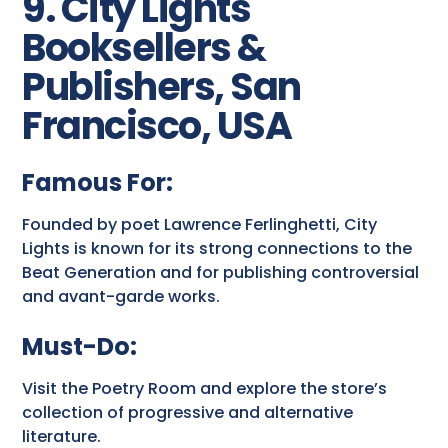
9. City Lights
Booksellers &
Publishers, San
Francisco, USA
Famous For:
Founded by poet Lawrence Ferlinghetti, City
Lights is known for its strong connections to the
Beat Generation and for publishing controversial
and avant-garde works.
Must-Do:
Visit the Poetry Room and explore the store’s
collection of progressive and alternative
literature.