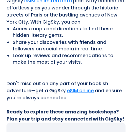
GigSky
eSIM unlimited data
plan. Stay connected
effortlessly as you wander through the historic
streets of Paris or the bustling avenues of New
York City. With GigSky, you can:
Access maps and directions to find these
hidden literary gems.
Share your discoveries with friends and
followers on social media in real time.
Look up reviews and recommendations to
make the most of your visits.
Don't miss out on any part of your bookish
adventure—get a GigSky
eSIM online
and ensure
you're always connected.
Ready to explore these amazing bookshops?
Plan your trip and stay connected with GigSky!