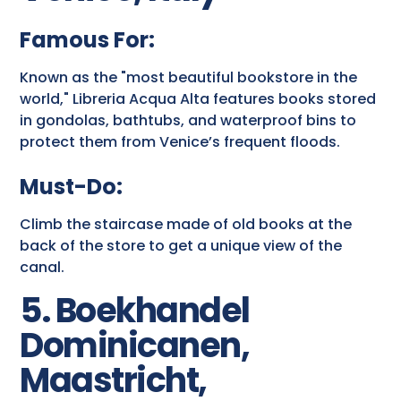
Famous For:
Known as the "most beautiful bookstore in the
world," Libreria Acqua Alta features books stored
in gondolas, bathtubs, and waterproof bins to
protect them from Venice’s frequent floods.
Must-Do:
Climb the staircase made of old books at the
back of the store to get a unique view of the
canal.
5. Boekhandel
Dominicanen,
Maastricht,