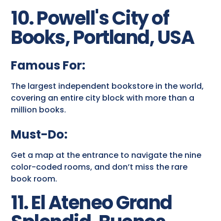
10. Powell's City of
Books, Portland, USA
Famous For:
The largest independent bookstore in the world,
covering an entire city block with more than a
million books.
Must-Do:
Get a map at the entrance to navigate the nine
color-coded rooms, and don’t miss the rare
book room.
11. El Ateneo Grand