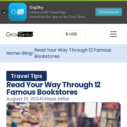
GigSky
Download
Global eSIM Travel App
Download the app on the Play Store
$ USD
Read Your Way Through 12 Famous
Home
>
Blog
>
Bookstores
Travel Tips
Read Your Way Through 12
Famous Bookstores
August 13, 2024
|
Alexis Miller