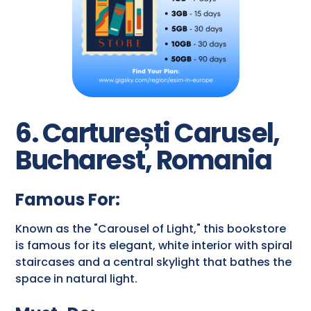
6. Carturești Carusel,
Bucharest, Romania
Famous For:
Known as the "Carousel of Light," this bookstore
is famous for its elegant, white interior with spiral
staircases and a central skylight that bathes the
space in natural light.