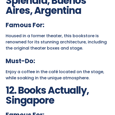
Splendid, Buenos
Aires, Argentina
Famous For:
Housed in a former theater, this bookstore is
renowned for its stunning architecture, including
the original theater boxes and stage.
Must-Do:
Enjoy a coffee in the café located on the stage,
while soaking in the unique atmosphere.
12. Books Actually,
Singapore
Famous For: