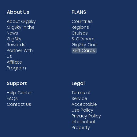
About Us
PLANS
About GigSky
Countries
GigSky in the
Regions
News
Cruises
GigSky
& Offshore
Rewards
GigSky One
Partner With
Gift Cards
Us
Affiliate
Program
Support
Legal
Help Center
Terms of
FAQs
Service
Contact Us
Acceptable
Use Policy
Privacy Policy
Intellectual
Property