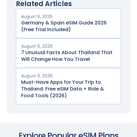
Related Articles
August 6, 2026
Germany & Spain eSIM Guide 2026
(Free Trial Included)
August 6, 2026
7 Unusual Facts About Thailand That
Will Change How You Travel
August 6, 2026
Must-Have Apps for Your Trip to
Thailand: Free eSIM Data + Ride &
Food Tools (2026)
Explore Popular eSIM Plans