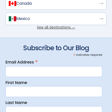
Canada
Mexico
See all destinations →
Subscribe to Our Blog
*
indicates required
*
Email Address
First Name
Last Name