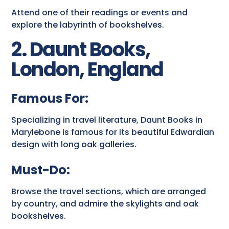
Attend one of their readings or events and
explore the labyrinth of bookshelves.
2. Daunt Books,
London, England
Famous For:
Specializing in travel literature, Daunt Books in
Marylebone is famous for its beautiful Edwardian
design with long oak galleries.
Must-Do:
Browse the travel sections, which are arranged
by country, and admire the skylights and oak
bookshelves.