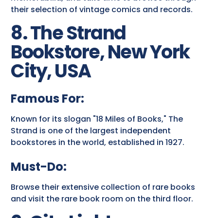
their selection of vintage comics and records.
8. The Strand
Bookstore, New York
City, USA
Famous For:
Known for its slogan "18 Miles of Books," The
Strand is one of the largest independent
bookstores in the world, established in 1927.
Must-Do:
Browse their extensive collection of rare books
and visit the rare book room on the third floor.