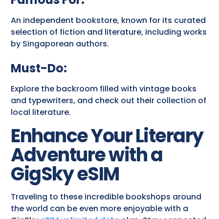
An independent bookstore, known for its curated
selection of fiction and literature, including works
by Singaporean authors.
Must-Do:
Explore the backroom filled with vintage books
and typewriters, and check out their collection of
local literature.
Enhance Your Literary
Adventure with a
GigSky eSIM
Traveling to these incredible bookshops around
the world can be even more enjoyable with a