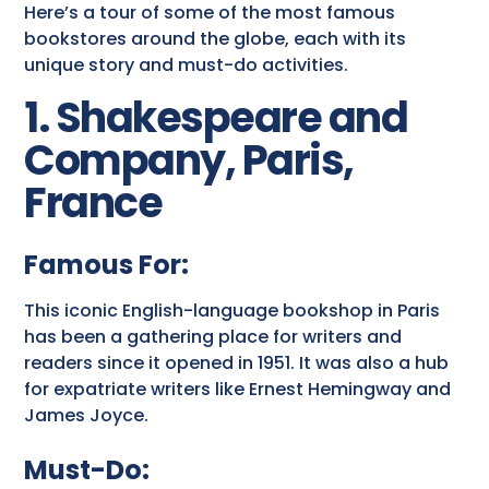
Here’s a tour of some of the most famous
bookstores around the globe, each with its
unique story and must-do activities.
1. Shakespeare and
Company, Paris,
France
Famous For:
This iconic English-language bookshop in Paris
has been a gathering place for writers and
readers since it opened in 1951. It was also a hub
for expatriate writers like Ernest Hemingway and
James Joyce.
Must-Do: