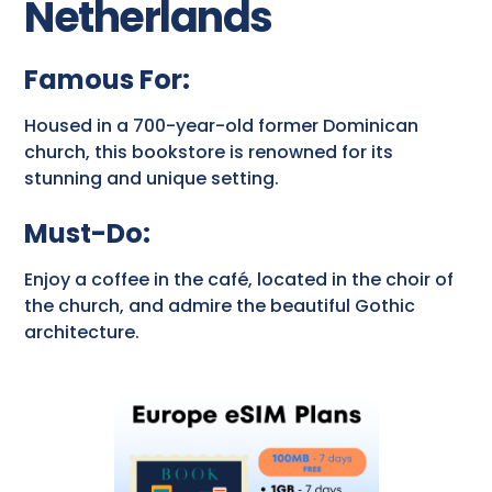
Netherlands
Famous For:
Housed in a 700-year-old former Dominican
church, this bookstore is renowned for its
stunning and unique setting.
Must-Do:
Enjoy a coffee in the café, located in the choir of
the church, and admire the beautiful Gothic
architecture.