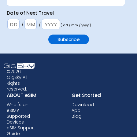
Date of Next Travel
/
/
( dd / mm / yyyy )
©2026
GigSky All
Rights
reserved.
ABOUT eSIM
Get Started
What's an
Download
eSIM?
App
Supported
Blog
Devices
eSIM Support
Guide