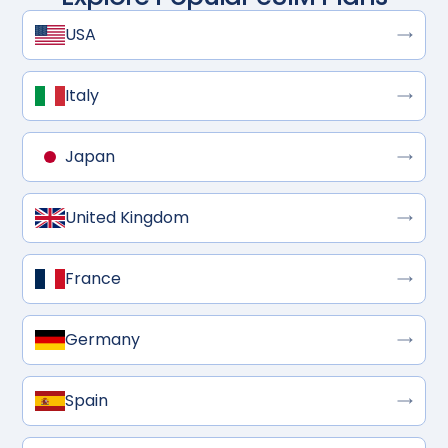
USA
Italy
Japan
United Kingdom
France
Germany
Spain