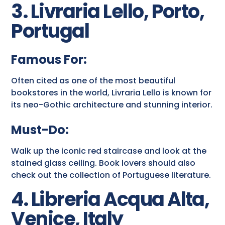
3. Livraria Lello, Porto,
Portugal
Famous For:
Often cited as one of the most beautiful
bookstores in the world, Livraria Lello is known for
its neo-Gothic architecture and stunning interior.
Must-Do:
Walk up the iconic red staircase and look at the
stained glass ceiling. Book lovers should also
check out the collection of Portuguese literature.
4. Libreria Acqua Alta,
Venice, Italy