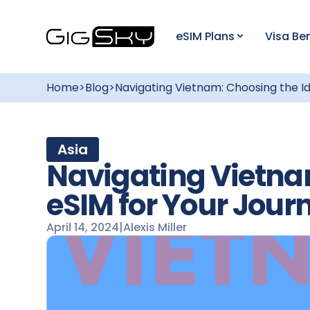
eSIM Plans
Visa Ben
Home
>
Blog
>
Navigating Vietnam: Choosing the Id
Asia
Navigating Vietna
eSIM for Your Jour
April 14, 2024
|
Alexis Miller