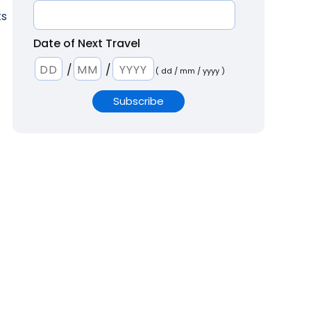
ts
Date of Next Travel
/
/
( dd / mm / yyyy )