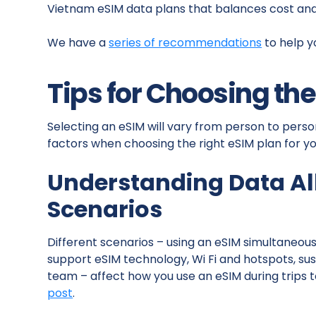
Vietnam eSIM data plans that balances cost an
We have a
series of recommendations
to help y
Tips for Choosing th
Selecting an eSIM will vary from person to perso
factors when choosing the right eSIM plan for yo
Understanding Data A
Scenarios
Different scenarios – using an eSIM simultaneousl
support eSIM technology, Wi Fi and hotspots, s
team – affect how you use an eSIM during trips to
post
.