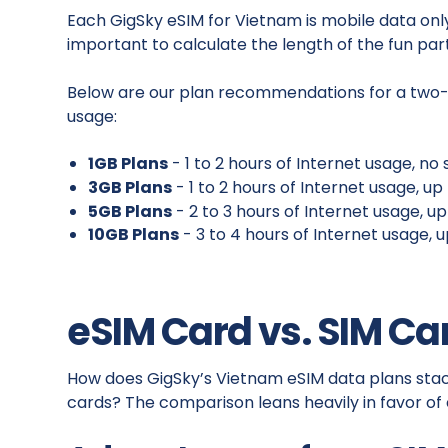
Each GigSky eSIM for Vietnam is mobile data only 
important to calculate the length of the fun part
Below are our plan recommendations for a two-w
usage:
1GB Plans
- 1 to 2 hours of Internet usage, n
3GB Plans
- 1 to 2 hours of Internet usage, u
5GB Plans
- 2 to 3 hours of Internet usage, u
10GB Plans
- 3 to 4 hours of Internet usage, 
eSIM Card vs. SIM Ca
How does GigSky’s Vietnam eSIM data plans stack
cards? The comparison leans heavily in favor of