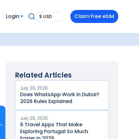
Login
Claim Free eSIM
$ USD
Related Articles
July 29, 2026
Does WhatsApp Work in Dubai?
2026 Rules Explained
July 29, 2026
6 Travel Apps That Make
Exploring Portugal So Much
Easier in 2026