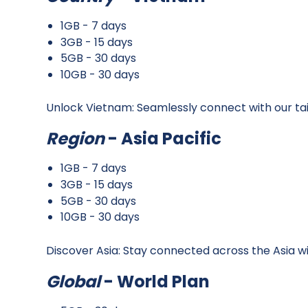
1GB - 7 days
3GB - 15 days
5GB - 30 days
10GB - 30 days
Unlock Vietnam: Seamlessly connect with our ta
Region
- Asia Pacific
1GB - 7 days
3GB - 15 days
5GB - 30 days
10GB - 30 days
Discover Asia: Stay connected across the Asia w
Global
- World Plan