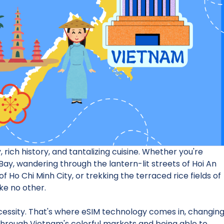
 rich history, and tantalizing cuisine. Whether you're
ay, wandering through the lantern-lit streets of Hoi An
f Ho Chi Minh City, or trekking the terraced rice fields of
ke no other.
necessity. That's where eSIM technology comes in, changin
 through Vietnam's colorful markets and being able to