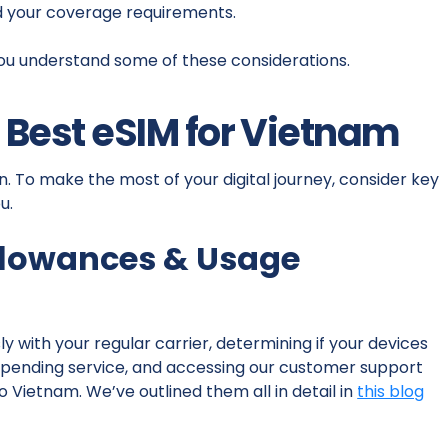
d your coverage requirements.
ou understand some of these considerations.
e Best eSIM for Vietnam
n. To make the most of your digital journey, consider key
u.
llowances & Usage
y with your regular carrier, determining if your devices
uspending service, and accessing our customer support
 Vietnam. We’ve outlined them all in detail in
this blog