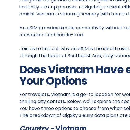
instantly look up phrases, navigating ancient ci
amidst Vietnam's stunning scenery with friends
An eSIM provides simple connectivity without requi
convenient and hassle-free.
Join us to find out why an eSIM is the ideal tra
through the heart of Southeast Asia, stay conn
Does Vietnam Have 
Your Options
For travelers, Vietnam is a go-to location for w
thrilling city centers. Below, we'll explore the sp
You have three options to choose from when sele
The breakdown of GigSky’s eSIM data plans are a
Country -
Vietnam