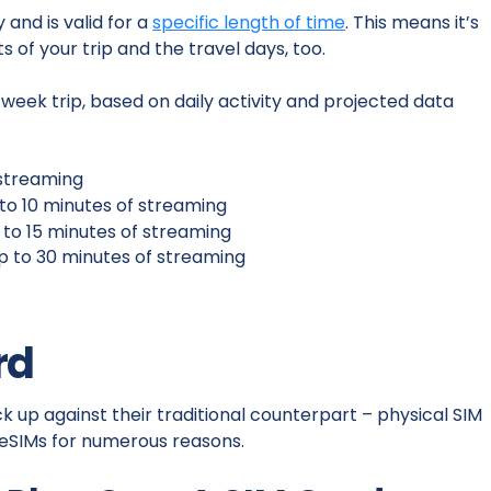
and is valid for a
specific length of time
. This means it’s
s of your trip and the travel days, too.
eek trip, based on daily activity and projected data
o streaming
p to 10 minutes of streaming
p to 15 minutes of streaming
up to 30 minutes of streaming
rd
 up against their traditional counterpart – physical SIM
 eSIMs for numerous reasons.