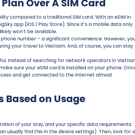
 Plan Over A SIM Card
ity compared to a traditional SIM card. With an eSIM in
Sky app (iOS | Play Store). Since it’s a mobile data only
ikely won’t be available.
l phone number – a significant convenience. However, yo
ng your travel to Vietnam. And, of course, you can stay
.
sful. Instead of searching for network operators in Vietna
 make sure your eSIM card is installed on your phone. Onc
rocess and get connected to the Internet almost
s Based on Usage
ation of your stay, and your specific data requirements.
 usually find this in the device settings). Then, look for 