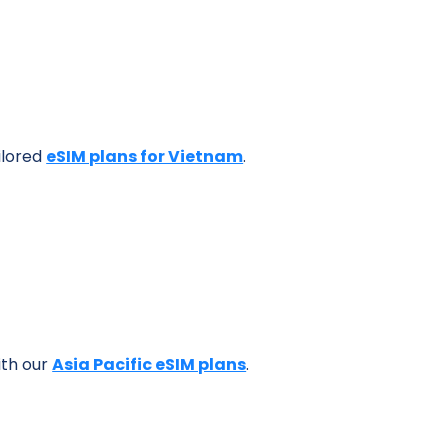
ilored
eSIM plans for Vietnam
.
ith our
Asia Pacific eSIM plans
.