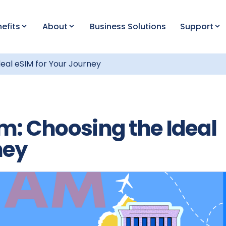
efits
About
Business Solutions
Support
eal eSIM for Your Journey
m: Choosing the Ideal
ney