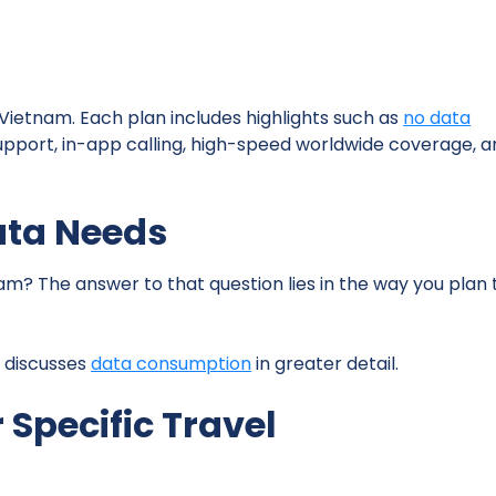
 Vietnam. Each plan includes highlights such as
no data
r support, in-app calling, high-speed worldwide coverage, 
ata Needs
am? The answer to that question lies in the way you plan 
t discusses
data consumption
in greater detail.
 Specific Travel