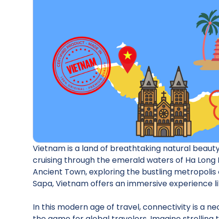
Vietnam is a land of breathtaking natural beauty,
cruising through the emerald waters of Ha Long B
Ancient Town, exploring the bustling metropolis o
Sapa, Vietnam offers an immersive experience li
In this modern age of travel, connectivity is a 
the game for global travelers. Imagine strolling