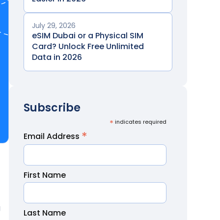
July 29, 2026
eSIM Dubai or a Physical SIM
Card? Unlock Free Unlimited
Data in 2026
Subscribe
*
indicates required
*
Email Address
First Name
g
Last Name