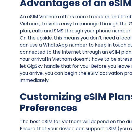
Advantages of an eSIM
An eSIM Vietnam offers more freedom and flexibil
Vietnam, travel is easy to manage through the Gig
plan, calls and SMS through your phone number l
On the upside, this means you don’t need a loca
can use a WhatsApp number to keep in touch duri
connected to the Internet through an eSIM plan
Your arrival in Vietnam doesn’t have to be stres
let GigSky handle that for you! Before you leave
you arrive, you can begin the eSIM activation p
immediately.
Customizing eSIM Plan
Preferences
The best eSIM for Vietnam will depend on the dur
Ensure that your device can support eSIM (you can