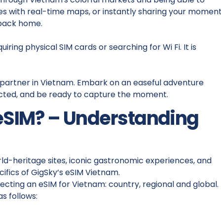
ties with real-time maps, or instantly sharing your momen
 back home.
ring physical SIM cards or searching for Wi Fi. It is
vel partner in Vietnam. Embark on an easeful adventure
ected, and be ready to capture the moment.
eSIM? – Understanding
orld-heritage sites, iconic gastronomic experiences, and
ecifics of GigSky’s eSIM Vietnam.
cting an eSIM for Vietnam: country, regional and global.
s follows: