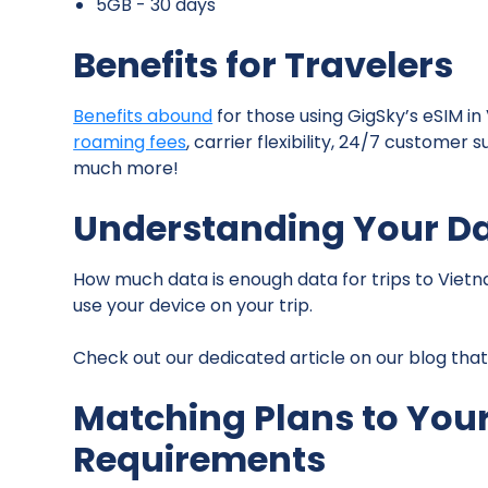
5GB - 30 days
Benefits for Travelers
Benefits abound
for those using GigSky’s eSIM in
roaming fees
, carrier flexibility, 24/7 custome
much more!
Understanding Your D
How much data is enough data for trips to Vietn
use your device on your trip.
Check out our dedicated article on our blog tha
Matching Plans to Your
Requirements