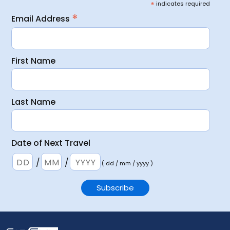
*
indicates required
*
Email Address
First Name
Last Name
Date of Next Travel
/
/
( dd / mm / yyyy )