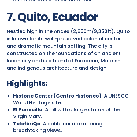
7. Quito, Ecuador
Nestled high in the Andes (2,850m/9,350ft), Quito
is known for its well-preserved colonial center
and dramatic mountain setting. The city is
constructed on the foundations of an ancient
Incan city and is a blend of European, Moorish
and indigenous architecture and design.
Highlights:
Historic Center (Centro Histórico)
: A UNESCO
World Heritage site.
El Panecillo
: A hill with a large statue of the
Virgin Mary.
TelefériQo
: A cable car ride offering
breathtaking views.