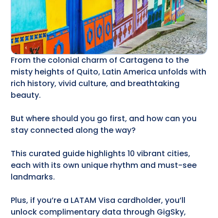
From the colonial charm of Cartagena to the
misty heights of Quito, Latin America unfolds with
rich history, vivid culture, and breathtaking
beauty.
But where should you go first, and how can you
stay connected along the way?
This curated guide highlights 10 vibrant cities,
each with its own unique rhythm and must-see
landmarks.
Plus, if you’re a LATAM Visa cardholder, you’ll
unlock complimentary data through GigSky,