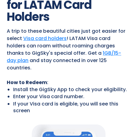
for LATAM Card
Holders
A trip to these beautiful cities just got easier for
select
Visa card holders
! LATAM Visa card
holders can roam without roaming charges
thanks to GigSky's special offer. Get a
1GB/15-
day plan
and stay connected in over 125
countries.
How to Redeem
:
Install the GigSky App to check your eligibility.
Enter your Visa card number.
If your Visa card is eligible, you will see this
screen