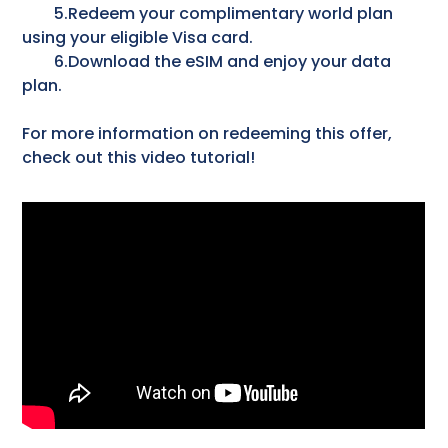
5.Redeem your complimentary world plan
using your eligible Visa card.
6.Download the eSIM and enjoy your data
plan.
For more information on redeeming this offer,
check out this video tutorial!