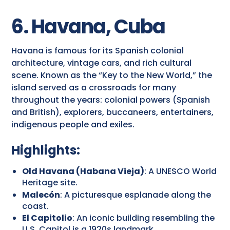
6. Havana, Cuba
Havana is famous for its Spanish colonial
architecture, vintage cars, and rich cultural
scene. Known as the “Key to the New World,” the
island served as a crossroads for many
throughout the years: colonial powers (Spanish
and British), explorers, buccaneers, entertainers,
indigenous people and exiles.
Highlights:
Old Havana (Habana Vieja)
: A UNESCO World
Heritage site.
Malecón
: A picturesque esplanade along the
coast.
El Capitolio
: An iconic building resembling the
U.S. Capitol is a 1920s landmark.