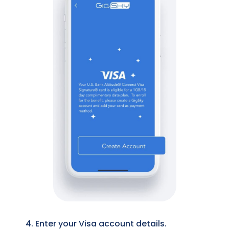
4. Enter your Visa account details.