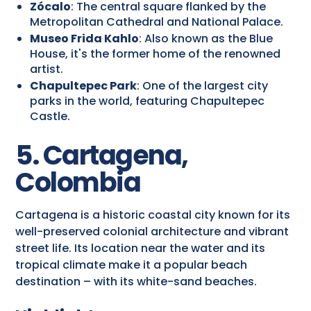
Zócalo
: The central square flanked by the
Metropolitan Cathedral and National Palace.
Museo Frida Kahlo
: Also known as the Blue
House, it's the former home of the renowned
artist.
Chapultepec Park
: One of the largest city
parks in the world, featuring Chapultepec
Castle.
5. Cartagena,
Colombia
Cartagena is a historic coastal city known for its
well-preserved colonial architecture and vibrant
street life. Its location near the water and its
tropical climate make it a popular beach
destination – with its white-sand beaches.