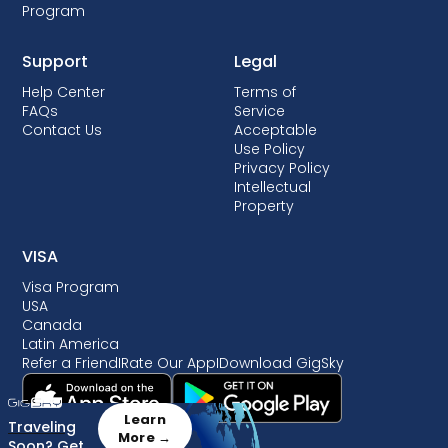
Program
Support
Legal
Help Center
Terms of
FAQs
Service
Contact Us
Acceptable
Use Policy
Privacy Policy
Intellectual
Property
VISA
Visa Program
USA
Canada
Latin America
Refer a Friend
I
Rate Our App
I
Download GigSky
Learn
Traveling
More →
Soon? Get