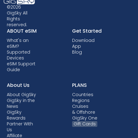
©2026
GigSky All
Rights
reserved.
ABOUT eSIM
Get Started
What's an
Download
eSIM?
App
Supported
Blog
Devices
eSIM Support
Guide
About Us
PLANS
About GigSky
Countries
GigSky in the
Regions
News
Cruises
GigSky
& Offshore
Rewards
GigSky One
Partner With
Gift Cards
Us
Affiliate