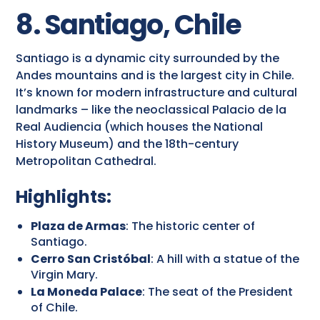
8. Santiago, Chile
Santiago is a dynamic city surrounded by the
Andes mountains and is the largest city in Chile.
It’s known for modern infrastructure and cultural
landmarks – like the neoclassical Palacio de la
Real Audiencia (which houses the National
History Museum) and the 18th-century
Metropolitan Cathedral.
Highlights:
Plaza de Armas
: The historic center of
Santiago.
Cerro San Cristóbal
: A hill with a statue of the
Virgin Mary.
La Moneda Palace
: The seat of the President
of Chile.