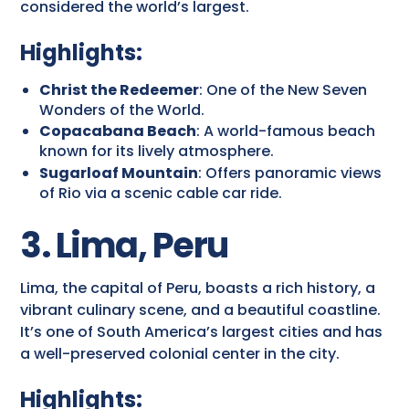
considered the world’s largest.
Highlights:
Christ the Redeemer
: One of the New Seven
Wonders of the World.
Copacabana Beach
: A world-famous beach
known for its lively atmosphere.
Sugarloaf Mountain
: Offers panoramic views
of Rio via a scenic cable car ride.
3. Lima, Peru
Lima, the capital of Peru, boasts a rich history, a
vibrant culinary scene, and a beautiful coastline.
It’s one of South America’s largest cities and has
a well-preserved colonial center in the city.
Highlights: