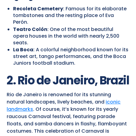
Recoleta Cemetery
: Famous for its elaborate
tombstones and the resting place of Eva
Perón.
Teatro Colón
: One of the most beautiful
opera houses in the world with nearly 2,500
seats.
La Boca
: A colorful neighborhood known for its
street art, tango performances, and the Boca
Juniors football stadium.
2. Rio de Janeiro, Brazil
Rio de Janeiro is renowned for its stunning
natural landscapes, lively beaches, and
iconic
landmarks
. Of course, it’s known for its yearly
raucous Carnaval festival, featuring parade
floats, and samba dancers in flashy, flamboyant
costumes. This celebration of Carnaval is