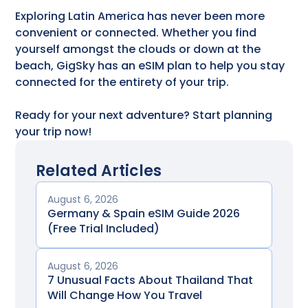
Exploring Latin America has never been more
convenient or connected. Whether you find
yourself amongst the clouds or down at the
beach, GigSky has an eSIM plan to help you stay
connected for the entirety of your trip.
Ready for your next adventure? Start planning
your trip now!
Related Articles
August 6, 2026
Germany & Spain eSIM Guide 2026
(Free Trial Included)
August 6, 2026
7 Unusual Facts About Thailand That
Will Change How You Travel