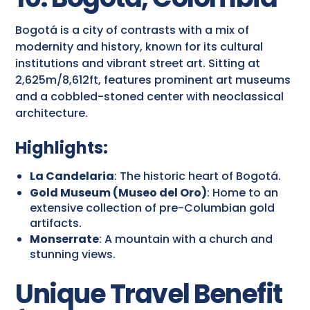
Bogotá is a city of contrasts with a mix of
modernity and history, known for its cultural
institutions and vibrant street art. Sitting at
2,625m/8,612ft, features prominent art museums
and a cobbled-stoned center with neoclassical
architecture.
Highlights:
La Candelaria
: The historic heart of Bogotá.
Gold Museum (Museo del Oro)
: Home to an
extensive collection of pre-Columbian gold
artifacts.
Monserrate
: A mountain with a church and
stunning views.
Unique Travel Benefit