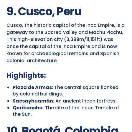
9. Cusco, Peru
Cusco, the historic capital of the Inca Empire, is a
gateway to the Sacred Valley and Machu Picchu.
This high-elevation city (3,399m/11,151ft) was
once the capital of the Inca Empire and is now
known for archaeological remains and Spanish
colonial architecture.
Highlights:
Plaza de Armas
: The central square flanked
by colonial buildings.
Sacsayhuamán
: An ancient Incan fortress.
Qorikancha
: The site of the Incan Temple of
the Sun.
10. Bogotá, Colombia