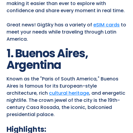
making it easier than ever to explore with
confidence and share every moment in real time.
Great news! GigSky has a variety of
eSIM cards
to
meet your needs while traveling through Latin
America.
1. Buenos Aires,
Argentina
Known as the "Paris of South America," Buenos
Aires is famous for its European-style
architecture, rich
cultural heritage
, and energetic
nightlife. The crown jewel of the city is the 19th-
century Casa Rosada, the iconic, balconied
presidential palace.
Highlights: