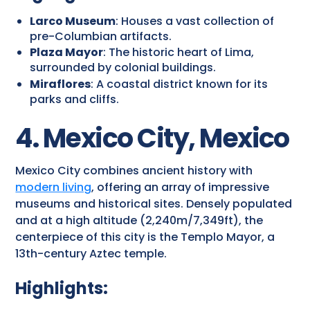
Larco Museum
: Houses a vast collection of
pre-Columbian artifacts.
Plaza Mayor
: The historic heart of Lima,
surrounded by colonial buildings.
Miraflores
: A coastal district known for its
parks and cliffs.
4. Mexico City, Mexico
Mexico City combines ancient history with
modern living
, offering an array of impressive
museums and historical sites. Densely populated
and at a high altitude (2,240m/7,349ft), the
centerpiece of this city is the Templo Mayor, a
13th-century Aztec temple.
Highlights: