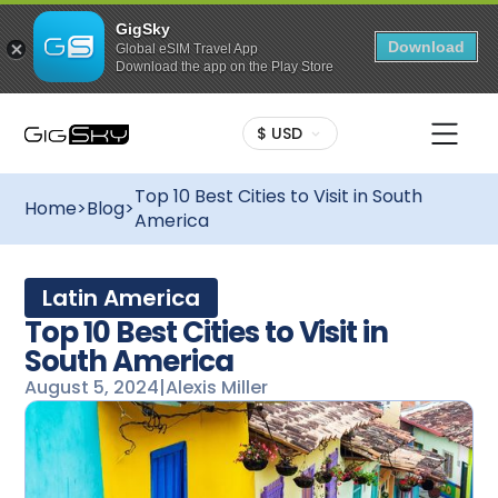
GigSky
Download
Global eSIM Travel App
Download the app on the Play Store
$ USD
Top 10 Best Cities to Visit in South
Home
>
Blog
>
America
Latin America
Top 10 Best Cities to Visit in
South America
August 5, 2024
|
Alexis Miller