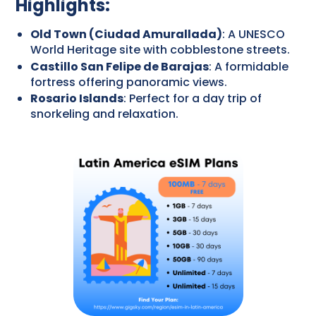
Highlights:
Old Town (Ciudad Amurallada)
: A UNESCO
World Heritage site with cobblestone streets.
Castillo San Felipe de Barajas
: A formidable
fortress offering panoramic views.
Rosario Islands
: Perfect for a day trip of
snorkeling and relaxation.