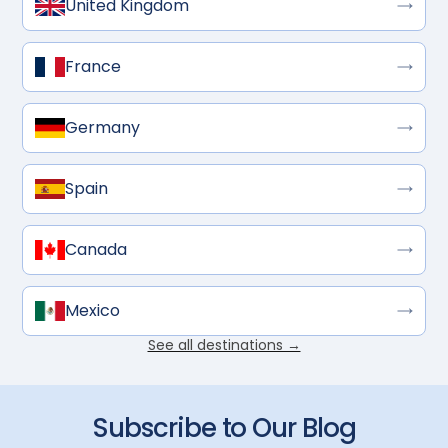
United Kingdom
France
Germany
Spain
Canada
Mexico
See all destinations →
Subscribe to Our Blog