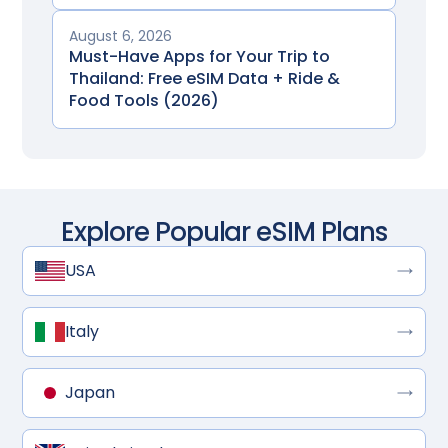
August 6, 2026
Must-Have Apps for Your Trip to
Thailand: Free eSIM Data + Ride &
Food Tools (2026)
Explore Popular eSIM Plans
USA
Italy
Japan