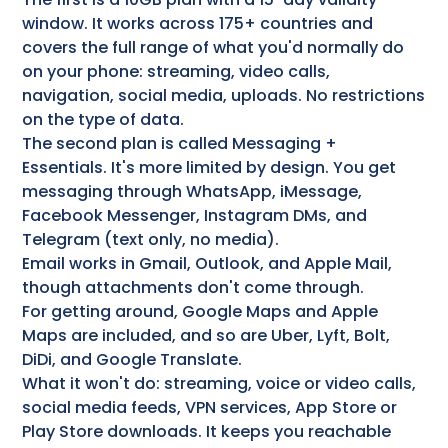
window. It works across 175+ countries and
covers the full range of what you'd normally do
on your phone: streaming, video calls,
navigation, social media, uploads. No restrictions
on the type of data.
The second plan is called Messaging +
Essentials. It's more limited by design. You get
messaging through WhatsApp, iMessage,
Facebook Messenger, Instagram DMs, and
Telegram (text only, no media).
Email works in Gmail, Outlook, and Apple Mail,
though attachments don't come through.
For getting around, Google Maps and Apple
Maps are included, and so are Uber, Lyft, Bolt,
DiDi, and Google Translate.
What it won't do: streaming, voice or video calls,
social media feeds, VPN services, App Store or
Play Store downloads. It keeps you reachable