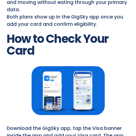
and moving without eating through your primary
data.
Both plans show up in the GigSky app once you
add your card and confirm eligibility.
How to Check Your
Card
Download the GigSky app, tap the Visa banner
inside the app and add your Visa card. The app