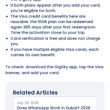
If both plans appear after you add your card,
you're eligible for both.
The Visa credit card benefits​ here are
reusable: the 10GB plan can be redeemed
again 365 days after your first redemption.
Time the activation close to your trip.
Card verification is free and does not charge
you.
If you have multiple eligible Visa cards, each
carries its own benefit.
To check: download the GigSky app, tap the Visa
banner, and add your card.
Related Articles
July 29, 2026
Does WhatsApp Work in Dubai? 2026