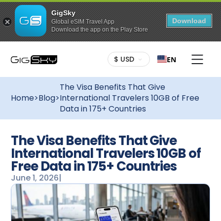
GigSky
Download
Global eSIM Travel App
Download the app on the Play Store
$ USD
EN
The Visa Benefits That Give
Home
>
Blog
>
International Travelers 10GB of Free
Data in 175+ Countries
The Visa Benefits That Give
International Travelers 10GB of
Free Data in 175+ Countries
June 1, 2026
|