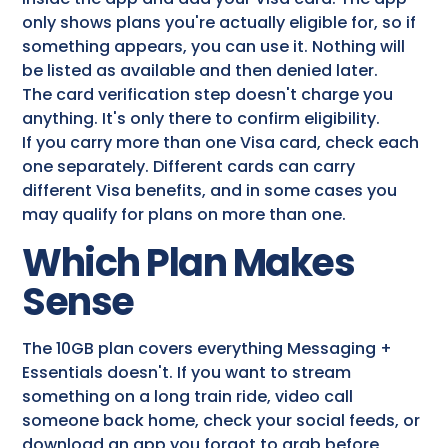
only shows plans you're actually eligible for, so if
something appears, you can use it. Nothing will
be listed as available and then denied later.
The card verification step doesn't charge you
anything. It's only there to confirm eligibility.
If you carry more than one Visa card, check each
one separately. Different cards can carry
different Visa benefits, and in some cases you
may qualify for plans on more than one.
Which Plan Makes
Sense
The 10GB plan covers everything Messaging +
Essentials doesn't. If you want to stream
something on a long train ride, video call
someone back home, check your social feeds, or
download an app you forgot to grab before