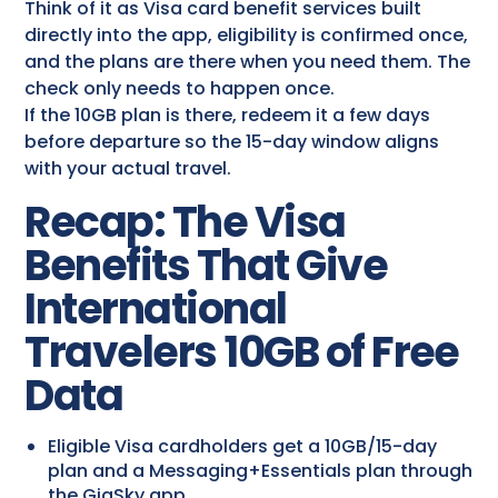
Think of it as Visa card benefit services​ built
directly into the app, eligibility is confirmed once,
and the plans are there when you need them. The
check only needs to happen once.
If the 10GB plan is there, redeem it a few days
before departure so the 15-day window aligns
with your actual travel.
Recap: The Visa
Benefits That Give
International
Travelers 10GB of Free
Data
Eligible Visa cardholders get a 10GB/15-day
plan and a Messaging+Essentials plan through
the GigSky app.