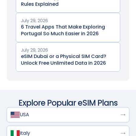
Rules Explained
July 29, 2026
6 Travel Apps That Make Exploring
Portugal So Much Easier in 2026
July 29, 2026
eSIM Dubai or a Physical SIM Card?
Unlock Free Unlimited Data in 2026
Explore Popular eSIM Plans
USA
Italy