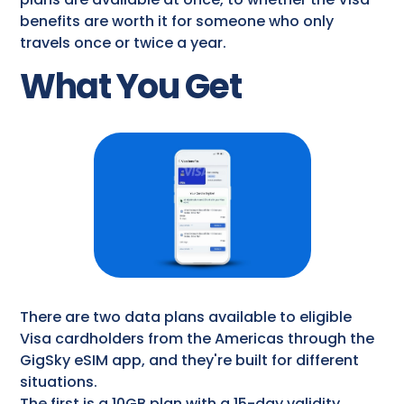
benefits are worth it for someone who only
travels once or twice a year.
What You Get
There are two data plans available to eligible
Visa cardholders from the Americas through the
GigSky eSIM app, and they're built for different
situations.
The first is a 10GB plan with a 15-day validity