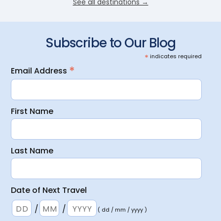
See all destinations →
Subscribe to Our Blog
*
indicates required
*
Email Address
First Name
Last Name
Date of Next Travel
/
/
( dd / mm / yyyy )