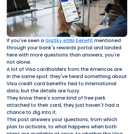
If you've seen a
GigSky eSIM benefit
mentioned
through your bank's rewards portal and landed
here with more questions than answers, you're
not alone.
A lot of Visa cardholders from the Americas are
in the same spot: they've heard something about
Visa credit card benefits​ tied to international
data, but the details are fuzzy.
They know there's some kind of free perk
attached to their card, they just haven't had a
chance to dig into it.
This post answers your questions, from which
plan to activate, to what happens when both
plans are available at once, to whether the Visa