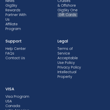
News
Cruises
GigSky
& Offshore
Rewards
GigSky One
Partner With
Gift Cards
Us
Affiliate
Program
Support
Legal
Help Center
Terms of
FAQs
Service
Contact Us
Acceptable
Use Policy
Privacy Policy
Intellectual
Property
VISA
Visa Program
USA
Canada