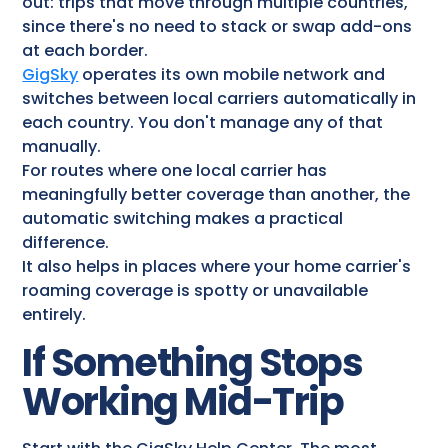
out: trips that move through multiple countries,
since there's no need to stack or swap add-ons
at each border.
GigSky
operates its own mobile network and
switches between local carriers automatically in
each country. You don't manage any of that
manually.
For routes where one local carrier has
meaningfully better coverage than another, the
automatic switching makes a practical
difference.
It also helps in places where your home carrier's
roaming coverage is spotty or unavailable
entirely.
If Something Stops
Working Mid-Trip