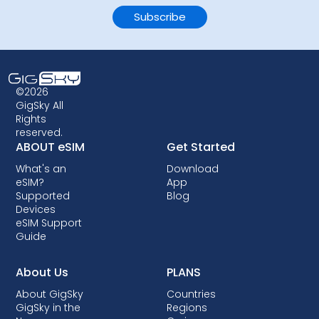
©2026
GigSky All
Rights
reserved.
ABOUT eSIM
Get Started
What's an
Download
eSIM?
App
Supported
Blog
Devices
eSIM Support
Guide
About Us
PLANS
About GigSky
Countries
GigSky in the
Regions