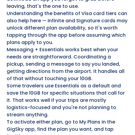
leaving, that's the one to use.
Understanding the benefits of Visa card tiers can
also help here — Infinite and Signature cards may
unlock different plan availability, so it's worth
tapping through the app before assuming which
plans apply to you.
Messaging + Essentials works best when your
needs are straightforward. Coordinating a
pickup, sending a message to say you landed,
getting directions from the airport. It handles all
of that without touching your 10GB.
Some travelers use Essentials as a default and
save the 10GB for specific situations that call for
it. That works well if your trips are mostly
logistics-focused and you're not planning to
stream anything.
To activate either plan, go to My Plans in the
GigSky app, find the plan you want, and tap