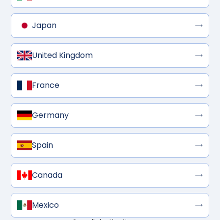
Japan
United Kingdom
France
Germany
Spain
Canada
Mexico