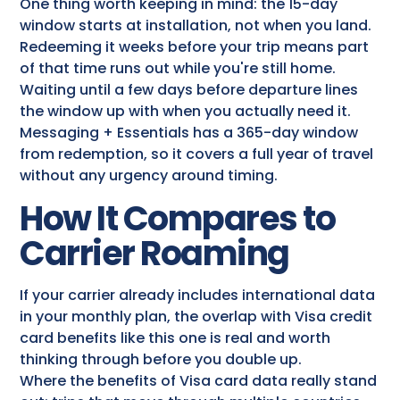
One thing worth keeping in mind: the 15-day
window starts at installation, not when you land.
Redeeming it weeks before your trip means part
of that time runs out while you're still home.
Waiting until a few days before departure lines
the window up with when you actually need it.
Messaging + Essentials has a 365-day window
from redemption, so it covers a full year of travel
without any urgency around timing.
How It Compares to
Carrier Roaming
If your carrier already includes international data
in your monthly plan, the overlap with Visa credit
card benefits​ like this one is real and worth
thinking through before you double up.
Where the benefits of Visa card data really stand