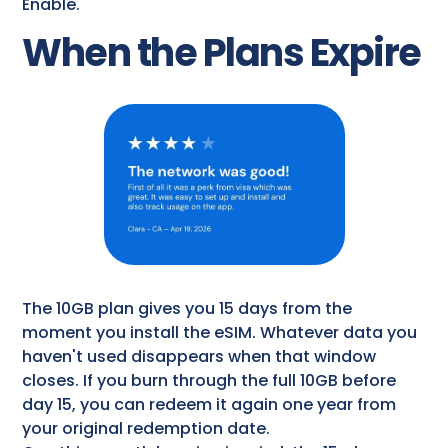
Enable.
When the Plans Expire
The 10GB plan gives you 15 days from the
moment you install the eSIM. Whatever data you
haven't used disappears when that window
closes. If you burn through the full 10GB before
day 15, you can redeem it again one year from
your original redemption date.