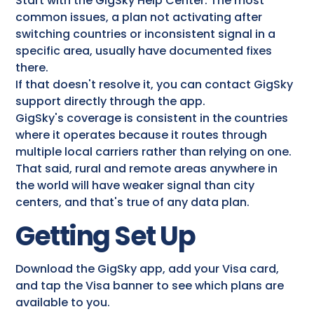
Start with the GigSky Help Center. The most
common issues, a plan not activating after
switching countries or inconsistent signal in a
specific area, usually have documented fixes
there.
If that doesn't resolve it, you can contact GigSky
support directly through the app.
GigSky's coverage is consistent in the countries
where it operates because it routes through
multiple local carriers rather than relying on one.
That said, rural and remote areas anywhere in
the world will have weaker signal than city
centers, and that's true of any data plan.
Getting Set Up
Download the GigSky app, add your Visa card,
and tap the Visa banner to see which plans are
available to you.