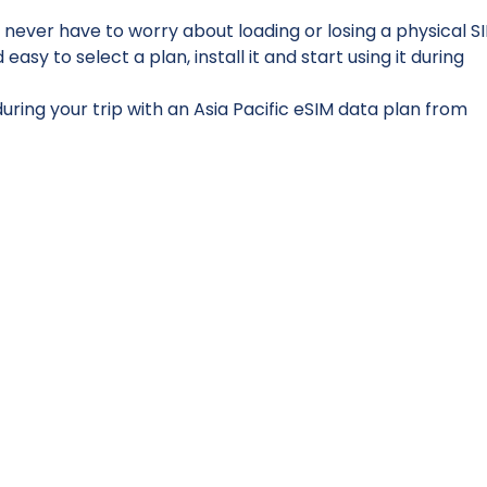
 never have to worry about loading or losing a physical S
sy to select a plan, install it and start using it during
ring your trip with an Asia Pacific eSIM data plan from