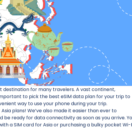
destination for many travelers. A vast continent,
 important to pick the best eSIM data plan for your trip to
nvenient way to use your phone during your trip.
 Asia plans! We’ve also made it easier than ever to
nd be ready for data connectivity as soon as you arrive. Y
ith a SIM card for Asia or purchasing a bulky pocket Wi-F