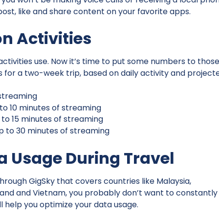
ost, like and share content on your favorite apps.
 Activities
ivities use. Now it’s time to put some numbers to thos
or a two-week trip, based on daily activity and project
o streaming
p to 10 minutes of streaming
p to 15 minutes of streaming
up to 30 minutes of streaming
ta Usage During Travel
hrough GigSky that covers countries like Malaysia,
ailand and Vietnam, you probably don’t want to constantly
ll help you optimize your data usage.