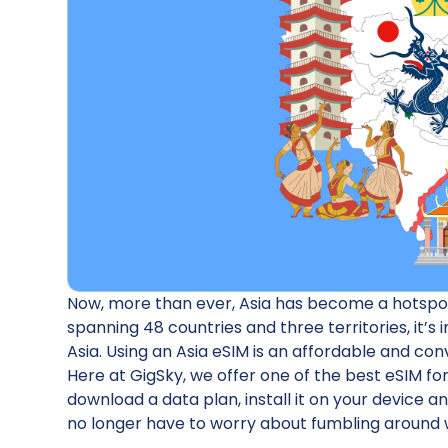
Now, more than ever, Asia has become a hotspot 
spanning 48 countries and three territories, it’s
Asia. Using an Asia eSIM is an affordable and co
Here at GigSky, we offer one of the best eSIM for
download a data plan, install it on your device a
no longer have to worry about fumbling around w