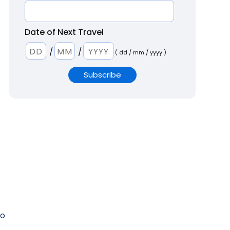
Date of Next Travel
/
/
( dd / mm / yyyy )
to