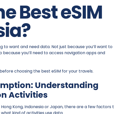
he Best eSIM
sia?
ing to want and need data. Not just because you’ll want to
 because you’ll need to access navigation apps and
 before choosing the best eSIM for your travels.
umption: Understanding
 Activities
 Hong Kong, Indonesia or Japan, there are a few factors 
 what kind of activities use data.