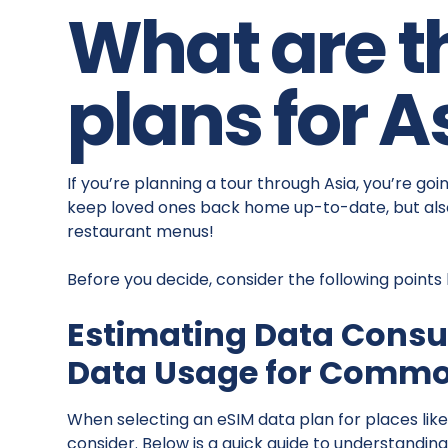
What are t
plans for A
If you’re planning a tour through Asia, you’re go
keep loved ones back home up-to-date, but also
restaurant menus!
Before you decide, consider the following points
Estimating Data Cons
Data Usage for Common
When selecting an eSIM data plan for places like
consider. Below is a quick guide to understanding