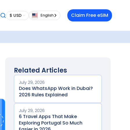
Claim Free eSIM
$ USD
English
Related Articles
July 29, 2026
Does WhatsApp Work in Dubai?
2026 Rules Explained
July 29, 2026
6 Travel Apps That Make
Exploring Portugal So Much
Easier in 2026