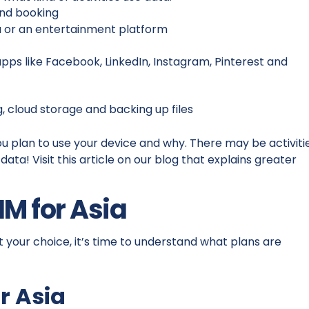
 and booking
a or an entertainment platform
apps like Facebook, LinkedIn, Instagram, Pinterest and
g, cloud storage and backing up files
ou plan to use your device and why. There may be activiti
ata! Visit this article on our blog that explains greater
IM for Asia
 your choice, it’s time to understand what plans are
r Asia