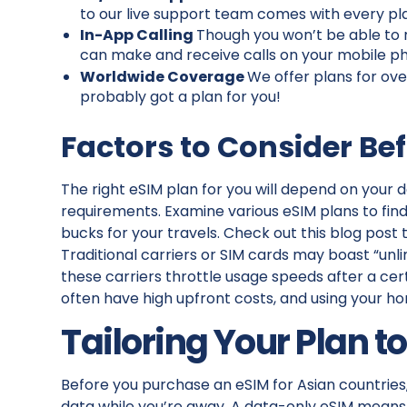
to our live support team comes with every pla
In-App Calling
Though you won’t be able to 
can make and receive calls on your mobile 
Worldwide Coverage
We offer plans for ove
probably got a plan for you!
Factors to Consider Be
The right eSIM plan for you will depend on your d
requirements. Examine various eSIM plans to fin
bucks for your travels. Check out this blog pos
Traditional carriers or SIM cards may boast “unl
these carriers throttle usage speeds after a cer
often have high upfront costs, and using your h
Tailoring Your Plan to
Before you purchase an eSIM for Asian countries
data while you’re away. A data-only eSIM means 