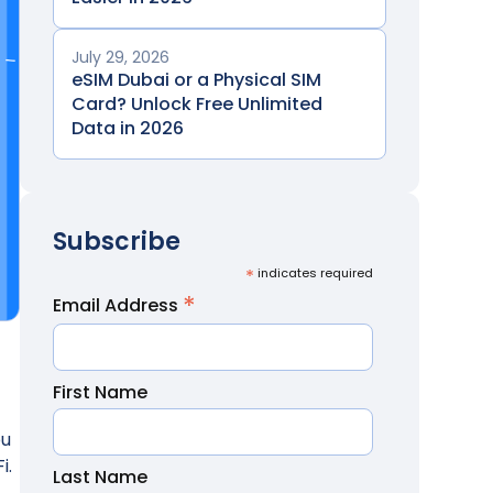
July 29, 2026
eSIM Dubai or a Physical SIM
Card? Unlock Free Unlimited
Data in 2026
Subscribe
*
indicates required
*
Email Address
First Name
ou
i.
Last Name