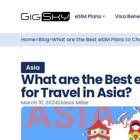
eSIM Plans
Visa Bene
Home
>
Blog
>
What are the Best eSIM Plans to Cho
Asia
What are the Best 
for Travel in Asia?
March 31, 2024
|
Alexis Miller