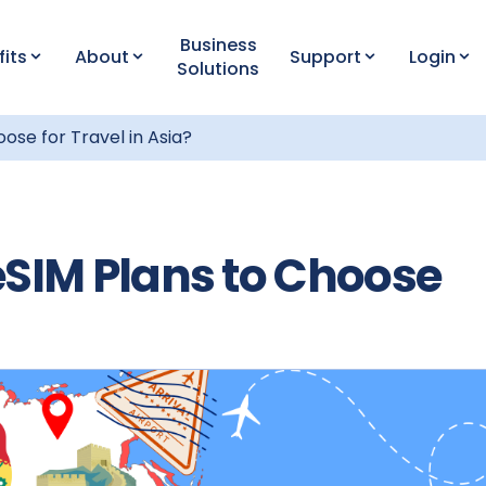
Business
fits
About
Support
Login
Solutions
ose for Travel in Asia?
eSIM Plans to Choose