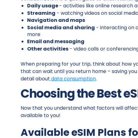
Daily usage
- activities like online research
Streaming
- watching videos on social medi
Navigation and maps
Social media and sharing
- interacting on 
more
Email and messaging
Other activities
- video calls or conferencin
When preparing for your trip, think about how y
that can wait until you return home – saving you d
detail about
data consumption
.
Choosing the Best eS
Now that you understand what factors will affect
available to you!
Available eSIM Plans fo