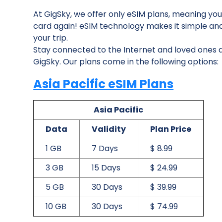
At GigSky, we offer only eSIM plans, meaning you
card again! eSIM technology makes it simple and ea
your trip.
Stay connected to the Internet and loved ones du
GigSky. Our plans come in the following options:
Asia Pacific eSIM Plans
Asia Pacific
Data
Validity
Plan Price
1 GB
7 Days
$ 8.99
3 GB
15 Days
$ 24.99
5 GB
30 Days
$ 39.99
10 GB
30 Days
$ 74.99