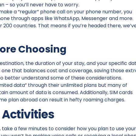
n – so you’ll never have to worry.
make a “regular” phone call on your phone number, you
phone through apps like WhatsApp, Messenger and more.
r 200 countries. That means if you’re headed there, we’v
fore Choosing
estination, the duration of your stay, and your specific da
d one that balances cost and coverage, saving those extr
t to better understand some of these considerations.
imited data” through their unlimited plans but many of
tain amount of data is consumed. Additionally, SIM cards
ome plan abroad can result in hefty roaming charges.
 Activities
, take a few minutes to consider how you plan to use you
you won’t be making voice calls or receiving a local pho