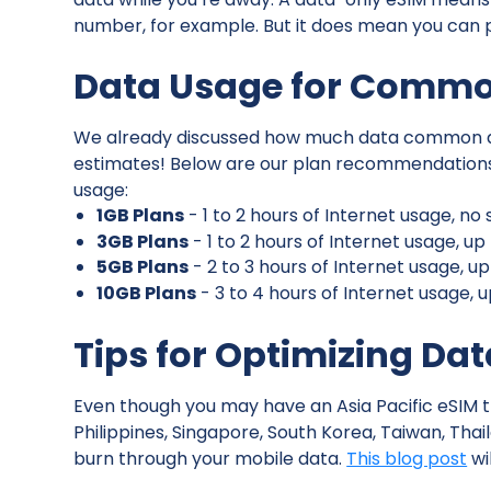
number, for example. But it does mean you can p
Data Usage for Common
We already discussed how much data common act
estimates! Below are our plan recommendations f
usage:
1GB Plans
- 1 to 2 hours of Internet usage, n
3GB Plans
- 1 to 2 hours of Internet usage, u
5GB Plans
- 2 to 3 hours of Internet usage, u
10GB Plans
- 3 to 4 hours of Internet usage, 
Tips for Optimizing Da
Even though you may have an Asia Pacific eSIM t
Philippines, Singapore, South Korea, Taiwan, Th
burn through your mobile data.
This blog post
wi