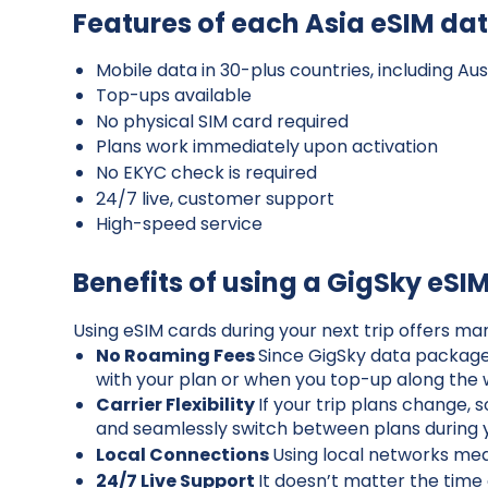
Features of each Asia eSIM da
Mobile data in 30-plus countries, including A
Top-ups available
No physical SIM card required
Plans work immediately upon activation
No EKYC check is required
24/7 live, customer support
High-speed service
Benefits of using a GigSky eSI
Using eSIM cards during your next trip offers ma
No Roaming Fees
Since GigSky data packages
with your plan or when you top-up along the
Carrier Flexibility
If your trip plans change, 
and seamlessly switch between plans during y
Local Connections
Using local networks mean
24/7 Live Support
It doesn’t matter the time 