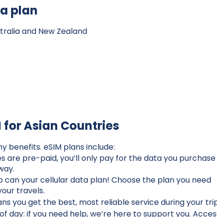
ta plan
ustralia and New Zealand
M for Asian Countries
ny benefits. eSIM plans include:
 are pre-paid, you’ll only pay for the data you purchase
 way.
so can your cellular data plan! Choose the plan you need
our travels.
s you get the best, most reliable service during your tri
of day: if you need help, we’re here to support you. Acces