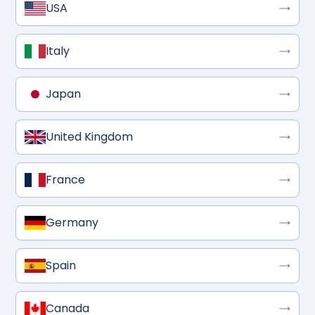
USA
Italy
Japan
United Kingdom
France
Germany
Spain
Canada