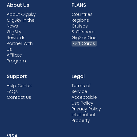
About Us
PLANS
About GigSky
Countries
GigSky in the
Regions
News
Cruises
GigSky
& Offshore
Rewards
GigSky One
Partner With
Gift Cards
Us
Affiliate
Program
Support
Legal
Help Center
Terms of
FAQs
Service
Contact Us
Acceptable
Use Policy
Privacy Policy
Intellectual
Property
VISA