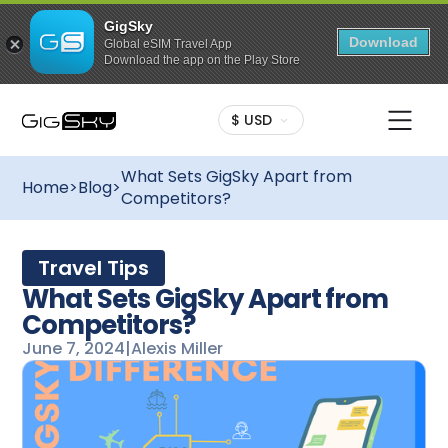
GigSky
Download
Global eSIM Travel App
Download the app on the Play Store
$ USD
What Sets GigSky Apart from
Home
>
Blog
>
Competitors?
Travel Tips
What Sets GigSky Apart from
Competitors?
June 7, 2024
|
Alexis Miller