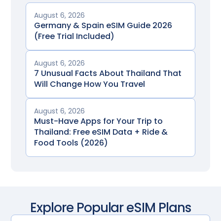
August 6, 2026
Germany & Spain eSIM Guide 2026
(Free Trial Included)
August 6, 2026
7 Unusual Facts About Thailand That
Will Change How You Travel
August 6, 2026
Must-Have Apps for Your Trip to
Thailand: Free eSIM Data + Ride &
Food Tools (2026)
Explore Popular eSIM Plans