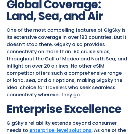
Global Coverage:
Land, Sea, and Air
One of the most compelling features of GigSky is
its extensive coverage in over 190 countries. But it
doesn’t stop there. GigSky also provides
connectivity on more than 190 cruise ships,
throughout the Gulf of Mexico and North Sea, and
inflight on over 20 airlines. No other eSIM
competitor offers such a comprehensive range
of land, sea, and air options, making GigSky the
ideal choice for travelers who seek seamless
connectivity wherever they go.
Enterprise Excellence
GigSky’s reliability extends beyond consumer
needs to
enterprise-level solutions
. As one of the