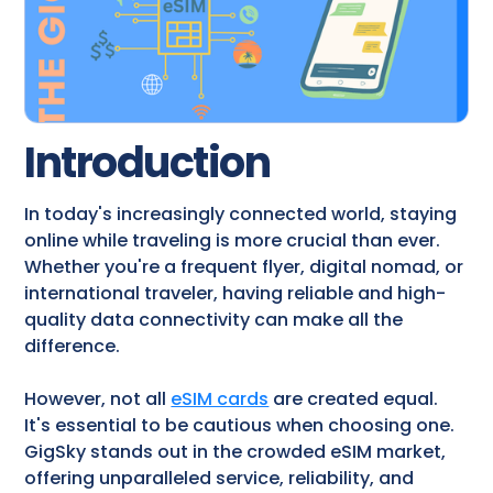
Introduction
In today's increasingly connected world, staying
online while traveling is more crucial than ever.
Whether you're a frequent flyer, digital nomad, or
international traveler, having reliable and high-
quality data connectivity can make all the
difference.
However, not all
eSIM cards
are created equal.
It's essential to be cautious when choosing one.
GigSky stands out in the crowded eSIM market,
offering unparalleled service, reliability, and