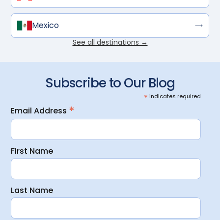
Mexico
See all destinations →
Subscribe to Our Blog
*
indicates required
*
Email Address
First Name
Last Name