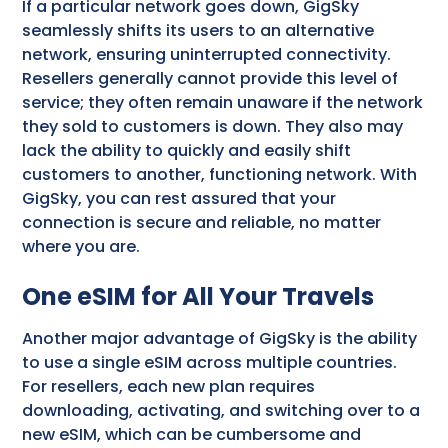
If a particular network goes down, GigSky
seamlessly shifts its users to an alternative
network, ensuring uninterrupted connectivity.
Resellers generally cannot provide this level of
service; they often remain unaware if the network
they sold to customers is down. They also may
lack the ability to quickly and easily shift
customers to another, functioning network. With
GigSky, you can rest assured that your
connection is secure and reliable, no matter
where you are.
One eSIM for All Your Travels
Another major advantage of GigSky is the ability
to use a single eSIM across multiple countries.
For resellers, each new plan requires
downloading, activating, and switching over to a
new eSIM, which can be cumbersome and