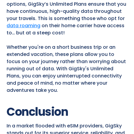
options, GigSky’s Unlimited Plans ensure that you
have continuous, high-quality data throughout
your travels. This is something those who opt for
data roaming
on their home carrier have access
to… but at a steep cost!
Whether you're on a short business trip or an
extended vacation, these plans allow you to
focus on your journey rather than worrying about
running out of data. With GigSky's Unlimited
Plans, you can enjoy uninterrupted connectivity
and peace of mind, no matter where your
adventures take you.
Conclusion
In a market flooded with eSIM providers, GigSky
stands out for its superior service, reliability, and