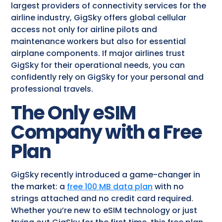
largest providers of connectivity services for the
airline industry, GigSky offers global cellular
access not only for airline pilots and
maintenance workers but also for essential
airplane components. If major airlines trust
GigSky for their operational needs, you can
confidently rely on GigSky for your personal and
professional travels.
The Only eSIM
Company with a Free
Plan
GigSky recently introduced a game-changer in
the market: a
free 100 MB data plan
with no
strings attached and no credit card required.
Whether you’re new to eSIM technology or just