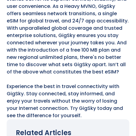
user convenience. As a Heavy MVNO, GigSky
offers seamless network transitions, a single
eSIM for global travel, and 24/7 app accessibility.
With unparalleled global coverage and trusted
enterprise solutions, GigSky ensures you stay
connected wherever your journey takes you. And
with the introduction of a free 100 MB plan and
new regional unlimited plans, there's no better
time to discover what sets GigSky apart. Isn’t all
of the above what constitutes the best eSIM?
Experience the best in travel connectivity with
GigSky. Stay connected, stay informed, and
enjoy your travels without the worry of losing
your Internet connection. Try GigSky today and
see the difference for yourself.
Related Articles