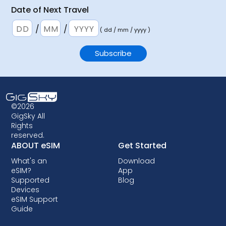
Date of Next Travel
/
/
( dd / mm / yyyy )
©2026
GigSky All
Rights
reserved.
ABOUT eSIM
Get Started
What's an
Download
eSIM?
App
Supported
Blog
Devices
eSIM Support
Guide