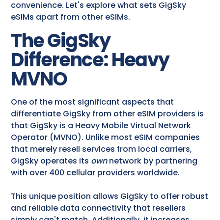
convenience. Let's explore what sets GigSky
eSIMs apart from other eSIMs.
The GigSky
Difference: Heavy
MVNO
One of the most significant aspects that
differentiate GigSky from other eSIM providers is
that GigSky is a Heavy Mobile Virtual Network
Operator (MVNO). Unlike most eSIM companies
that merely resell services from local carriers,
GigSky operates its
own
network by partnering
with over 400 cellular providers worldwide.
This unique position allows GigSky to offer robust
and reliable data connectivity that resellers
simply can't match. Additionally, it increases