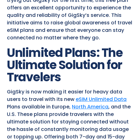
trying out GigSky for the first time, this free plan
offers an excellent opportunity to experience the
quality and reliability of GigSky’s service. This
initiative aims to raise global awareness of travel
eSIM plans and ensure that everyone can stay
connected no matter where they go.
Unlimited Plans: The
Ultimate Solution for
Travelers
GigSky is now making it easier for heavy data
users to travel with its new
eSIM Unlimited Data
Plans available in Europe,
North America
, and the
U.S. These plans provide travelers with the
ultimate solution for staying connected without
the hassle of constantly monitoring data usage
or topping up. Offering both 7-day and 15-day