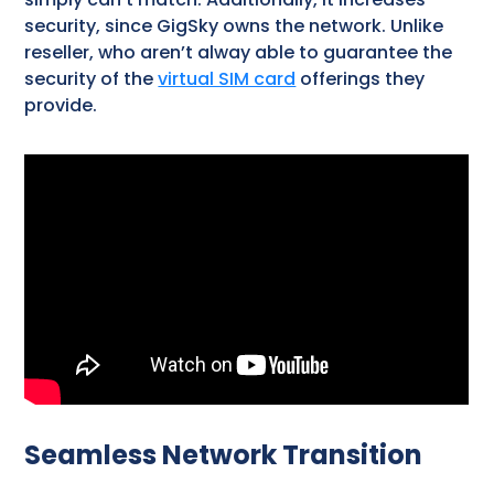
security, since GigSky owns the network. Unlike
reseller, who aren’t alway able to guarantee the
security of the
virtual SIM card
offerings they
provide.
Seamless Network Transition