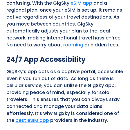
confusing. With the GigSky
eSIM app
and a
regional plan, once your eSIM is set up, it remains
active regardless of your travel destinations. As
you move between countries, GigSky
automatically adjusts your plan to the local
network, making international travel hassle-free.
No need to worry about
roaming
or hidden fees.
24/7 App Accessibility
GigSky’s app acts as a captive portal, accessible
even if you run out of data. As long as there is
cellular service, you can utilize the GigSky app,
providing peace of mind, especially for solo
travelers. This ensures that you can always stay
connected and manage your data plans
effortlessly. It’s why GigSky is considered one of
the
best eSIM app
providers in the industry.