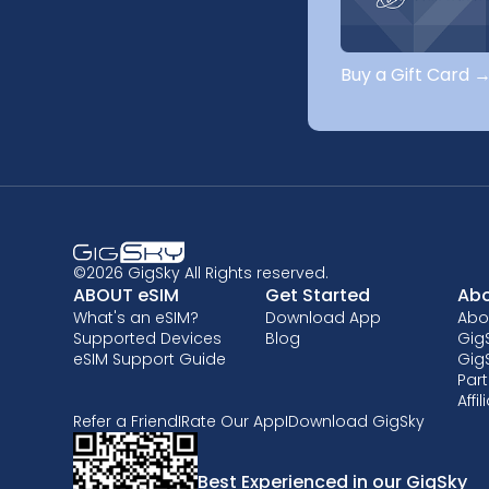
Buy a Gift Card 
©2026 GigSky All Rights reserved.
ABOUT eSIM
Get Started
Abo
What's an eSIM?
Download App
Abo
Supported Devices
Blog
GigS
eSIM Support Guide
Gig
Part
Affi
Refer a Friend
I
Rate Our App
I
Download GigSky
Best Experienced in our GigSky