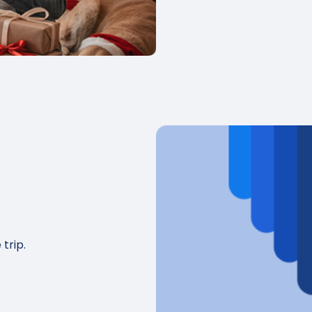
 trip.