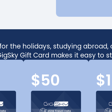
or the holidays, studying abroad, or
igSky Gift Card makes it easy to 
$50
$