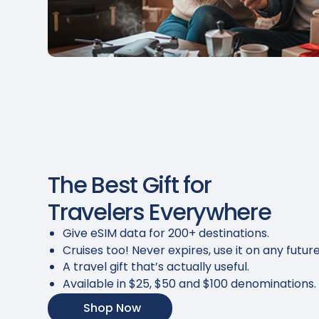
The Best Gift for
Travelers Everywhere
Give eSIM data for 200+ destinations.
Cruises too! Never expires, use it on any future
A travel gift that’s actually useful.
Available in $25, $50 and $100 denominations.
Shop Now