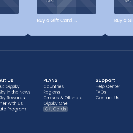
→
Buy a Gift Card →
Buy a G
ut Us
PLANS
Support
ut GigSky
Countries
Help Center
ky in the News
Regions
FAQs
Sky Rewards
Cruises & Offshore
Contact Us
ner With Us
GigSky One
liate Program
Gift Cards