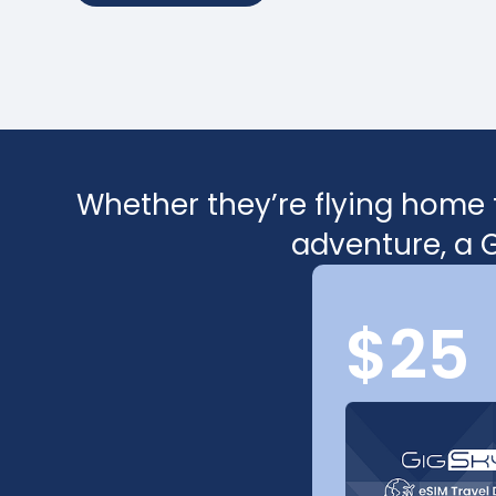
Whether they’re flying home f
adventure, a G
$25