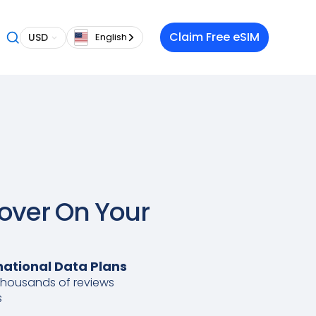
Claim Free eSIM
USD
English
Lover On Your
national Data Plans
thousands of reviews
s