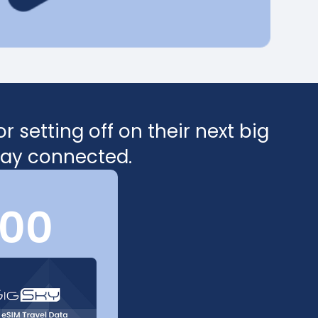
 setting off on their next big
stay connected.
100