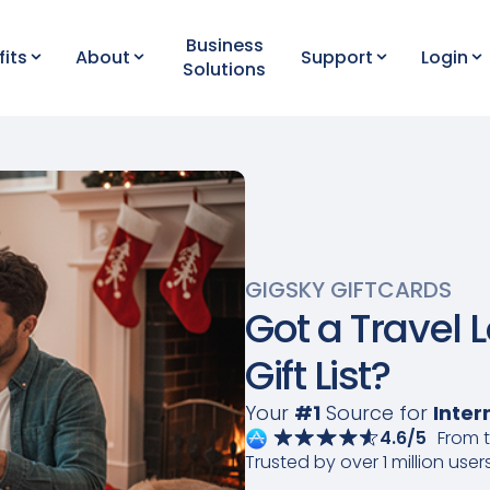
Business
fits
About
Support
Login
Solutions
GIGSKY GIFTCARDS
Got a Travel 
Gift List?
Your
#1
Source for
Inter
4.6/5
From 
Trusted by over 1 million user