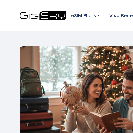
eSIM Plans
Visa Bene