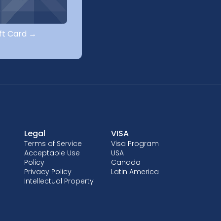
ift Card →
Legal
VISA
Terms of Service
Visa Program
Acceptable Use
USA
Policy
Canada
Privacy Policy
Latin America
Intellectual Property