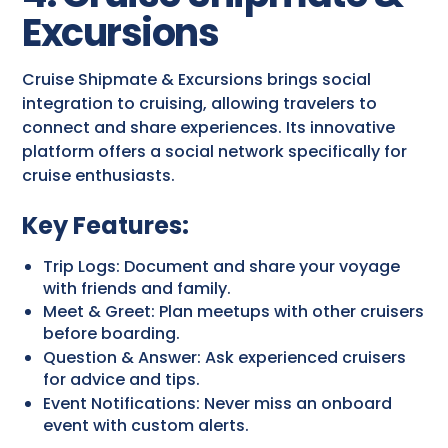
Excursions
Cruise Shipmate & Excursions brings social
integration to cruising, allowing travelers to
connect and share experiences. Its innovative
platform offers a social network specifically for
cruise enthusiasts.
Key Features:
Trip Logs: Document and share your voyage
with friends and family.
Meet & Greet: Plan meetups with other cruisers
before boarding.
Question & Answer: Ask experienced cruisers
for advice and tips.
Event Notifications: Never miss an onboard
event with custom alerts.