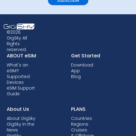
©2026
GigSky All
Rights
reserved.
ABOUT eSIM
Get Started
What's an
Download
eSIM?
App
Supported
Blog
Devices
eSIM Support
Guide
About Us
PLANS
About GigSky
Countries
GigSky in the
Regions
News
Cruises
GigSky
& Offshore