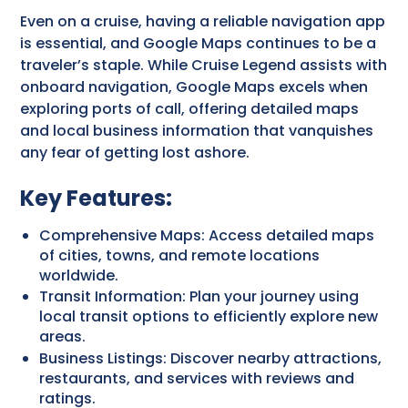
Even on a cruise, having a reliable navigation app
is essential, and Google Maps continues to be a
traveler’s staple. While Cruise Legend assists with
onboard navigation, Google Maps excels when
exploring ports of call, offering detailed maps
and local business information that vanquishes
any fear of getting lost ashore.
Key Features:
Comprehensive Maps: Access detailed maps
of cities, towns, and remote locations
worldwide.
Transit Information: Plan your journey using
local transit options to efficiently explore new
areas.
Business Listings: Discover nearby attractions,
restaurants, and services with reviews and
ratings.