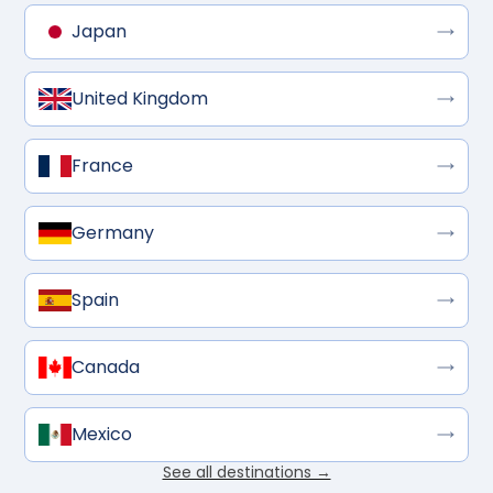
Japan
United Kingdom
France
Germany
Spain
Canada
Mexico
See all destinations →