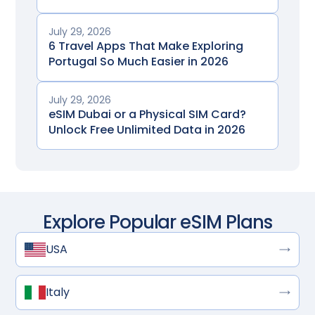
July 29, 2026
6 Travel Apps That Make Exploring
Portugal So Much Easier in 2026
July 29, 2026
eSIM Dubai or a Physical SIM Card?
Unlock Free Unlimited Data in 2026
Explore Popular eSIM Plans
USA
Italy