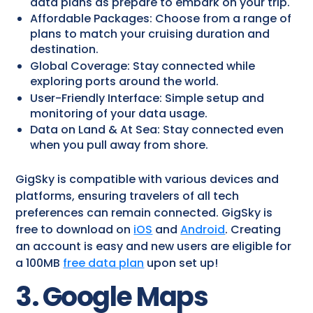
data plans as prepare to embark on your trip.
Affordable Packages: Choose from a range of
plans to match your cruising duration and
destination.
Global Coverage: Stay connected while
exploring ports around the world.
User-Friendly Interface: Simple setup and
monitoring of your data usage.
Data on Land & At Sea: Stay connected even
when you pull away from shore.
GigSky is compatible with various devices and
platforms, ensuring travelers of all tech
preferences can remain connected. GigSky is
free to download on
iOS
and
Android
. Creating
an account is easy and new users are eligible for
a 100MB
free data plan
upon set up!
3. Google Maps