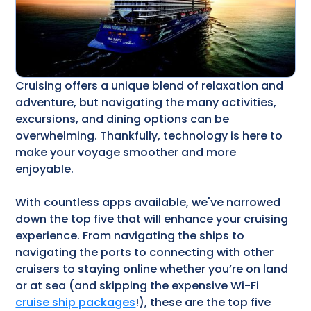
Cruising offers a unique blend of relaxation and
adventure, but navigating the many activities,
excursions, and dining options can be
overwhelming. Thankfully, technology is here to
make your voyage smoother and more
enjoyable.
With countless apps available, we've narrowed
down the top five that will enhance your cruising
experience. From navigating the ships to
navigating the ports to connecting with other
cruisers to staying online whether you’re on land
or at sea (and skipping the expensive Wi-Fi
cruise ship packages
!), these are the top five