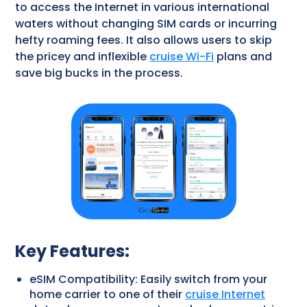
to access the Internet in various international
waters without changing SIM cards or incurring
hefty roaming fees. It also allows users to skip
the pricey and inflexible
cruise Wi-Fi
plans and
save big bucks in the process.
Key Features:
eSIM Compatibility: Easily switch from your
home carrier to one of their
cruise Internet