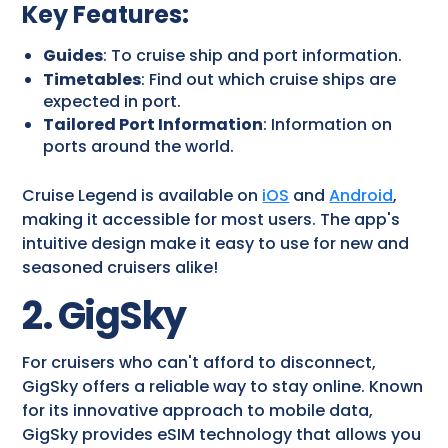
Key Features
:
Guides
: To cruise ship and port information.
Timetables
: Find out which cruise ships are
expected in port.
Tailored Port Information
: Information on
ports around the world.
Cruise Legend is available on
iOS
and
Android
,
making it accessible for most users. The app's
intuitive design make it easy to use for new and
seasoned cruisers alike!
2. GigSky
For cruisers who can't afford to disconnect,
GigSky offers a reliable way to stay online. Known
for its innovative approach to mobile data,
GigSky provides eSIM technology that allows you