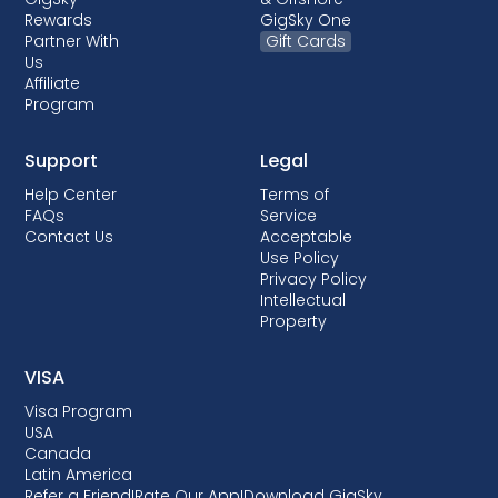
Rewards
GigSky One
Partner With
Gift Cards
Us
Affiliate
Program
Support
Legal
Help Center
Terms of
FAQs
Service
Contact Us
Acceptable
Use Policy
Privacy Policy
Intellectual
Property
VISA
Visa Program
USA
Canada
Latin America
Refer a Friend
I
Rate Our App
I
Download GigSky