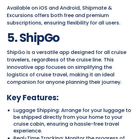
Available on iOS and Android, Shipmate &
Excursions offers both free and premium
subscriptions, ensuring flexibility for all users.
5. ShipGo
ShipGo is a versatile app designed for all cruise
travelers, regardless of the cruise line. This
innovative app focuses on simplifying the
logistics of cruise travel, making it an ideal
companion for anyone planning their journey.
Key Features:
Luggage Shipping: Arrange for your luggage to
be shipped directly from your home to your
cruise cabin, ensuring a hassle-free travel
experience.
Real-Time Tracking: Monitor the progress of