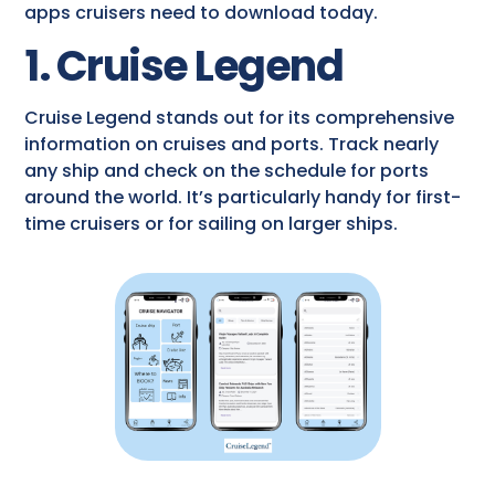
apps cruisers need to download today.
1. Cruise Legend
Cruise Legend stands out for its comprehensive
information on cruises and ports. Track nearly
any ship and check on the schedule for ports
around the world. It’s particularly handy for first-
time cruisers or for sailing on larger ships.