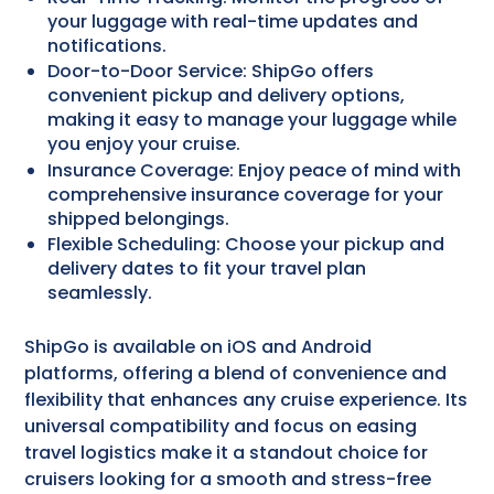
your luggage with real-time updates and
notifications.
Door-to-Door Service: ShipGo offers
convenient pickup and delivery options,
making it easy to manage your luggage while
you enjoy your cruise.
Insurance Coverage: Enjoy peace of mind with
comprehensive insurance coverage for your
shipped belongings.
Flexible Scheduling: Choose your pickup and
delivery dates to fit your travel plan
seamlessly.
ShipGo is available on iOS and Android
platforms, offering a blend of convenience and
flexibility that enhances any cruise experience. Its
universal compatibility and focus on easing
travel logistics make it a standout choice for
cruisers looking for a smooth and stress-free