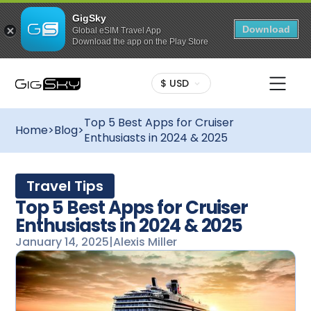
GigSky
Download
Global eSIM Travel App
Download the app on the Play Store
$ USD
Top 5 Best Apps for Cruiser
Home
>
Blog
>
Enthusiasts in 2024 & 2025
Travel Tips
Top 5 Best Apps for Cruiser
Enthusiasts in 2024 & 2025
January 14, 2025
|
Alexis Miller