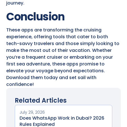
journey.
Conclusion
These apps are transforming the cruising
experience, offering tools that cater to both
tech-savvy travelers and those simply looking to
make the most out of their vacation. Whether
you’re a frequent cruiser or embarking on your
first sea adventure, these apps promise to
elevate your voyage beyond expectations.
Download them today and set sail with
confidence!
Related Articles
July 29, 2026
Does WhatsApp Work in Dubai? 2026
Rules Explained