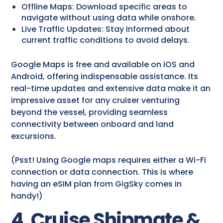
Offline Maps: Download specific areas to
navigate without using data while onshore.
Live Traffic Updates: Stay informed about
current traffic conditions to avoid delays.
Google Maps is free and available on iOS and
Android, offering indispensable assistance. Its
real-time updates and extensive data make it an
impressive asset for any cruiser venturing
beyond the vessel, providing seamless
connectivity between onboard and land
excursions.
(Psst! Using Google maps requires either a Wi-Fi
connection or data connection. This is where
having an eSIM plan from GigSky comes in
handy!)
4. Cruise Shipmate &