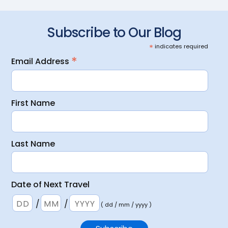
Subscribe to Our Blog
*
indicates required
*
Email Address
First Name
Last Name
Date of Next Travel
/
/
( dd / mm / yyyy )