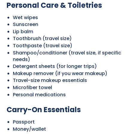
Personal Care & Toiletries
Wet wipes
Sunscreen
Lip balm
Toothbrush (travel size)
Toothpaste (travel size)
Shampoo/conditioner (travel size, if specific
needs)
Detergent sheets (for longer trips)
Makeup remover (if you wear makeup)
Travel-size makeup essentials
Microfiber towel
Personal medications
Carry-On Essentials
Passport
Money/wallet