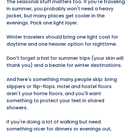
The seasonal stuff matters too. If you're traveling
in summer, you probably won't need a heavy
jacket, but many places get cooler in the
evenings. Pack one light layer.
Winter travelers should bring one light coat for
daytime and one heavier option for nighttime.
Don't forget a hat for summer trips (your skin will
thank you) and a beanie for winter destinations.
And here's something many people skip: bring
slippers or flip-flops. Hotel and hostel floors
aren't your home floors, and you'll want
something to protect your feet in shared
showers.
If you're doing a lot of walking but need
something nicer for dinners or evenings out,