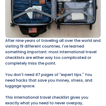
After nine years of traveling all over the world and
visiting 19 different countries, I've learned
something important: most international travel
checklists are either way too complicated or
completely miss the point.
You don't need 47 pages of "expert tips." You
need hacks that save you money, stress, and
luggage space.
This international travel checklist gives you
exactly what you need to never overpay,