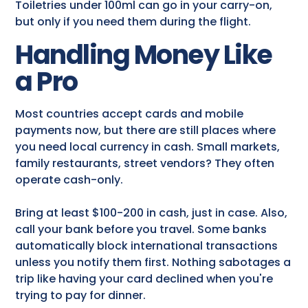
Toiletries under 100ml can go in your carry-on,
but only if you need them during the flight.
Handling Money Like
a Pro
Most countries accept cards and mobile
payments now, but there are still places where
you need local currency in cash. Small markets,
family restaurants, street vendors? They often
operate cash-only.
Bring at least $100-200 in cash, just in case. Also,
call your bank before you travel. Some banks
automatically block international transactions
unless you notify them first. Nothing sabotages a
trip like having your card declined when you're
trying to pay for dinner.