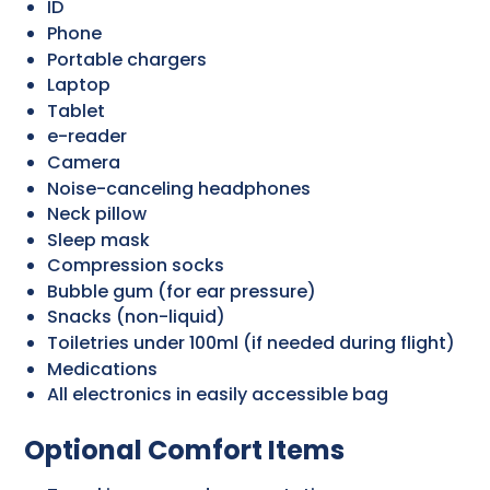
ID
Phone
Portable chargers
Laptop
Tablet
e-reader
Camera
Noise-canceling headphones
Neck pillow
Sleep mask
Compression socks
Bubble gum (for ear pressure)
Snacks (non-liquid)
Toiletries under 100ml (if needed during flight)
Medications
All electronics in easily accessible bag
Optional Comfort Items