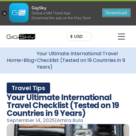
GigSky
Download
Global eSIM Travel App
Download the app on the Play Store
$ USD
Your Ultimate International Travel
Home
>
Blog
>
Checklist (Tested on 19 Countries in 9
Years)
Travel Tips
Your Ultimate International
Travel Checklist (Tested on 19
Countries in 9 Years)
September 14, 2025
|
Amira Bula