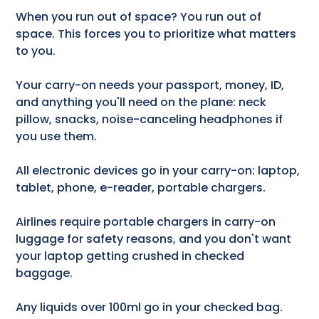
When you run out of space? You run out of
space. This forces you to prioritize what matters
to you.
Your carry-on needs your passport, money, ID,
and anything you'll need on the plane: neck
pillow, snacks, noise-canceling headphones if
you use them.
All electronic devices go in your carry-on: laptop,
tablet, phone, e-reader, portable chargers.
Airlines require portable chargers in carry-on
luggage for safety reasons, and you don't want
your laptop getting crushed in checked
baggage.
Any liquids over 100ml go in your checked bag.