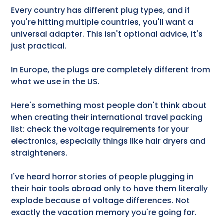
Every country has different plug types, and if
you're hitting multiple countries, you'll want a
universal adapter. This isn't optional advice, it's
just practical.
In Europe, the plugs are completely different from
what we use in the US.
Here's something most people don't think about
when creating their international travel packing
list: check the voltage requirements for your
electronics, especially things like hair dryers and
straighteners.
I've heard horror stories of people plugging in
their hair tools abroad only to have them literally
explode because of voltage differences. Not
exactly the vacation memory you're going for.