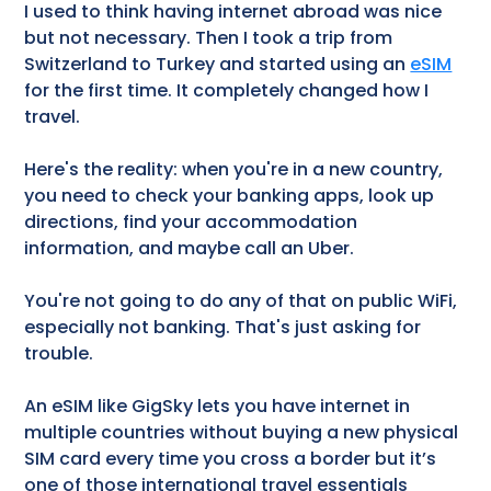
I used to think having internet abroad was nice
but not necessary. Then I took a trip from
Switzerland to Turkey and started using an
eSIM
for the first time. It completely changed how I
travel.
Here's the reality: when you're in a new country,
you need to check your banking apps, look up
directions, find your accommodation
information, and maybe call an Uber.
You're not going to do any of that on public WiFi,
especially not banking. That's just asking for
trouble.
An eSIM like GigSky lets you have internet in
multiple countries without buying a new physical
SIM card every time you cross a border but it’s
one of those international travel essentials