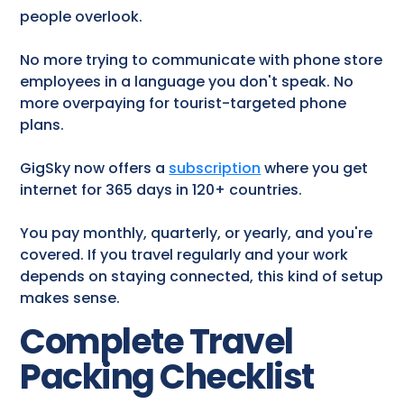
people overlook.
No more trying to communicate with phone store
employees in a language you don't speak. No
more overpaying for tourist-targeted phone
plans.
GigSky now offers a
subscription
where you get
internet for 365 days in 120+ countries.
You pay monthly, quarterly, or yearly, and you're
covered. If you travel regularly and your work
depends on staying connected, this kind of setup
makes sense.
Complete Travel
Packing Checklist