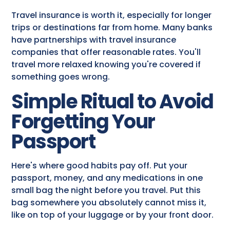
Travel insurance is worth it, especially for longer
trips or destinations far from home. Many banks
have partnerships with travel insurance
companies that offer reasonable rates. You'll
travel more relaxed knowing you're covered if
something goes wrong.
Simple Ritual to Avoid
Forgetting Your
Passport
Here's where good habits pay off. Put your
passport, money, and any medications in one
small bag the night before you travel. Put this
bag somewhere you absolutely cannot miss it,
like on top of your luggage or by your front door.