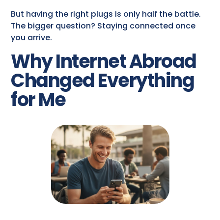
But having the right plugs is only half the battle.
The bigger question? Staying connected once
you arrive.
Why Internet Abroad
Changed Everything
for Me