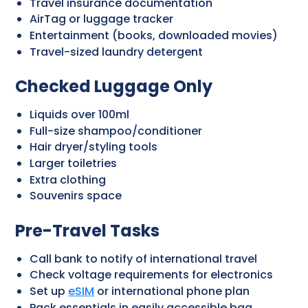
Travel insurance documentation
AirTag or luggage tracker
Entertainment (books, downloaded movies)
Travel-sized laundry detergent
Checked Luggage Only
Liquids over 100ml
Full-size shampoo/conditioner
Hair dryer/styling tools
Larger toiletries
Extra clothing
Souvenirs space
Pre-Travel Tasks
Call bank to notify of international travel
Check voltage requirements for electronics
Set up
eSIM
or international phone plan
Pack essentials in easily accessible bag