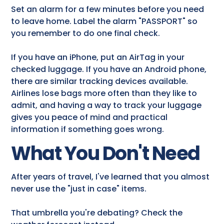
Set an alarm for a few minutes before you need
to leave home. Label the alarm "PASSPORT" so
you remember to do one final check.
If you have an iPhone, put an AirTag in your
checked luggage. If you have an Android phone,
there are similar tracking devices available.
Airlines lose bags more often than they like to
admit, and having a way to track your luggage
gives you peace of mind and practical
information if something goes wrong.
What You Don't Need
After years of travel, I've learned that you almost
never use the "just in case" items.
That umbrella you're debating? Check the