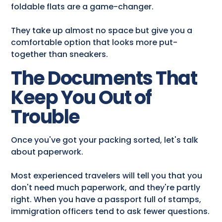
foldable flats are a game-changer.
They take up almost no space but give you a
comfortable option that looks more put-
together than sneakers.
The Documents That
Keep You Out of
Trouble
Once you've got your packing sorted, let's talk
about paperwork.
Most experienced travelers will tell you that you
don't need much paperwork, and they're partly
right. When you have a passport full of stamps,
immigration officers tend to ask fewer questions.