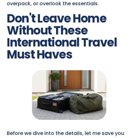
overpack, or overlook the essentials.
Don't Leave Home
Without These
International Travel
Must Haves
Before we dive into the details, let me save you