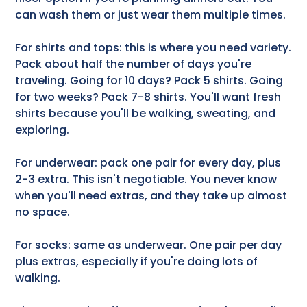
can wash them or just wear them multiple times.
For shirts and tops: this is where you need variety.
Pack about half the number of days you're
traveling. Going for 10 days? Pack 5 shirts. Going
for two weeks? Pack 7-8 shirts. You'll want fresh
shirts because you'll be walking, sweating, and
exploring.
For underwear: pack one pair for every day, plus
2-3 extra. This isn't negotiable. You never know
when you'll need extras, and they take up almost
no space.
For socks: same as underwear. One pair per day
plus extras, especially if you're doing lots of
walking.