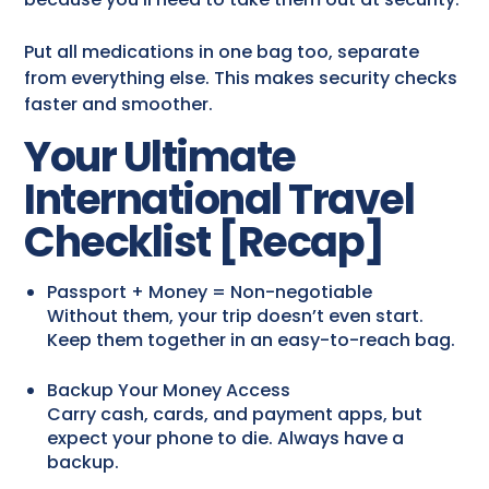
Put all medications in one bag too, separate
from everything else. This makes security checks
faster and smoother.
Your Ultimate
International Travel
Checklist [Recap]
Passport + Money = Non-negotiable
Without them, your trip doesn’t even start.
Keep them together in an easy-to-reach bag.
Backup Your Money Access
Carry cash, cards, and payment apps, but
expect your phone to die. Always have a
backup.