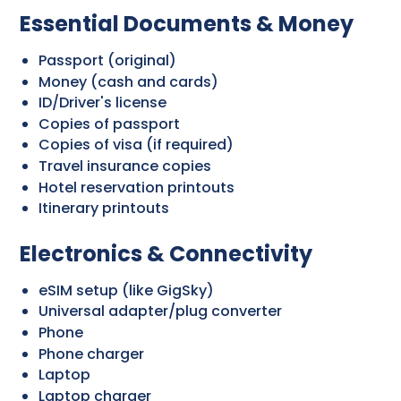
Essential Documents & Money
Passport (original)
Money (cash and cards)
ID/Driver's license
Copies of passport
Copies of visa (if required)
Travel insurance copies
Hotel reservation printouts
Itinerary printouts
Electronics & Connectivity
eSIM setup (like GigSky)
Universal adapter/plug converter
Phone
Phone charger
Laptop
Laptop charger