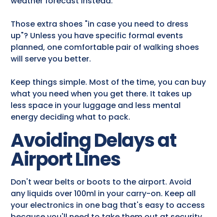
weather forecast instead.
Those extra shoes "in case you need to dress
up"? Unless you have specific formal events
planned, one comfortable pair of walking shoes
will serve you better.
Keep things simple. Most of the time, you can buy
what you need when you get there. It takes up
less space in your luggage and less mental
energy deciding what to pack.
Avoiding Delays at
Airport Lines
Don't wear belts or boots to the airport. Avoid
any liquids over 100ml in your carry-on. Keep all
your electronics in one bag that's easy to access
because you'll need to take them out at security.