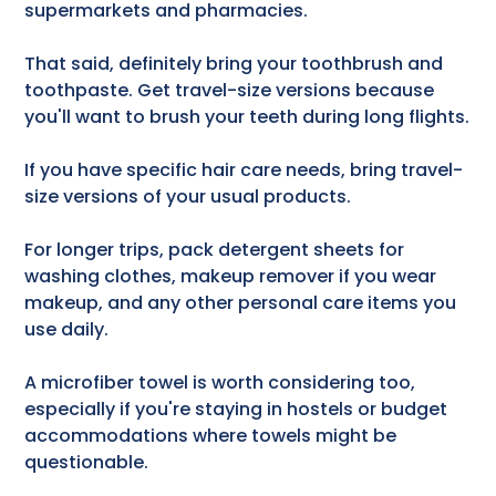
supermarkets and pharmacies.
That said, definitely bring your toothbrush and
toothpaste. Get travel-size versions because
you'll want to brush your teeth during long flights.
If you have specific hair care needs, bring travel-
size versions of your usual products.
For longer trips, pack detergent sheets for
washing clothes, makeup remover if you wear
makeup, and any other personal care items you
use daily.
A microfiber towel is worth considering too,
especially if you're staying in hostels or budget
accommodations where towels might be
questionable.