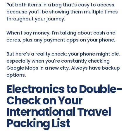
Put both items in a bag that's easy to access
because you'll be showing them multiple times
throughout your journey.
When I say money, I'm talking about cash and
cards, plus any payment apps on your phone.
But here's a reality check: your phone might die,
especially when you're constantly checking
Google Maps in a new city. Always have backup
options.
Electronics to Double-
Check on Your
International Travel
Packing List