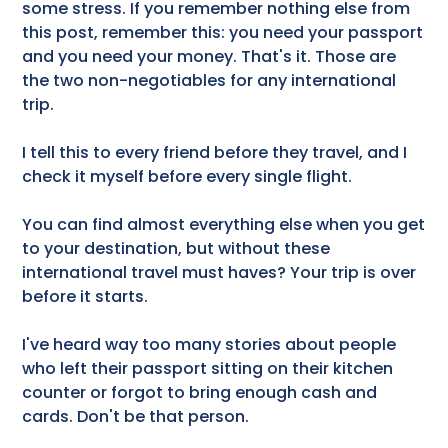
some stress. If you remember nothing else from
this post, remember this: you need your passport
and you need your money. That's it. Those are
the two non-negotiables for any international
trip.
I tell this to every friend before they travel, and I
check it myself before every single flight.
You can find almost everything else when you get
to your destination, but without these
international travel must haves? Your trip is over
before it starts.
I've heard way too many stories about people
who left their passport sitting on their kitchen
counter or forgot to bring enough cash and
cards. Don't be that person.