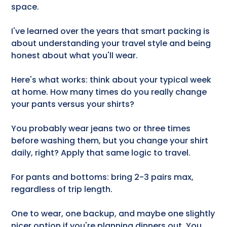
space.
I've learned over the years that smart packing is
about understanding your travel style and being
honest about what you'll wear.
Here's what works: think about your typical week
at home. How many times do you really change
your pants versus your shirts?
You probably wear jeans two or three times
before washing them, but you change your shirt
daily, right? Apply that same logic to travel.
For pants and bottoms: bring 2-3 pairs max,
regardless of trip length.
One to wear, one backup, and maybe one slightly
nicer option if you're planning dinners out. You