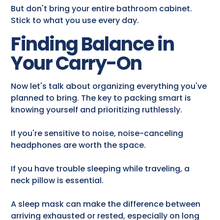
But don't bring your entire bathroom cabinet.
Stick to what you use every day.
Finding Balance in
Your Carry-On
Now let's talk about organizing everything you've
planned to bring. The key to packing smart is
knowing yourself and prioritizing ruthlessly.
If you're sensitive to noise, noise-canceling
headphones are worth the space.
If you have trouble sleeping while traveling, a
neck pillow is essential.
A sleep mask can make the difference between
arriving exhausted or rested, especially on long