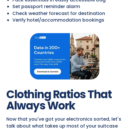
Set passport reminder alarm
Check weather forecast for destination
Verify hotel/accommodation bookings
Clothing Ratios That
Always Work
Now that you've got your electronics sorted, let's
talk about what takes up most of your suitcase