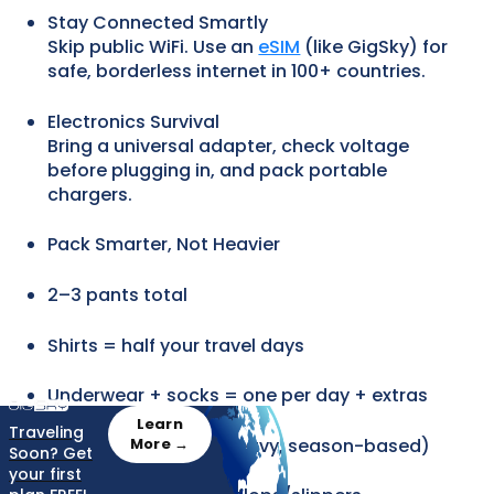
Stay Connected Smartly
Skip public WiFi. Use an
eSIM
(like GigSky) for
safe, borderless internet in 100+ countries.
Electronics Survival
Bring a universal adapter, check voltage
before plugging in, and pack portable
chargers.
Pack Smarter, Not Heavier
2–3 pants total
Shirts = half your travel days
Underwear + socks = one per day + extras
Learn
Traveling
One jacket (light or heavy, season-based)
More →
Soon? Get
your first