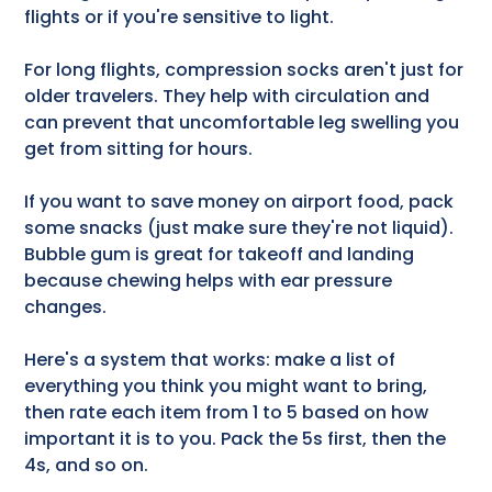
flights or if you're sensitive to light.
For long flights, compression socks aren't just for
older travelers. They help with circulation and
can prevent that uncomfortable leg swelling you
get from sitting for hours.
If you want to save money on airport food, pack
some snacks (just make sure they're not liquid).
Bubble gum is great for takeoff and landing
because chewing helps with ear pressure
changes.
Here's a system that works: make a list of
everything you think you might want to bring,
then rate each item from 1 to 5 based on how
important it is to you. Pack the 5s first, then the
4s, and so on.