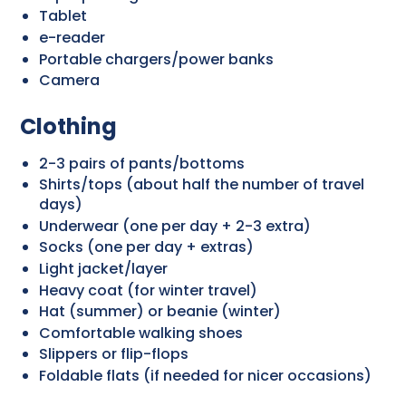
Tablet
e-reader
Portable chargers/power banks
Camera
Clothing
2-3 pairs of pants/bottoms
Shirts/tops (about half the number of travel
days)
Underwear (one per day + 2-3 extra)
Socks (one per day + extras)
Light jacket/layer
Heavy coat (for winter travel)
Hat (summer) or beanie (winter)
Comfortable walking shoes
Slippers or flip-flops
Foldable flats (if needed for nicer occasions)