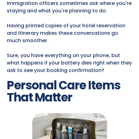
Immigration officers sometimes ask where you're
staying and what you're planning to do.
Having printed copies of your hotel reservation
and itinerary makes these conversations go
much smoother.
Sure, you have everything on your phone, but
what happens if your battery dies right when they
ask to see your booking confirmation?
Personal Care Items
That Matter