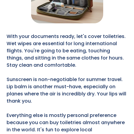
With your documents ready, let's cover toiletries.
Wet wipes are essential for long international
flights. You're going to be eating, touching
things, and sitting in the same clothes for hours.
Stay clean and comfortable.
Sunscreen is non-negotiable for summer travel.
Lip balm is another must-have, especially on
planes where the air is incredibly dry. Your lips will
thank you.
Everything else is mostly personal preference
because you can buy toiletries almost anywhere
in the world. It's fun to explore local