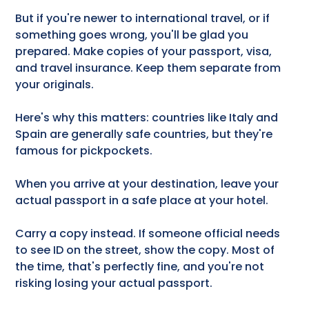
But if you're newer to international travel, or if
something goes wrong, you'll be glad you
prepared. Make copies of your passport, visa,
and travel insurance. Keep them separate from
your originals.
Here's why this matters: countries like Italy and
Spain are generally safe countries, but they're
famous for pickpockets.
When you arrive at your destination, leave your
actual passport in a safe place at your hotel.
Carry a copy instead. If someone official needs
to see ID on the street, show the copy. Most of
the time, that's perfectly fine, and you're not
risking losing your actual passport.