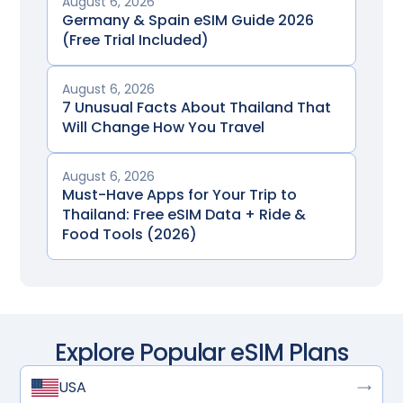
August 6, 2026
Germany & Spain eSIM Guide 2026
(Free Trial Included)
August 6, 2026
7 Unusual Facts About Thailand That
Will Change How You Travel
August 6, 2026
Must-Have Apps for Your Trip to
Thailand: Free eSIM Data + Ride &
Food Tools (2026)
Explore Popular eSIM Plans
USA