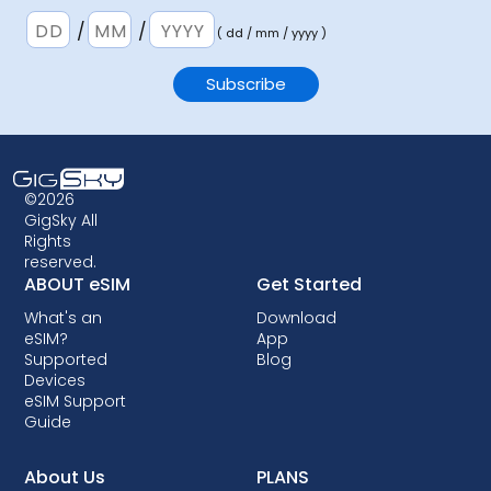
/
/
( dd / mm / yyyy )
©2026
GigSky All
Rights
reserved.
ABOUT eSIM
Get Started
What's an
Download
eSIM?
App
Supported
Blog
Devices
eSIM Support
Guide
About Us
PLANS