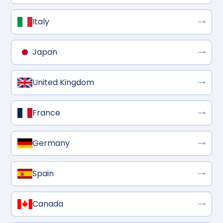
Italy
Japan
United Kingdom
France
Germany
Spain
Canada