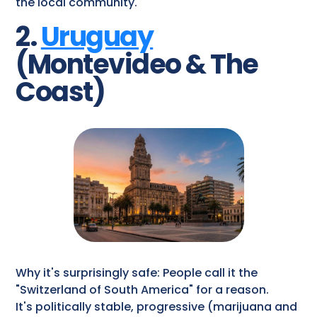
the local community.
2.
Uruguay
(Montevideo & The
Coast)
Why it's surprisingly safe: People call it the
"Switzerland of South America" for a reason.
It's politically stable, progressive (marijuana and