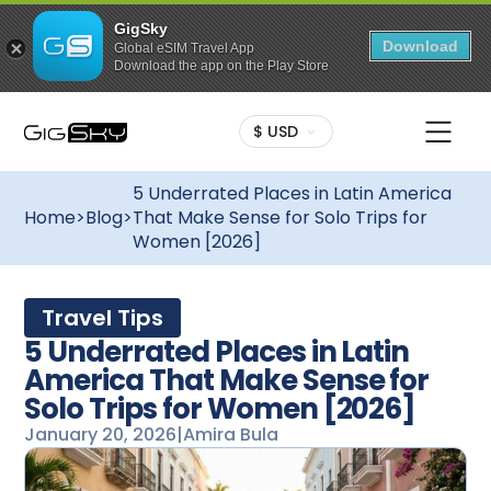
GigSky
Download
Global eSIM Travel App
Download the app on the Play Store
$ USD
5 Underrated Places in Latin America
Home
>
Blog
>
That Make Sense for Solo Trips for
Women [2026]
Travel Tips
5 Underrated Places in Latin
America That Make Sense for
Solo Trips for Women [2026]
January 20, 2026
|
Amira Bula