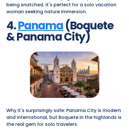
being snatched. It's perfect for a solo vacation
woman seeking nature immersion.
4.
Panama
(Boquete
& Panama City)
Why it's surprisingly safe: Panama City is modern
and international, but Boquete in the highlands is
the real gem for solo travelers.