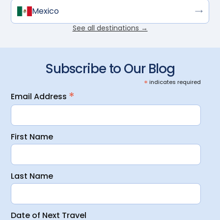
Mexico
See all destinations →
Subscribe to Our Blog
*
indicates required
*
Email Address
First Name
Last Name
Date of Next Travel