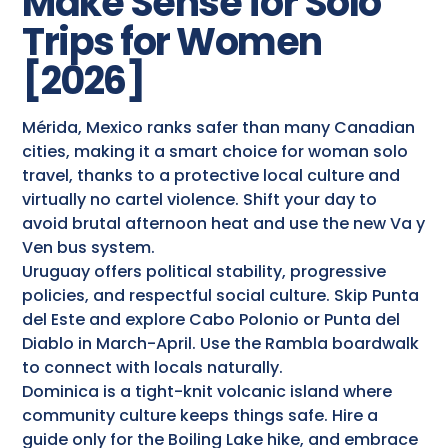
Make Sense for Solo
Trips for Women
[2026]
Mérida, Mexico ranks safer than many Canadian
cities, making it a smart choice for woman solo
travel, thanks to a protective local culture and
virtually no cartel violence. Shift your day to
avoid brutal afternoon heat and use the new Va y
Ven bus system.
Uruguay offers political stability, progressive
policies, and respectful social culture. Skip Punta
del Este and explore Cabo Polonio or Punta del
Diablo in March-April. Use the Rambla boardwalk
to connect with locals naturally.
Dominica is a tight-knit volcanic island where
community culture keeps things safe. Hire a
guide only for the Boiling Lake hike, and embrace