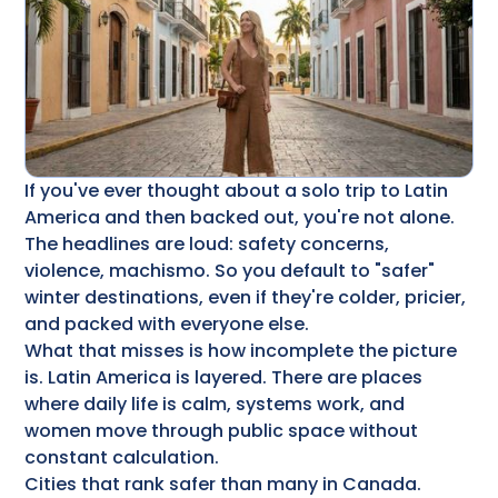
If you've ever thought about a solo trip to Latin
America and then backed out, you're not alone.
The headlines are loud: safety concerns,
violence, machismo. So you default to "safer"
winter destinations, even if they're colder, pricier,
and packed with everyone else.
What that misses is how incomplete the picture
is. Latin America is layered. There are places
where daily life is calm, systems work, and
women move through public space without
constant calculation.
Cities that rank safer than many in Canada.