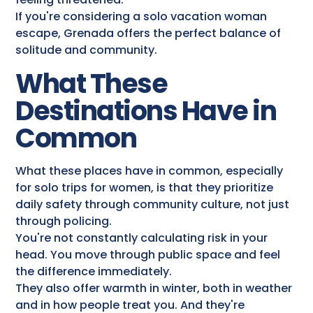
If you're considering a solo vacation woman
escape, Grenada offers the perfect balance of
solitude and community.
What These
Destinations Have in
Common
What these places have in common, especially
for solo trips for women, is that they prioritize
daily safety through community culture, not just
through policing.
You're not constantly calculating risk in your
head. You move through public space and feel
the difference immediately.
They also offer warmth in winter, both in weather
and in how people treat you. And they're