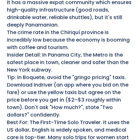
It has a massive expat community which ensures
high-quality infrastructure (good roads,
drinkable water, reliable shuttles), but it's still
deeply Panamanian.
The crime rate in the Chiriquí province is
incredibly low because the economy is booming
with coffee and tourism.
Insider Detail: In Panama City, the Metro is the
safest place in town, cleaner and safer than the
New York subway.
Tip: In Boquete, avoid the "gringo pricing" taxis.
Download Indriver (an app where you bid on the
fare) or use the yellow taxis but agree on the
price before you get in ($2–$3 roughly within
town). Don't ask "How much?", state "Two
dollars?" confidently.
Best For: The First-Time Solo Traveler. It uses the
US dollar, English is widely spoken, and medical
care is top-tier. Many solo trips for women start