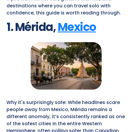
destinations where you can travel solo with
confidence, this guide is worth reading through.
1. Mérida,
Mexico
Why it's surprisingly safe: While headlines scare
people away from Mexico, Mérida remains a
different anomaly, it’s consistently ranked as one
of the safest cities in the entire Western
Hemisphere, often polling safer than Canadian