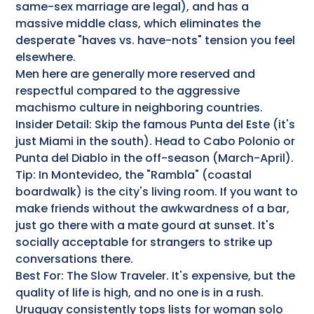
same-sex marriage are legal), and has a
massive middle class, which eliminates the
desperate "haves vs. have-nots" tension you feel
elsewhere.
Men here are generally more reserved and
respectful compared to the aggressive
machismo culture in neighboring countries.
Insider Detail: Skip the famous Punta del Este (it's
just Miami in the south). Head to Cabo Polonio or
Punta del Diablo in the off-season (March-April).
Tip: In Montevideo, the "Rambla" (coastal
boardwalk) is the city's living room. If you want to
make friends without the awkwardness of a bar,
just go there with a mate gourd at sunset. It's
socially acceptable for strangers to strike up
conversations there.
Best For: The Slow Traveler. It's expensive, but the
quality of life is high, and no one is in a rush.
Uruguay consistently tops lists for woman solo