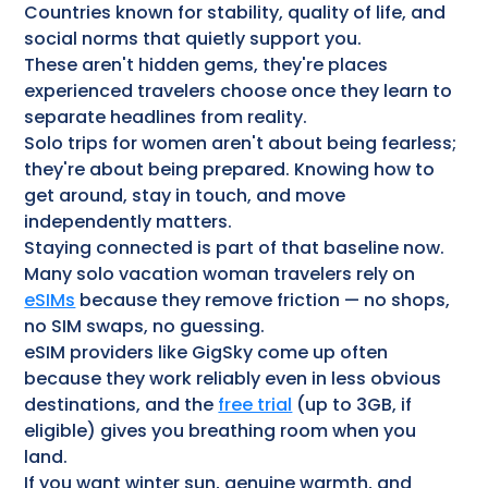
Countries known for stability, quality of life, and
social norms that quietly support you.
These aren't hidden gems, they're places
experienced travelers choose once they learn to
separate headlines from reality.
Solo trips for women aren't about being fearless;
they're about being prepared. Knowing how to
get around, stay in touch, and move
independently matters.
Staying connected is part of that baseline now.
Many solo vacation woman travelers rely on
eSIMs
because they remove friction — no shops,
no SIM swaps, no guessing.
eSIM providers like GigSky come up often
because they work reliably even in less obvious
destinations, and the
free trial
(up to 3GB, if
eligible) gives you breathing room when you
land.
If you want winter sun, genuine warmth, and