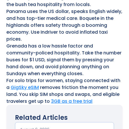
the bush tea hospitality from locals.
Panama uses the US dollar, speaks English widely,
and has top-tier medical care. Boquete in the
highlands offers safety through a booming
economy. Use Indriver to avoid inflated taxi
prices.
Grenada has a low hassle factor and
community-policed hospitality. Take the number
buses for $1 USD, signal them by pressing your
hand down, and avoid planning anything on
Sundays when everything closes.
For solo trips for women, staying connected with
a
GigSky eSIM
removes friction the moment you
land. You skip SIM shops and swaps, and eligible
travelers get up to
3GB as a free trial
Related Articles