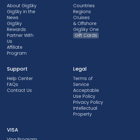
About GigSky
Countries
GigSky in the
Regions
News
Cruises
GigSky
& Offshore
Rewards
GigSky One
Partner With
Gift Cards
Us
Affiliate
Program
Support
Legal
Help Center
Terms of
FAQs
Service
Contact Us
Acceptable
Use Policy
Privacy Policy
Intellectual
Property
VISA
Visa Program