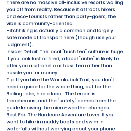
There are no massive all-inclusive resorts walling
you off from reality. Because it attracts hikers
and eco-tourists rather than party-goers, the
vibe is community-oriented.
Hitchhiking is actually a common and largely
safe mode of transport here (though use your
judgment).
Insider Detail: The local "bush tea" culture is huge.
If you look lost or tired, a local "antie" is likely to
offer you a citronella or basil tea rather than
hassle you for money.
Tip: If you hike the Waitukubuli Trail, you don't
need a guide for the whole thing, but for the
Boiling Lake, hire a local. The terrain is
treacherous, and the "safety" comes from the
guide knowing the micro-weather changes.
Best For: The Hardcore Adventure Lover. If you
want to hike in muddy boots and swim in
waterfalls without worrying about your phone