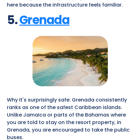
here because the infrastructure feels familiar.
5.
Grenada
Why it's surprisingly safe: Grenada consistently
ranks as one of the safest Caribbean islands.
Unlike Jamaica or parts of the Bahamas where
you are told to stay on the resort property, in
Grenada, you are encouraged to take the public
buses.