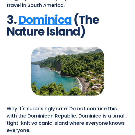
travel​ in South America.
3.
Dominica
(The
Nature Island)
Why it's surprisingly safe: Do not confuse this
with the Dominican Republic. Dominica is a small,
tight-knit volcanic island where everyone knows
everyone.