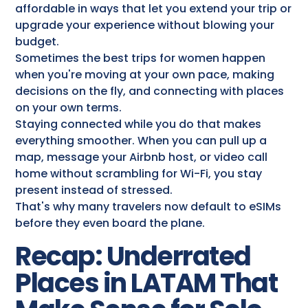
affordable in ways that let you extend your trip or
upgrade your experience without blowing your
budget.
Sometimes the best trips for women happen
when you're moving at your own pace, making
decisions on the fly, and connecting with places
on your own terms.
Staying connected while you do that makes
everything smoother. When you can pull up a
map, message your Airbnb host, or video call
home without scrambling for Wi-Fi, you stay
present instead of stressed.
That's why many travelers now default to eSIMs
before they even board the plane.
Recap: Underrated
Places in LATAM That