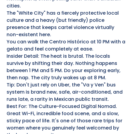
cities.
The "White City" has a fiercely protective local
culture and a heavy (but friendly) police
presence that keeps cartel violence virtually
non-existent here.
You can walk the Centro Histórico at 10 PM with a
gelato and feel completely at ease.
Insider Detail: The heat is brutal. The locals
survive by shifting their day. Nothing happens
between 1 PM and 5 PM. Do your exploring early,
then nap. The city truly wakes up at 8 PM.
Tip: Don't just rely on Uber, the "Va y Ven" bus
system is brand new, safe, air-conditioned, and
runs late, a rarity in Mexican public transit.
Best For: The Culture-Focused Digital Nomad.
Great Wi-Fi, incredible food scene, and a slow,
sticky pace of life. It's one of those rare trips for
women where you genuinely feel welcomed by