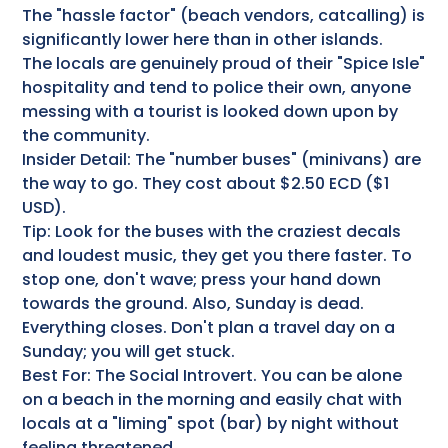
The "hassle factor" (beach vendors, catcalling) is
significantly lower here than in other islands.
The locals are genuinely proud of their "Spice Isle"
hospitality and tend to police their own, anyone
messing with a tourist is looked down upon by
the community.
Insider Detail: The "number buses" (minivans) are
the way to go. They cost about $2.50 ECD ($1
USD).
Tip: Look for the buses with the craziest decals
and loudest music, they get you there faster. To
stop one, don't wave; press your hand down
towards the ground. Also, Sunday is dead.
Everything closes. Don't plan a travel day on a
Sunday; you will get stuck.
Best For: The Social Introvert. You can be alone
on a beach in the morning and easily chat with
locals at a "liming" spot (bar) by night without
feeling threatened.