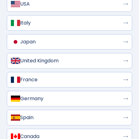
USA
Italy
Japan
United Kingdom
France
Germany
Spain
Canada