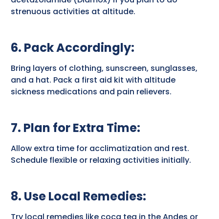
strenuous activities at altitude.
6. Pack Accordingly
:
Bring layers of clothing, sunscreen, sunglasses,
and a hat. Pack a first aid kit with altitude
sickness medications and pain relievers.
7. Plan for Extra Time
:
Allow extra time for acclimatization and rest.
Schedule flexible or relaxing activities initially.
8. Use Local Remedies
:
Try local remedies like coca tea in the Andes or