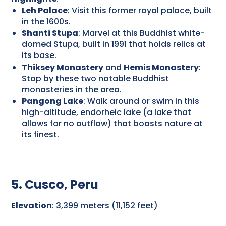
Leh Palace
: Visit this former royal palace, built
in the 1600s.
Shanti Stupa
: Marvel at this Buddhist white-
domed Stupa, built in 1991 that holds relics at
its base.
Thiksey Monastery
and
Hemis Monastery
:
Stop by these two notable Buddhist
monasteries in the area.
Pangong Lake
: Walk around or swim in this
high-altitude, endorheic lake (a lake that
allows for no outflow) that boasts nature at
its finest.
5. Cusco, Peru
Elevation
: 3,399 meters (11,152 feet)