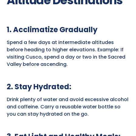
Altitude Destinations
1. Acclimatize Gradually
Spend a few days at intermediate altitudes
before heading to higher elevations. Example: If
visiting Cusco, spend a day or two in the Sacred
Valley before ascending.
2. Stay Hydrated
:
Drink plenty of water and avoid excessive alcohol
and caffeine. Carry a reusable water bottle so
you can stay hydrated on the go.