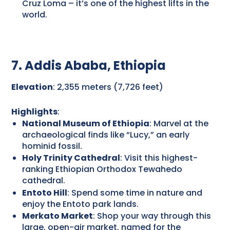
Cruz Loma – it’s one of the highest lifts in the
world.
7. Addis Ababa, Ethiopia
Elevation
: 2,355 meters (7,726 feet)
Highlights
:
National Museum of Ethiopia
: Marvel at the
archaeological finds like “Lucy,” an early
hominid fossil.
Holy Trinity Cathedral
: Visit this highest-
ranking Ethiopian Orthodox Tewahedo
cathedral.
Entoto Hill
: Spend some time in nature and
enjoy the Entoto park lands.
Merkato Market
: Shop your way through this
large, open-air market, named for the