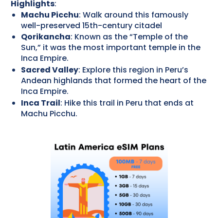
Highlights
:
Machu Picchu
: Walk around this famously
well-preserved 15th-century citadel
Qorikancha
: Known as the “Temple of the
Sun,” it was the most important temple in the
Inca Empire.
Sacred Valley
: Explore this region in Peru’s
Andean highlands that formed the heart of the
Inca Empire.
Inca Trail
: Hike this trail in Peru that ends at
Machu Picchu.