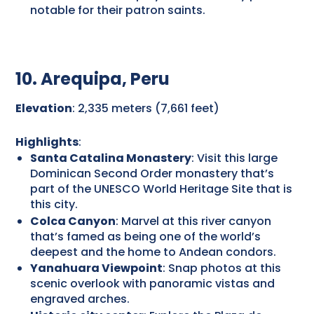
notable for their patron saints.
10. Arequipa, Peru
Elevation
: 2,335 meters (7,661 feet)
Highlights
:
Santa Catalina Monastery
: Visit this large
Dominican Second Order monastery that’s
part of the UNESCO World Heritage Site that is
this city.
Colca Canyon
: Marvel at this river canyon
that’s famed as being one of the world’s
deepest and the home to Andean condors.
Yanahuara Viewpoint
: Snap photos at this
scenic overlook with panoramic vistas and
engraved arches.