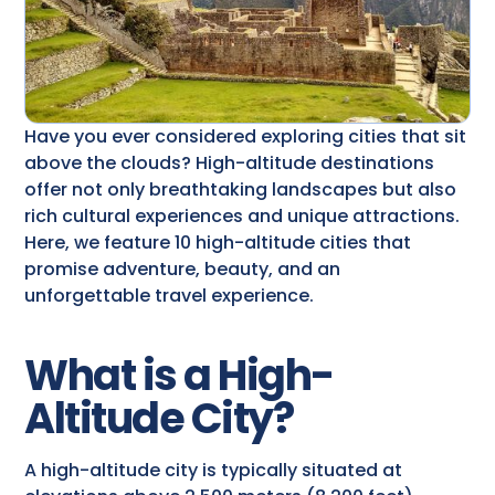
Have you ever considered exploring cities that sit
above the clouds? High-altitude destinations
offer not only breathtaking landscapes but also
rich cultural experiences and unique attractions.
Here, we feature 10 high-altitude cities that
promise adventure, beauty, and an
unforgettable travel experience.
What is a High-
Altitude City?
A high-altitude city is typically situated at