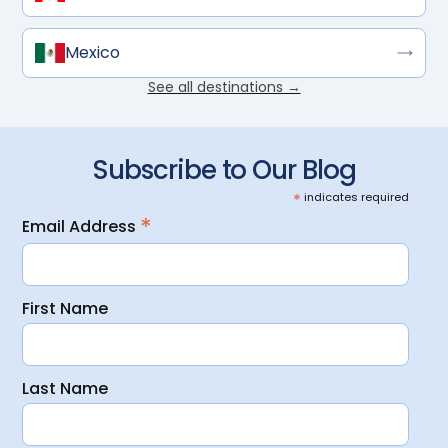
Mexico
See all destinations →
Subscribe to Our Blog
*
indicates required
*
Email Address
First Name
Last Name