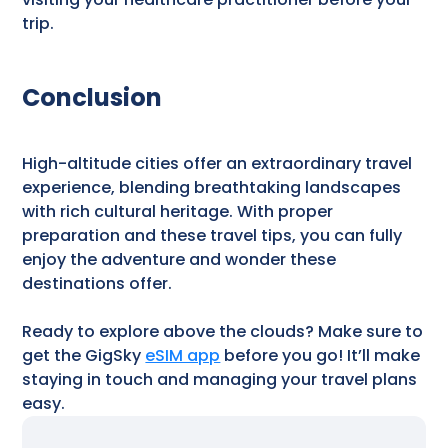
trip.
Conclusion
High-altitude cities offer an extraordinary travel
experience, blending breathtaking landscapes
with rich cultural heritage. With proper
preparation and these travel tips, you can fully
enjoy the adventure and wonder these
destinations offer.
Ready to explore above the clouds? Make sure to
get the GigSky
eSIM app
before you go! It’ll make
staying in touch and managing your travel plans
easy.