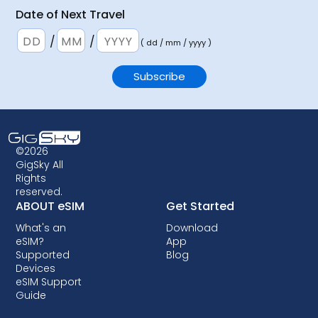
Date of Next Travel
/
/
( dd / mm / yyyy )
©2026
GigSky All
Rights
reserved.
ABOUT eSIM
Get Started
What's an
Download
eSIM?
App
Supported
Blog
Devices
eSIM Support
Guide