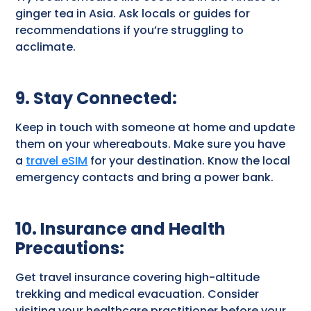
ginger tea in Asia. Ask locals or guides for
recommendations if you’re struggling to
acclimate.
9. Stay Connected
:
Keep in touch with someone at home and update
them on your whereabouts. Make sure you have
a
travel eSIM
for your destination. Know the local
emergency contacts and bring a power bank.
10. Insurance and Health
Precautions
:
Get travel insurance covering high-altitude
trekking and medical evacuation. Consider
visiting your healthcare practitioner before your