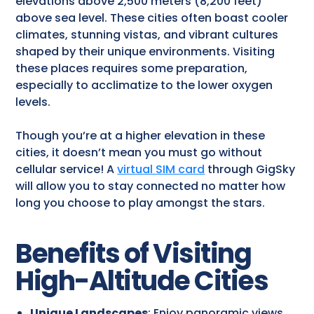
elevations above 2,500 meters (8,200 feet)
above sea level. These cities often boast cooler
climates, stunning vistas, and vibrant cultures
shaped by their unique environments. Visiting
these places requires some preparation,
especially to acclimatize to the lower oxygen
levels.
Though you’re at a higher elevation in these
cities, it doesn’t mean you must go without
cellular service! A
virtual SIM card
through GigSky
will allow you to stay connected no matter how
long you choose to play amongst the stars.
Benefits of Visiting
High-Altitude Cities
Unique Landscapes
: Enjoy panoramic views