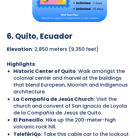
6. Quito, Ecuador
Elevation
: 2,850 meters (9,350 feet)
Highlights
:
Historic Center of Quito
: Walk amongst the
colonial center and marvel at the buildings
that blend European, Moorish and Indigenous
architecture.
La Compañía de Jesús Church
: Visit the
church and convent of San Ignacio de Loyola
de la Compañía de Jesús de Quito.
El Panecillo
: Hike up the 200-meter-high
volcanic rock hill.
TelefériQo
: Take this cable car to the lookout