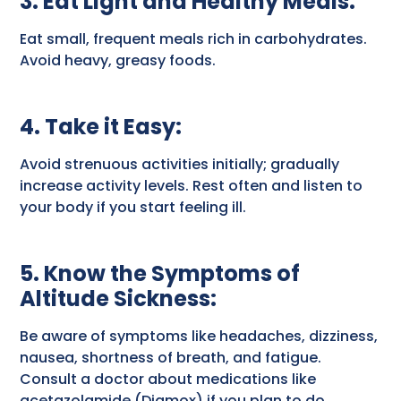
3. Eat Light and Healthy Meals
:
Eat small, frequent meals rich in carbohydrates.
Avoid heavy, greasy foods.
4. Take it Easy
:
Avoid strenuous activities initially; gradually
increase activity levels. Rest often and listen to
your body if you start feeling ill.
5. Know the Symptoms of
Altitude Sickness
:
Be aware of symptoms like headaches, dizziness,
nausea, shortness of breath, and fatigue.
Consult a doctor about medications like
acetazolamide (Diamox) if you plan to do