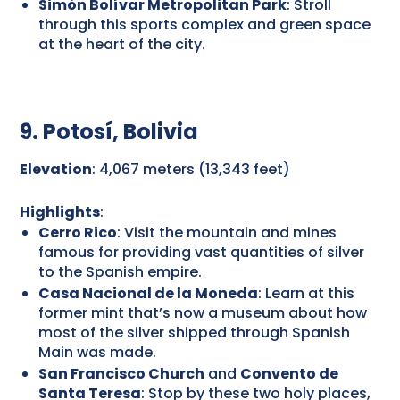
Simón Bolívar Metropolitan Park
: Stroll
through this sports complex and green space
at the heart of the city.
9. Potosí, Bolivia
Elevation
: 4,067 meters (13,343 feet)
Highlights
:
Cerro Rico
: Visit the mountain and mines
famous for providing vast quantities of silver
to the Spanish empire.
Casa Nacional de la Moneda
: Learn at this
former mint that’s now a museum about how
most of the silver shipped through Spanish
Main was made.
San Francisco Church
and
Convento de
Santa Teresa
: Stop by these two holy places,