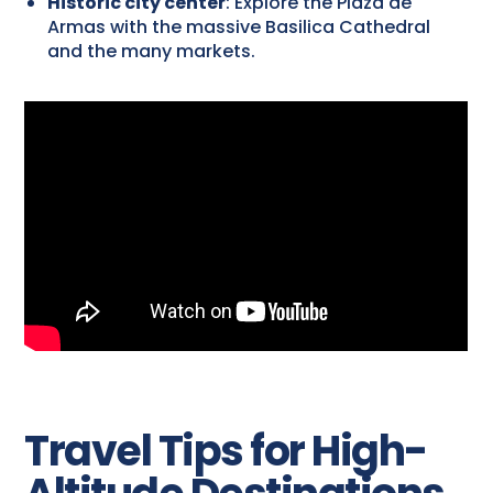
Historic city center
: Explore the Plaza de
Armas with the massive Basilica Cathedral
and the many markets.
Travel Tips for High-