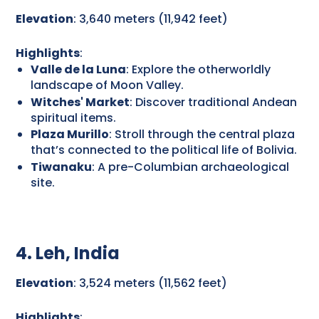
Elevation
: 3,640 meters (11,942 feet)
Highlights
:
Valle de la Luna
: Explore the otherworldly
landscape of Moon Valley.
Witches' Market
: Discover traditional Andean
spiritual items.
Plaza Murillo
: Stroll through the central plaza
that’s connected to the political life of Bolivia.
Tiwanaku
: A pre-Columbian archaeological
site.
4. Leh, India
Elevation
: 3,524 meters (11,562 feet)
Highlights
: