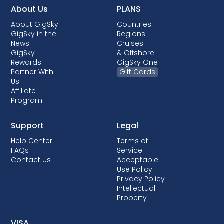
About Us
PLANS
About GigSky
Countries
GigSky in the
Regions
News
Cruises
GigSky
& Offshore
Rewards
GigSky One
Partner With
Gift Cards
Us
Affiliate
Program
Support
Legal
Help Center
Terms of
FAQs
Service
Contact Us
Acceptable
Use Policy
Privacy Policy
Intellectual
Property
VISA