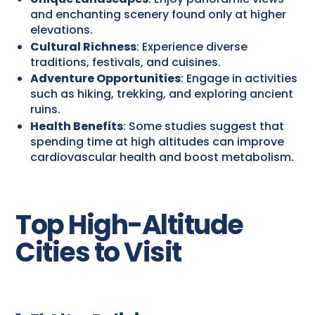
and enchanting scenery found only at higher
elevations.
Cultural Richness
: Experience diverse
traditions, festivals, and cuisines.
Adventure Opportunities
: Engage in activities
such as hiking, trekking, and exploring ancient
ruins.
Health Benefits
: Some studies suggest that
spending time at high altitudes can improve
cardiovascular health and boost metabolism.
Top High-Altitude
Cities to Visit