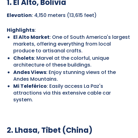
1. El Alto, Bolivia
Elevation
: 4,150 meters (13,615 feet)
Highlights
:
El Alto Market
: One of South America's largest
markets, offering everything from local
produce to artisanal crafts.
Cholets
: Marvel at the colorful, unique
architecture of these buildings.
Andes Views
: Enjoy stunning views of the
Andes Mountains.
Mi Teleférico
: Easily access La Paz's
attractions via this extensive cable car
system.
2. Lhasa, Tibet (China)