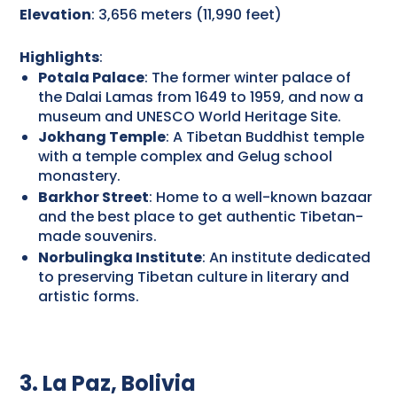
Elevation
: 3,656 meters (11,990 feet)
Highlights
:
Potala Palace
: The former winter palace of
the Dalai Lamas from 1649 to 1959, and now a
museum and UNESCO World Heritage Site.
Jokhang Temple
: A Tibetan Buddhist temple
with a temple complex and Gelug school
monastery.
Barkhor Street
: Home to a well-known bazaar
and the best place to get authentic Tibetan-
made souvenirs.
Norbulingka Institute
: An institute dedicated
to preserving Tibetan culture in literary and
artistic forms.
3. La Paz, Bolivia