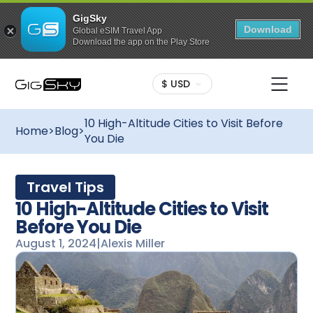
GigSky
Download
Global eSIM Travel App
Download the app on the Play Store
$ USD
10 High-Altitude Cities to Visit Before
Home
>
Blog
>
You Die
Travel Tips
10 High-Altitude Cities to Visit
Before You Die
August 1, 2024
|
Alexis Miller