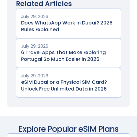
Related Articles
July 29, 2026
Does WhatsApp Work in Dubai? 2026
Rules Explained
July 29, 2026
6 Travel Apps That Make Exploring
Portugal So Much Easier in 2026
July 29, 2026
eSIM Dubai or a Physical SIM Card?
Unlock Free Unlimited Data in 2026
Explore Popular eSIM Plans