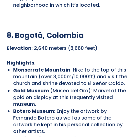
neighborhood in which it’s located.
8. Bogotá, Colombia
Elevation
: 2,640 meters (8,660 feet)
Highlights
:
Monserrate Mountain
: Hike to the top of this
mountain (over 3,000m/10,000ft) and visit the
church and shrine devoted to El Señor Caído.
Gold Museum
(Museo del Oro): Marvel at the
gold on display at this frequently visited
museum.
Botero Museum
: Enjoy the artwork by
Fernando Botero as well as some of the
artwork he kept in his personal collection by
other artists.