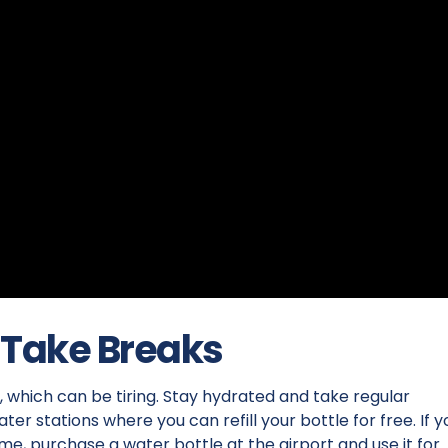
 Take Breaks
 which can be tiring. Stay hydrated and take regular
er stations where you can refill your bottle for free. If y
e, purchase a water bottle at the airport and use it for