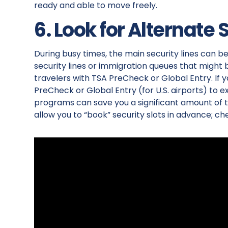
ready and able to move freely.
6. Look for Alternate 
During busy times, the main security lines can 
security lines or immigration queues that might 
travelers with TSA PreCheck or Global Entry. If y
PreCheck or Global Entry (for U.S. airports) to 
programs can save you a significant amount of ti
allow you to “book” security slots in advance; che