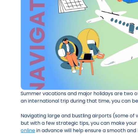
Summer vacations and major holidays are two of 
an international trip during that time, you can be
Navigating large and bustling airports (some of
but with a few strategic tips, you can make yo
online
in advance will help ensure a smooth and 