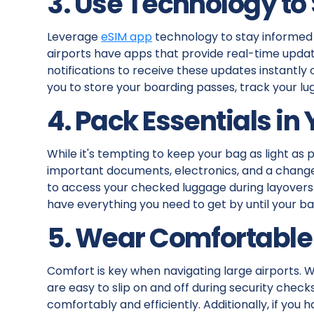
3. Use Technology to
Leverage
eSIM app
technology to stay informed 
airports have apps that provide real-time update
notifications to receive these updates instantly
you to store your boarding passes, track your lu
4. Pack Essentials in
While it's tempting to keep your bag as light as 
important documents, electronics, and a change 
to access your checked luggage during layovers or
have everything you need to get by until your b
5. Wear Comfortable
Comfort is key when navigating large airports. 
are easy to slip on and off during security check
comfortably and efficiently. Additionally, if you 