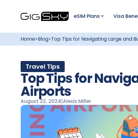
eSIM Plans
Visa Bene
Home
>
Blog
>
Top Tips for Navigating Large and B
Travel Tips
Top Tips for Navig
Airports
August 22, 2024
|
Alexis Miller