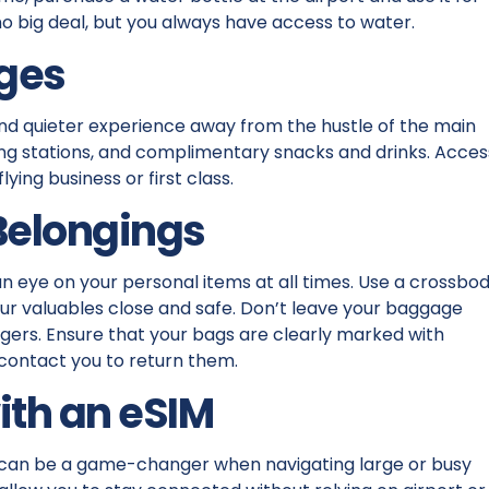
t, no big deal, but you always have access to water.
nges
nd quieter experience away from the hustle of the main
ging stations, and complimentary snacks and drinks. Acces
ing business or first class.
 Belongings
n eye on your personal items at all times. Use a crossbo
ur valuables close and safe. Don’t leave your baggage
ers. Ensure that your bags are clearly marked with
 contact you to return them.
ith an eSIM
can be a game-changer when navigating large or busy