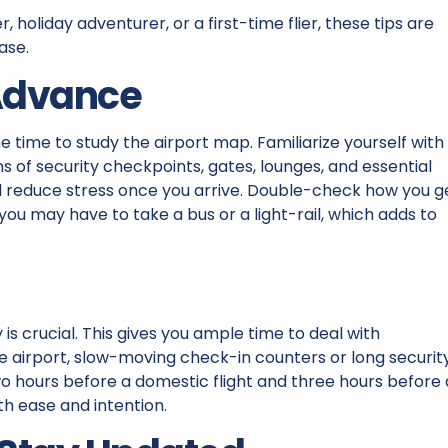
, holiday adventurer, or a first-time flier, these tips are
ase.
 Advance
e time to study the airport map. Familiarize yourself with
ons of security checkpoints, gates, lounges, and essential
and reduce stress once you arrive. Double-check how you g
you may have to take a bus or a light-rail, which adds to
 is crucial. This gives you ample time to deal with
he airport, slow-moving check-in counters or long securit
 two hours before a domestic flight and three hours before
ith ease and intention.