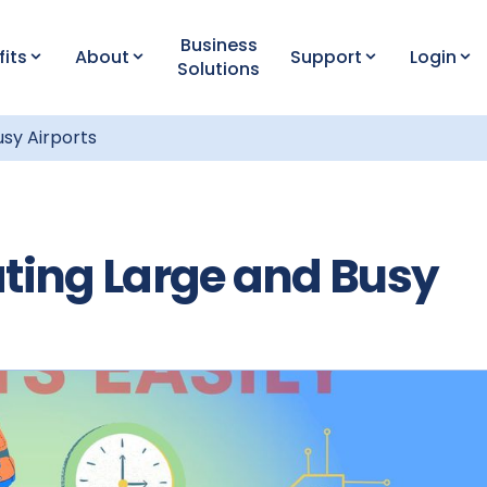
Business
fits
About
Support
Login
Solutions
usy Airports
ating Large and Busy