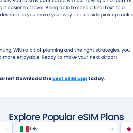
s allow you to stay connected without relying on airport or
t easier to travel. Being able to send a final text to a
 rideshare as you make your way to curbside pick up make
ting. With a bit of planning and the right strategies, you
 more enjoyable. Ready to make your next airport
marter! Download the
best eSIM app
today.
Explore Popular eSIM Plans
Italy