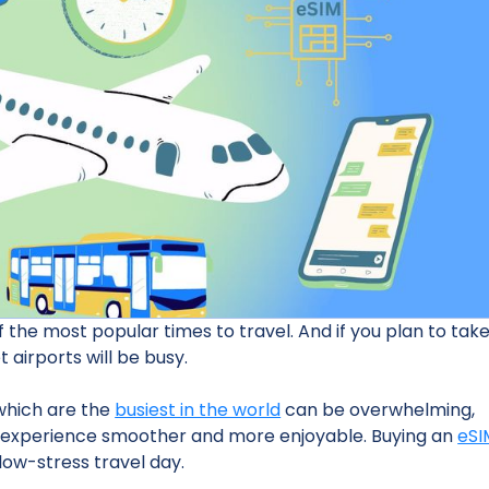
the most popular times to travel. And if you plan to tak
t airports will be busy.
 which are the
busiest in the world
can be overwhelming,
ur experience smoother and more enjoyable. Buying an
eSI
low-stress travel day.