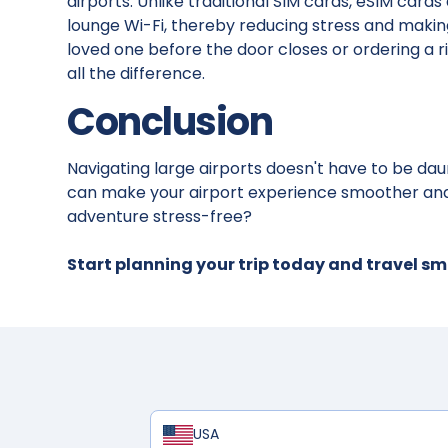
airports. Unlike traditional SIM cards, eSIM card
lounge Wi-Fi, thereby reducing stress and making i
loved one before the door closes or ordering a
all the difference.
Conclusion
Navigating large airports doesn't have to be daun
can make your airport experience smoother and
adventure stress-free?
Start planning your trip today and travel s
USA