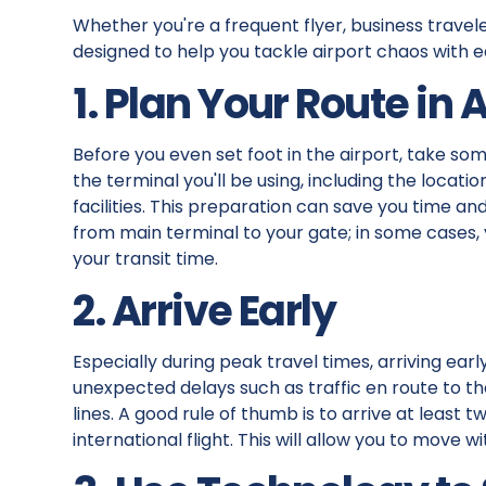
Whether you're a frequent flyer, business traveler
designed to help you tackle airport chaos with e
1. Plan Your Route in
Before you even set foot in the airport, take som
the terminal you'll be using, including the locati
facilities. This preparation can save you time 
from main terminal to your gate; in some cases, 
your transit time.
2. Arrive Early
Especially during peak travel times, arriving early
unexpected delays such as traffic en route to t
lines. A good rule of thumb is to arrive at least
international flight. This will allow you to move w