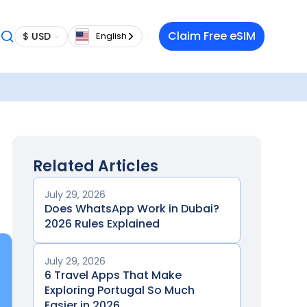
Claim Free eSIM
$ USD
English
Related Articles
July 29, 2026
Does WhatsApp Work in Dubai?
2026 Rules Explained
July 29, 2026
6 Travel Apps That Make
Exploring Portugal So Much
Easier in 2026