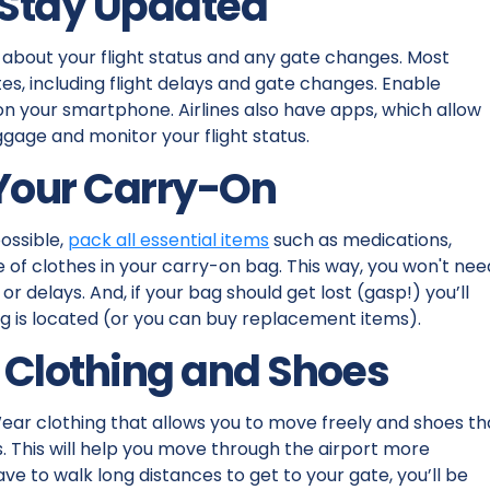
 Stay Updated
about your flight status and any gate changes. Most
s, including flight delays and gate changes. Enable
 on your smartphone. Airlines also have apps, which allow
ggage and monitor your flight status.
 Your Carry-On
possible,
pack all essential items
such as medications,
of clothes in your carry-on bag. This way, you won't nee
 delays. And, if your bag should get lost (gasp!) you’ll
ag is located (or you can buy replacement items).
 Clothing and Shoes
Wear clothing that allows you to move freely and shoes th
s. This will help you move through the airport more
have to walk long distances to get to your gate, you’ll be