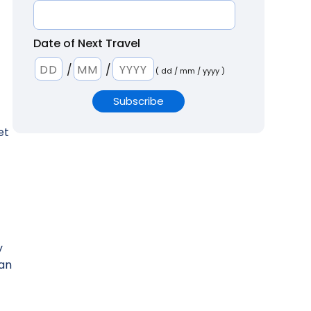
Date of Next Travel
/
/
( dd / mm / yyyy )
et
y
 an