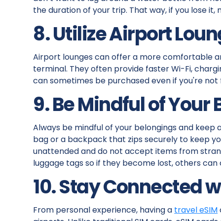
the duration of your trip. That way, if you lose i
8. Utilize Airport Lou
Airport lounges can offer a more comfortable a
terminal. They often provide faster Wi-Fi, char
can sometimes be purchased even if you're not fly
9. Be Mindful of Your
Always be mindful of your belongings and keep a
bag or a backpack that zips securely to keep yo
unattended and do not accept items from strang
luggage tags so if they become lost, others can
10. Stay Connected w
From personal experience, having a
travel eSIM