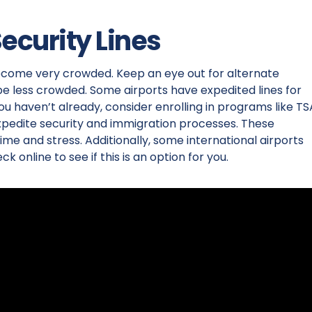
Security Lines
become very crowded. Keep an eye out for alternate
be less crowded. Some airports have expedited lines for
ou haven’t already, consider enrolling in programs like TS
expedite security and immigration processes. These
me and stress. Additionally, some international airports
ck online to see if this is an option for you.