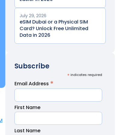
July 29, 2026
eSIM Dubai or a Physical SIM
Card? Unlock Free Unlimited
Data in 2026
Subscribe
*
indicates required
*
Email Address
e
First Name
M
Last Name