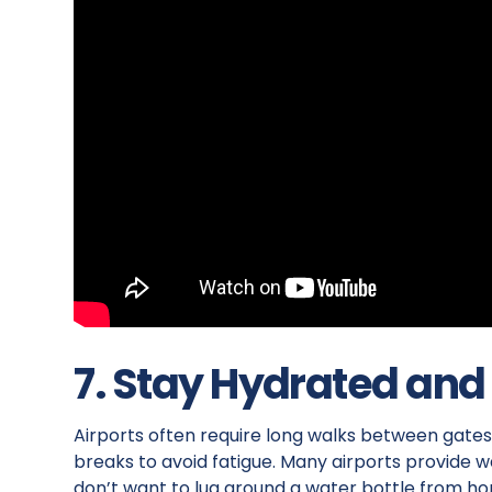
7. Stay Hydrated and
Airports often require long walks between gates,
breaks to avoid fatigue. Many airports provide wat
don’t want to lug around a water bottle from hom