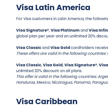
Visa Latin America
For Visa customers in Latin America, the followi
Visa Signature®
,
Visa Platinum
and
Visa Infi
global plan per year and an unlimited 20% discou
Visa Classic
and
Visa Gold
cardholders receive
These offers are valid in the following countrie
Visa Classic
,
Visa Gold
,
Visa Signature®
,
Visa
unlimited 20% discount on all plans.
This offer is valid in the following countries: Arg
Honduras, Mexico, Nicaragua, Panama, Paragu
Visa Caribbean