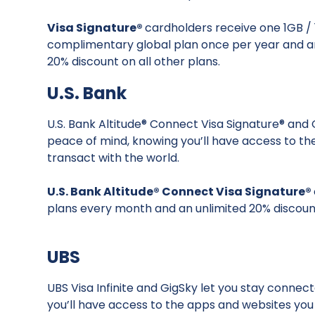
Visa Signature®
cardholders receive one 1GB /
complimentary global plan once per year and a
20% discount on all other plans.
U.S. Bank
U.S. Bank Altitude® Connect Visa Signature® and
peace of mind, knowing you’ll have access to t
transact with the world.
U.S. Bank Altitude® Connect Visa Signature®
plans every month and an unlimited 20% discount
UBS
UBS Visa Infinite and GigSky let you stay connec
you’ll have access to the apps and websites yo