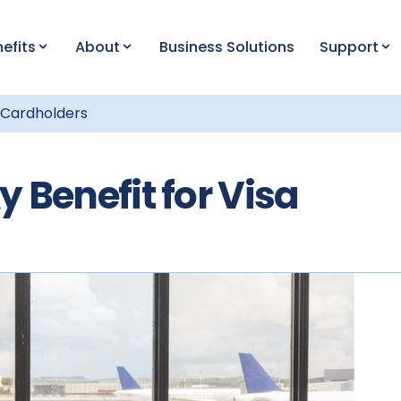
efits
About
Business Solutions
Support
a Cardholders
 Benefit for Visa