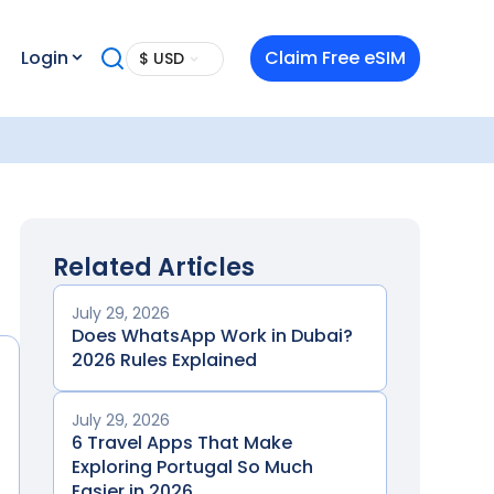
Login
Claim Free eSIM
$ USD
Related Articles
July 29, 2026
Does WhatsApp Work in Dubai?
2026 Rules Explained
July 29, 2026
6 Travel Apps That Make
Exploring Portugal So Much
Easier in 2026