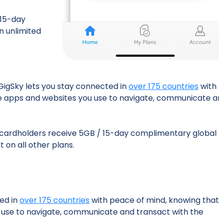
 15-day
n unlimited
 GigSky lets you stay connected in
over 175 countries
with
he apps and websites you use to navigate, communicate 
cardholders receive 5GB / 15-day complimentary global
 on all other plans.
ted in
over 175 countries
with peace of mind, knowing tha
u use to navigate, communicate and transact with the