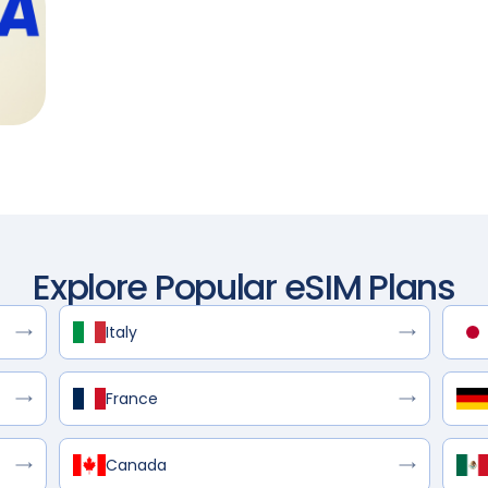
Explore Popular eSIM Plans
Italy
France
Canada