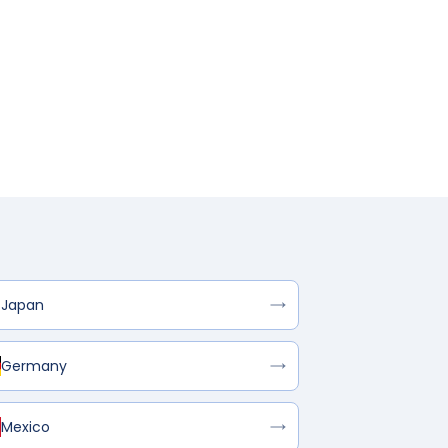
Japan
Germany
Mexico