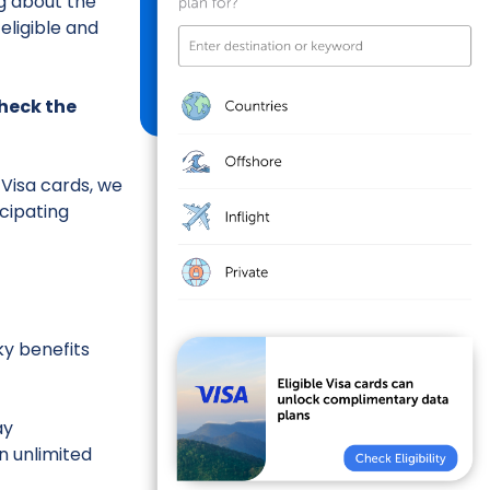
g about the
eligible and
 check the
 Visa cards, we
icipating
ky benefits
ay
n unlimited