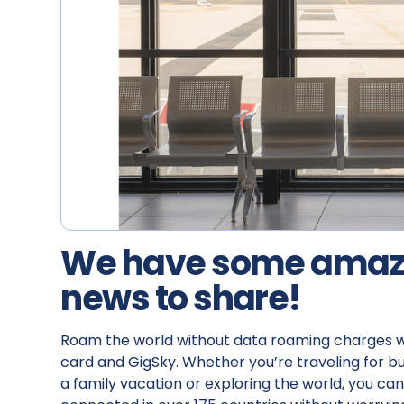
We have some amaz
news to share!
‍Roam the world without data roaming charges w
card and GigSky. Whether you’re traveling for bu
a family vacation or exploring the world, you can