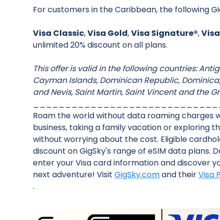
For customers in the Caribbean, the following Gi
Visa Classic
,
Visa Gold
,
Visa Signature®
,
Visa
unlimited 20% discount on all plans.
This offer is valid in the following countries: An
Cayman Islands, Dominican Republic, Dominica, G
and Nevis, Saint Martin, Saint Vincent and the G
_____________________________
‍Roam the world without data roaming charges wi
business, taking a family vacation or exploring 
without worrying about the cost. Eligible cardh
discount on GigSky's range of eSIM data plans. 
enter your Visa card information and discover you
next adventure! Visit
GigSky.com
and their
Visa
.