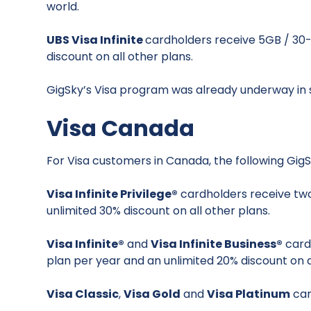
world.
UBS Visa Infinite
cardholders receive 5GB / 30
discount on all other plans.
GigSky’s Visa program was already underway in s
Visa Canada
For Visa customers in Canada, the following GigS
Visa Infinite Privilege®
cardholders receive two
unlimited 30% discount on all other plans.
Visa Infinite®
and
Visa Infinite Business®
card
plan per year and an unlimited 20% discount on a
Visa Classic
,
Visa Gold
and
Visa Platinum
car