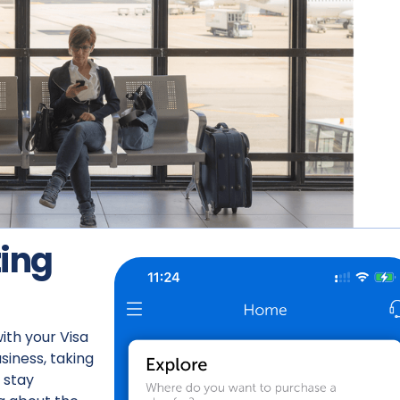
ing
ith your Visa
siness, taking
 stay