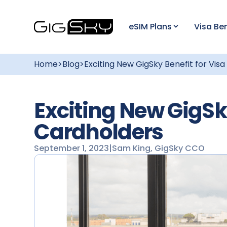
eSIM Plans
Visa Ben
Home
>
Blog
>
Exciting New GigSky Benefit for Vis
Exciting New GigSky
Cardholders
September 1, 2023
|
Sam King, GigSky CCO