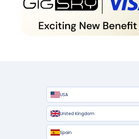
USA
United Kingdom
Spain