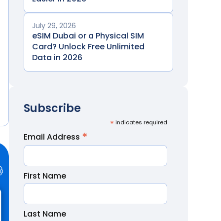
July 29, 2026
eSIM Dubai or a Physical SIM
Card? Unlock Free Unlimited
Data in 2026
Subscribe
*
indicates required
*
Email Address
First Name
Last Name