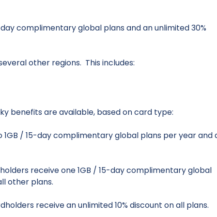
-day complimentary global plans and an unlimited 30%
everal other regions. This includes:
ky benefits are available, based on card type:
 1GB / 15-day complimentary global plans per year and 
holders receive one 1GB / 15-day complimentary global
ll other plans.
dholders receive an unlimited 10% discount on all plans.