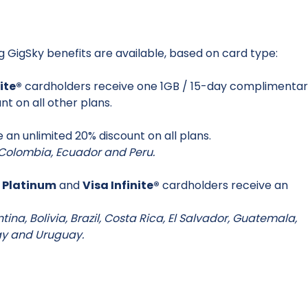
ng GigSky benefits are available, based on card type:
nite®
cardholders receive one 1GB / 15-day complimenta
nt on all other plans.
 an unlimited 20% discount on all plans.
s: Colombia, Ecuador and Peru.
 Platinum
and
Visa Infinite®
cardholders receive an
entina, Bolivia, Brazil, Costa Rica, El Salvador, Guatemala,
ay and Uruguay.