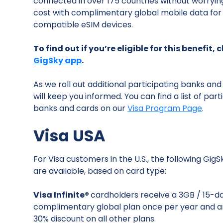
connected in over 175 countries without worryin
cost with complimentary global mobile data for 
compatible eSIM devices.
To find out if you’re eligible for this benefit,
GigSky app
.
As we roll out additional participating banks and
will keep you informed. You can find a list of part
banks and cards on our
Visa Program Page
.
Visa USA
For Visa customers in the U.S., the following GigS
are available, based on card type:
Visa Infinite®
cardholders receive a 3GB / 15-d
complimentary global plan once per year and a
30% discount on all other plans.