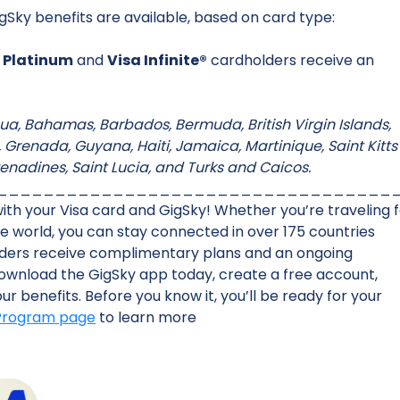
gSky benefits are available, based on card type:
 Platinum
and
Visa Infinite®
cardholders receive an
tigua, Bahamas, Barbados, Bermuda, British Virgin Islands,
renada, Guyana, Haiti, Jamaica, Martinique, Saint Kitts
renadines, Saint Lucia, and Turks and Caicos.
__________________________________
th your Visa card and GigSky! Whether you’re traveling 
the world, you can stay connected in over 175 countries
olders receive complimentary plans and an ongoing
Download the GigSky app today, create a free account,
r benefits. Before you know it, you’ll be ready for your
 Program page
to learn more