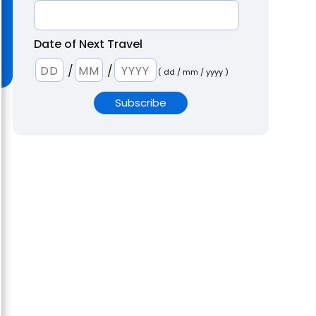
Date of Next Travel
/
/
( dd / mm / yyyy )