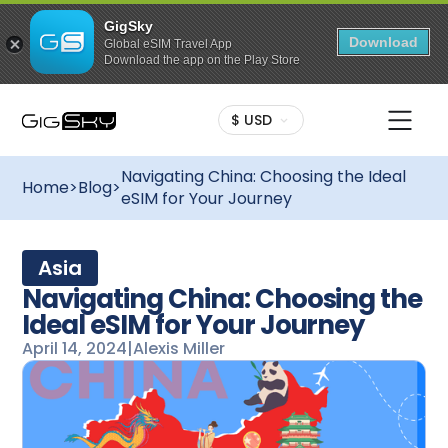
GigSky
Download
Global eSIM Travel App
Download the app on the Play Store
$ USD
Navigating China: Choosing the Ideal
Home
>
Blog
>
eSIM for Your Journey
Asia
Navigating China: Choosing the
Ideal eSIM for Your Journey
April 14, 2024
|
Alexis Miller