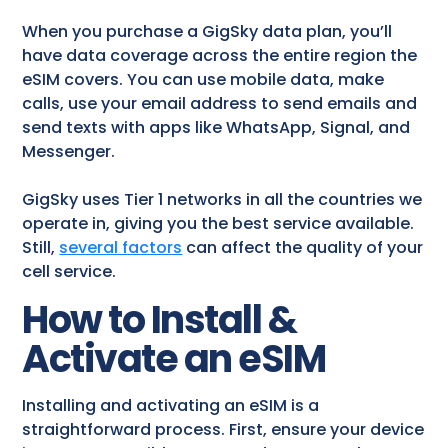
When you purchase a GigSky data plan, you’ll
have data coverage across the entire region the
eSIM covers. You can use mobile data, make
calls, use your email address to send emails and
send texts with apps like WhatsApp, Signal, and
Messenger.
GigSky uses Tier 1 networks in all the countries we
operate in, giving you the best service available.
Still,
several factors
can affect the quality of your
cell service.
How to Install &
Activate an eSIM
Installing and activating an eSIM is a
straightforward process. First, ensure your device