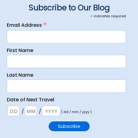
Subscribe to Our Blog
*
indicates required
*
Email Address
First Name
Last Name
Date of Next Travel
/
/
( dd / mm / yyyy )