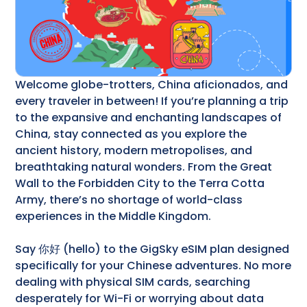
Welcome globe-trotters, China aficionados, and
every traveler in between! If you’re planning a trip
to the expansive and enchanting landscapes of
China, stay connected as you explore the
ancient history, modern metropolises, and
breathtaking natural wonders. From the Great
Wall to the Forbidden City to the Terra Cotta
Army, there’s no shortage of world-class
experiences in the Middle Kingdom.
Say 你好 (hello) to the GigSky eSIM plan designed
specifically for your Chinese adventures. No more
dealing with physical SIM cards, searching
desperately for Wi-Fi or worrying about data