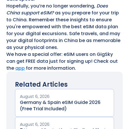
Hopefully, you’re no longer wondering,
Does
China support eSIM?
as you prepare for your trip
to China. Remember these insights to ensure
you're empowered with the best eSIM data plan
for your digital excursions. Safe travels, and may
your digital footprints in China be as memorable
as your physical ones.
We have a special offer: eSIM users on GigSky
can get FREE data just for signing up! Check out
the
app
for more information.
Related Articles
August 6, 2026
Germany & Spain eSIM Guide 2026
(Free Trial Included)
August 6, 2026