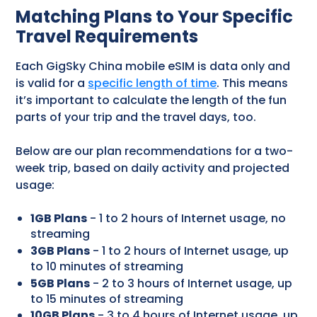
Matching Plans to Your Specific
Travel Requirements
Each GigSky China mobile eSIM is data only and
is valid for a
specific length of time
. This means
it’s important to calculate the length of the fun
parts of your trip and the travel days, too.
Below are our plan recommendations for a two-
week trip, based on daily activity and projected
usage:
1GB Plans
- 1 to 2 hours of Internet usage, no
streaming
3GB Plans
- 1 to 2 hours of Internet usage, up
to 10 minutes of streaming
5GB Plans
- 2 to 3 hours of Internet usage, up
to 15 minutes of streaming
10GB Plans
- 3 to 4 hours of Internet usage, up