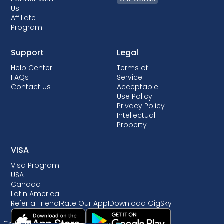
Us
Affiliate
Program
Support
Legal
Help Center
Terms of
FAQs
Service
Contact Us
Acceptable
Use Policy
Privacy Policy
Intellectual
Property
VISA
Visa Program
USA
Canada
Latin America
Refer a Friend
I
Rate Our App
I
Download GigSky