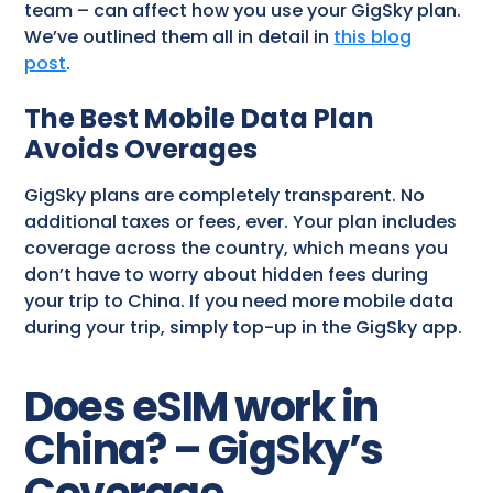
team – can affect how you use your GigSky plan.
We’ve outlined them all in detail in
this blog
post
.
The Best Mobile Data Plan
Avoids Overages
GigSky plans are completely transparent. No
additional taxes or fees, ever. Your plan includes
coverage across the country, which means you
don’t have to worry about hidden fees during
your trip to China. If you need more mobile data
during your trip, simply top-up in the GigSky app.
Does eSIM work in
China? – GigSky’s
Coverage