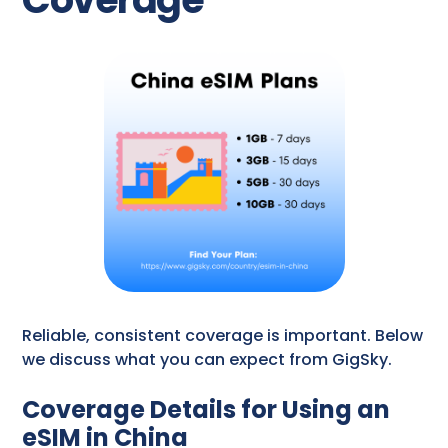
Reliable, consistent coverage is important. Below
we discuss what you can expect from GigSky.
Coverage Details for Using an
eSIM in China