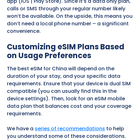
app (iOS | Play Store). Since it’s a data only plan,
calls or SMS through your regular number likely
won’t be available. On the upside, this means you
don’t need a local phone number – a significant
convenience.
Customizing eSIM Plans Based
on Usage Preferences
The best eSIM for China will depend on the
duration of your stay, and your specific data
requirements. Ensure that your device is dual SIM
compatible (you can usually find this in the
device settings). Then, look for an eSIM mobile
data plan that balances cost and your coverage
requirements.
We have a
series of recommendations
to help
you understand some of these considerations.