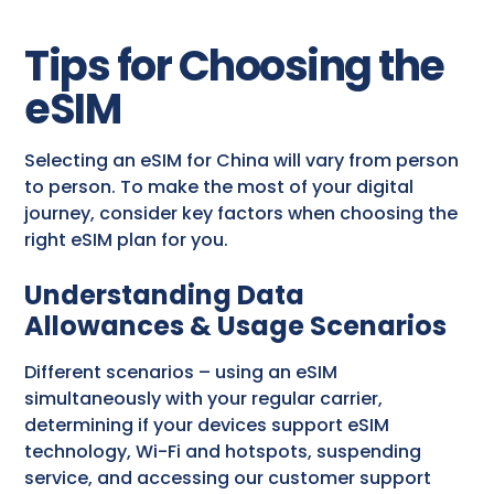
Tips for Choosing the
eSIM
Selecting an eSIM for China will vary from person
to person. To make the most of your digital
journey, consider key factors when choosing the
right eSIM plan for you.
Understanding Data
Allowances & Usage Scenarios
Different scenarios – using an eSIM
simultaneously with your regular carrier,
determining if your devices support eSIM
technology, Wi-Fi and hotspots, suspending
service, and accessing our customer support