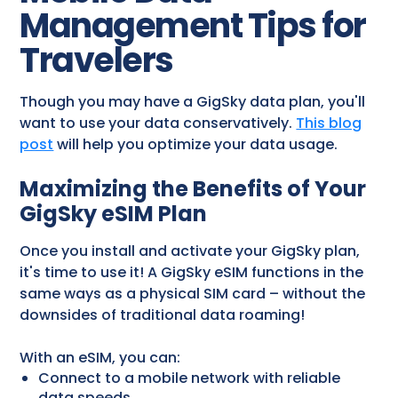
Management Tips for
Travelers
Though you may have a GigSky data plan, you'll
want to use your data conservatively.
This blog
post
will help you optimize your data usage.
Maximizing the Benefits of Your
GigSky eSIM Plan
Once you install and activate your GigSky plan,
it's time to use it! A GigSky eSIM functions in the
same ways as a physical SIM card – without the
downsides of traditional data roaming!
With an eSIM, you can:
Connect to a mobile network with reliable
data speeds