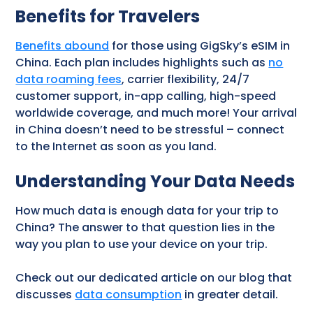
Benefits for Travelers
Benefits abound
for those using GigSky’s eSIM in
China. Each plan includes highlights such as
no
data roaming fees
, carrier flexibility, 24/7
customer support, in-app calling, high-speed
worldwide coverage, and much more! Your arrival
in China doesn’t need to be stressful – connect
to the Internet as soon as you land.
Understanding Your Data Needs
How much data is enough data for your trip to
China? The answer to that question lies in the
way you plan to use your device on your trip.
Check out our dedicated article on our blog that
discusses
data consumption
in greater detail.