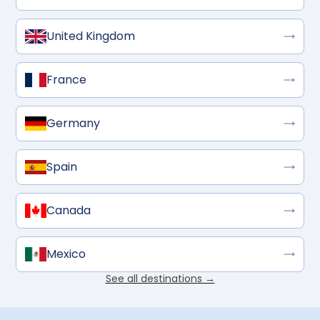
United Kingdom
France
Germany
Spain
Canada
Mexico
See all destinations →