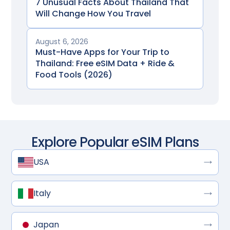
7 Unusual Facts About Thailand That
Will Change How You Travel
August 6, 2026
Must-Have Apps for Your Trip to
Thailand: Free eSIM Data + Ride &
Food Tools (2026)
Explore Popular eSIM Plans
USA
Italy
Japan