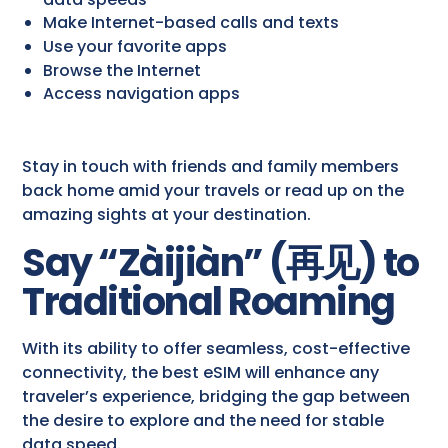
Make Internet-based calls and texts
Use your favorite apps
Browse the Internet
Access navigation apps
Stay in touch with friends and family members
back home amid your travels or read up on the
amazing sights at your destination.
Say “Zàijiàn” (
再见
) to
Traditional Roaming
With its ability to offer seamless, cost-effective
connectivity, the best eSIM will enhance any
traveler’s experience, bridging the gap between
the desire to explore and the need for stable
data speed.