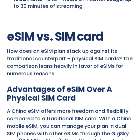
to 30 minutes of streaming
eSIM vs. SIM card
How does an eSIM plan stack up against its
traditional counterpart – physical SIM cards? The
comparison leans heavily in favor of eSIMs for
numerous reasons.
Advantages of eSIM Over A
Physical SIM Card
A China eSIM offers more freedom and flexibility
compared to a traditional SIM card. With a China
mobile eSIM, you can manage your plan in dual
SIM phones with other eSIMs through the GigSky