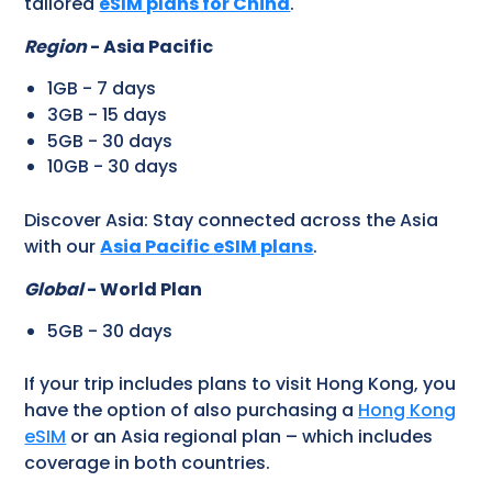
tailored
eSIM plans for China
.
Region
- Asia Pacific
1GB - 7 days
3GB - 15 days
5GB - 30 days
10GB - 30 days
Discover Asia: Stay connected across the Asia
with our
Asia Pacific eSIM plans
.
Global
- World Plan
5GB - 30 days
If your trip includes plans to visit Hong Kong, you
have the option of also purchasing a
Hong Kong
eSIM
or an Asia regional plan – which includes
coverage in both countries.