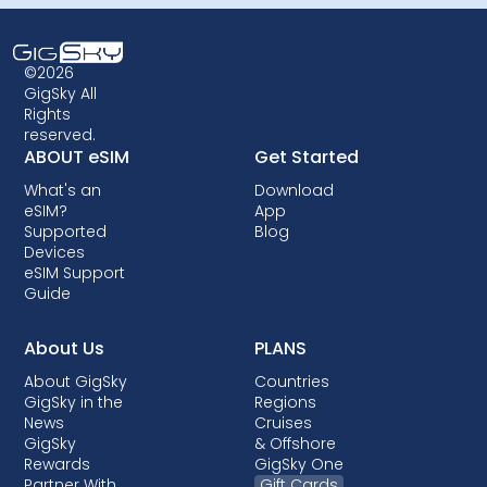
©2026
GigSky All
Rights
reserved.
ABOUT eSIM
Get Started
What's an
Download
eSIM?
App
Supported
Blog
Devices
eSIM Support
Guide
About Us
PLANS
About GigSky
Countries
GigSky in the
Regions
News
Cruises
GigSky
& Offshore
Rewards
GigSky One
Partner With
Gift Cards