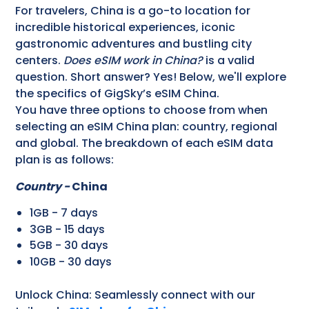
For travelers, China is a go-to location for
incredible historical experiences, iconic
gastronomic adventures and bustling city
centers.
Does eSIM work in China?
is a valid
question. Short answer? Yes! Below, we'll explore
the specifics of GigSky’s eSIM China.
You have three options to choose from when
selecting an eSIM China plan: country, regional
and global. The breakdown of each eSIM data
plan is as follows:
Country -
China
1GB - 7 days
3GB - 15 days
5GB - 30 days
10GB - 30 days
Unlock China: Seamlessly connect with our