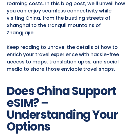
roaming costs. In this blog post, we'll unveil how
you can enjoy seamless connectivity while
visiting China, from the bustling streets of
Shanghai to the tranquil mountains of
Zhangjiajie.
Keep reading to unravel the details of how to
enrich your travel experience with hassle-free
access to maps, translation apps, and social
media to share those enviable travel snaps.
Does China Support
eSIM? –
Understanding Your
Options