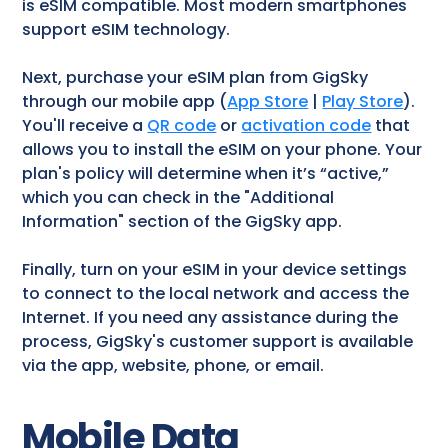
is eSIM compatible. Most modern smartphones
support eSIM technology.
Next, purchase your eSIM plan from GigSky
through our mobile app (
App Store
|
Play Store
).
You'll receive a
QR code
or
activation code
that
allows you to install the eSIM on your phone. Your
plan's policy will determine when it’s “active,”
which you can check in the "Additional
Information" section of the GigSky app.
Finally, turn on your eSIM in your device settings
to connect to the local network and access the
Internet. If you need any assistance during the
process, GigSky's customer support is available
via the app, website, phone, or email.
Mobile Data