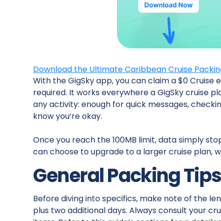
Download the Ultimate Caribbean Cruise Packing 
With the GigSky app, you can claim a $0 Cruise e
required. It works everywhere a GigSky cruise pl
any activity: enough for quick messages, checki
know you’re okay.
Once you reach the 100MB limit, data simply sto
can choose to upgrade to a larger cruise plan, wi
General Packing Tip
Before diving into specifics, make note of the len
plus two additional days. Always consult your crui