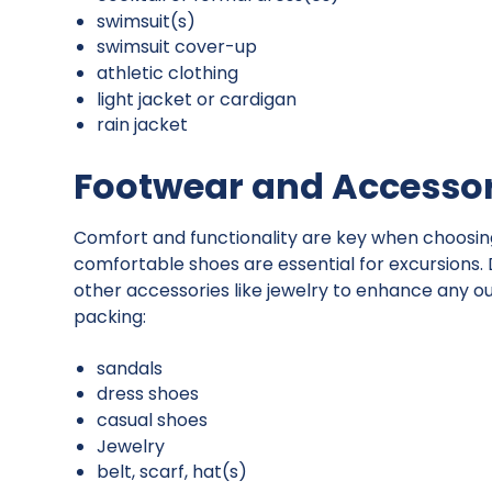
swimsuit(s)
swimsuit cover-up
athletic clothing
light jacket or cardigan
rain jacket
Footwear and Accessor
Comfort and functionality are key when choosing 
comfortable shoes are essential for excursions.
other accessories like jewelry to enhance any ou
packing:
sandals
dress shoes
casual shoes
Jewelry
belt, scarf, hat(s)