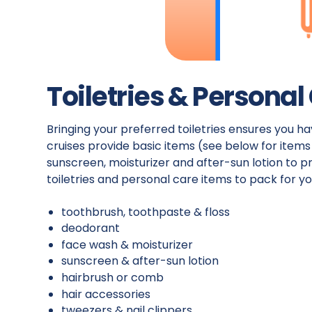
Toiletries & Personal
Bringing your preferred toiletries ensures you h
cruises provide basic items (see below for item
sunscreen, moisturizer and after-sun lotion to pr
toiletries and personal care items to pack for yo
toothbrush, toothpaste & floss
deodorant
face wash & moisturizer
sunscreen & after-sun lotion
hairbrush or comb
hair accessories
tweezers & nail clippers