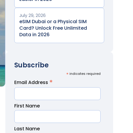
July 29, 2026
eSIM Dubai or a Physical SIM
Card? Unlock Free Unlimited
Data in 2026
Subscribe
*
indicates required
*
Email Address
First Name
Last Name