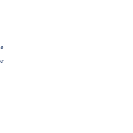
he
st