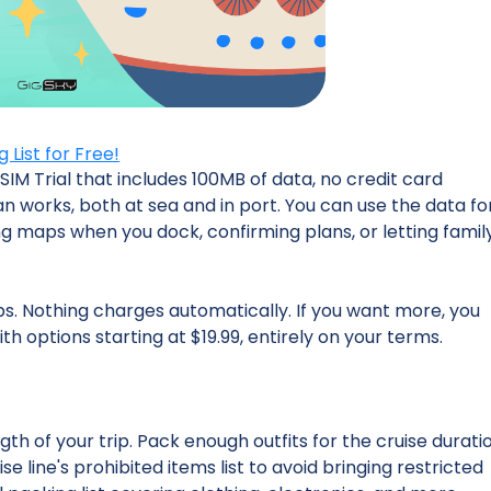
List for Free!
SIM Trial that includes 100MB of data, no credit card
an works, both at sea and in port. You can use the data fo
ng maps when you dock, confirming plans, or letting famil
ps. Nothing charges automatically. If you want more, you
th options starting at $19.99, entirely on your terms.
s
gth of your trip. Pack enough outfits for the cruise durati
se line's prohibited items list to avoid bringing restricted