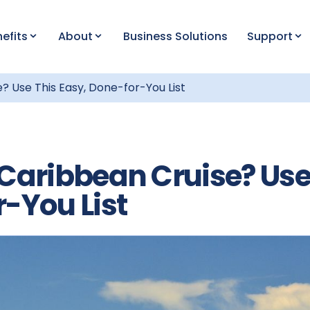
efits
About
Business Solutions
Support
? Use This Easy, Done-for-You List
 Caribbean Cruise? Us
r-You List