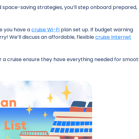
d space-saving strategies, you’ll step onboard prepared,
ure you have a
cruise Wi-Fi
plan set up. If budget warning
rry! We’ll discuss an affordable, flexible
cruise Internet
for a cruise ensure they have everything needed for smoo