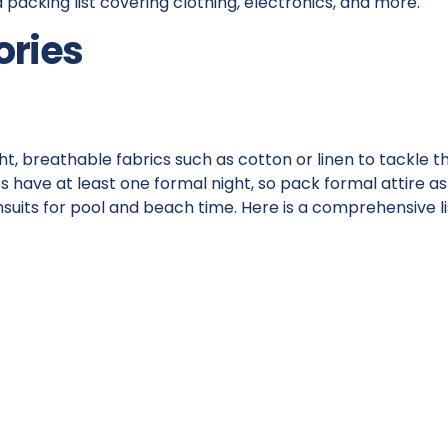
ed packing list covering clothing, electronics, and more.
ories
ht, breathable fabrics such as cotton or linen to tackle t
 have at least one formal night, so pack formal attire as
msuits for pool and beach time. Here is a comprehensive li