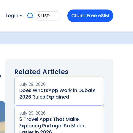
Login
Claim Free eSIM
$ USD
e
Related Articles
July 29, 2026
Does WhatsApp Work in Dubai?
2026 Rules Explained
July 29, 2026
6 Travel Apps That Make
Exploring Portugal So Much
Easier in 2026