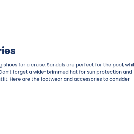
ies
shoes for a cruise. Sandals are perfect for the pool, whi
 Don’t forget a wide-brimmed hat for sun protection and
tfit. Here are the footwear and accessories to consider