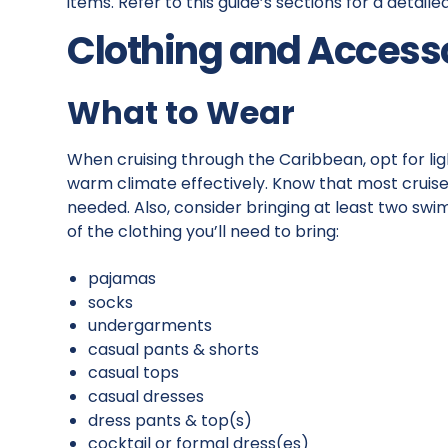
items. Refer to this guide’s sections for a detail
Clothing and Access
What to Wear
When cruising through the Caribbean, opt for lig
warm climate effectively. Know that most cruises
needed. Also, consider bringing at least two swi
of the clothing you’ll need to bring:
pajamas
socks
undergarments
casual pants & shorts
casual tops
casual dresses
dress pants & top(s)
cocktail or formal dress(es)