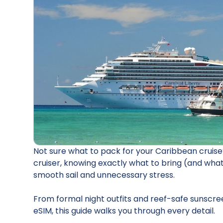
Not sure what to pack for your Caribbean cruise?
cruiser, knowing exactly what to bring (and wha
smooth sail and unnecessary stress.
From formal night outfits and reef-safe sunscre
eSIM, this guide walks you through every detail.