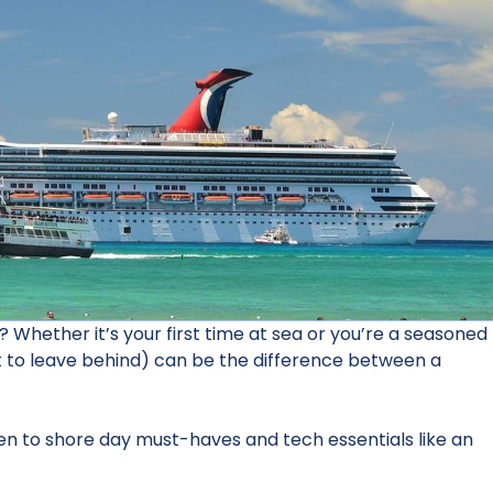
 Whether it’s your first time at sea or you’re a seasoned
t to leave behind) can be the difference between a
en to shore day must-haves and tech essentials like an