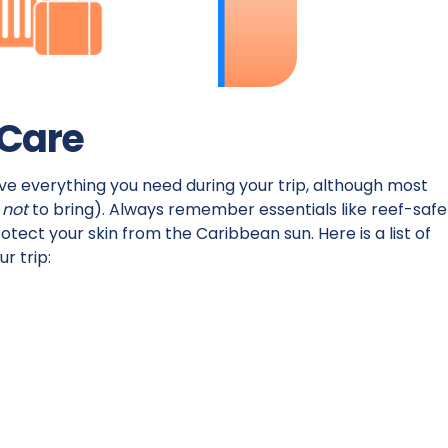
 Care
ave everything you need during your trip, although most
s
not
to bring). Always remember essentials like reef-safe
otect your skin from the Caribbean sun. Here is a list of
ur trip: