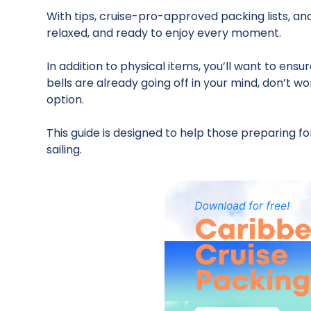
With tips, cruise-pro-approved packing lists, an
relaxed, and ready to enjoy every moment.
In addition to physical items, you’ll want to ens
bells are already going off in your mind, don’t wo
option.
This guide is designed to help those preparing 
sailing.