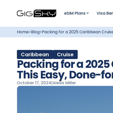
eSIM Plans
Visa Ben
Home
>
Blog
>
Packing for a 2025 Caribbean Cruise
Caribbean
Cruise
Packing for a 2025
This Easy, Done-fo
October 17, 2024
|
Alexis Miller