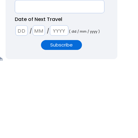
Date of Next Travel
/
/
( dd / mm / yyyy )
th