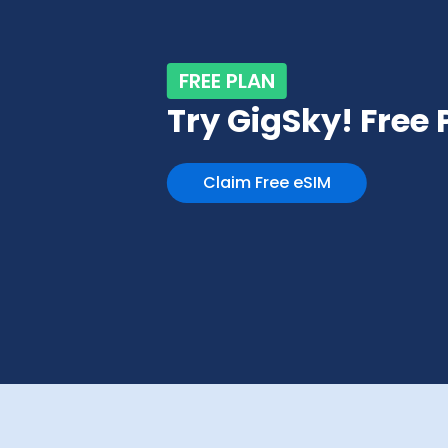
FREE PLAN
Try GigSky! Free
Claim Free eSIM
Slide 3 of 4.