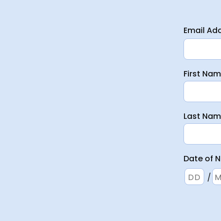
Email Ad
First Na
Last Na
Date of N
/