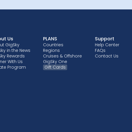
ut Us
PLANS
Support
ut GigSky
Countries
Help Center
ky in the News
Regions
FAQs
Sky Rewards
Cruises & Offshore
Contact Us
ner With Us
GigSky One
liate Program
Gift Cards