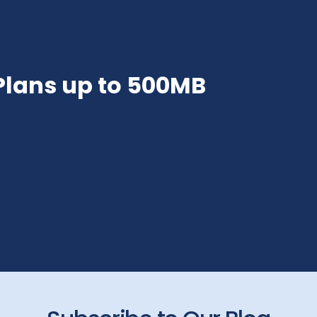
 Plans up to 500MB