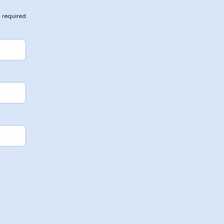
 required