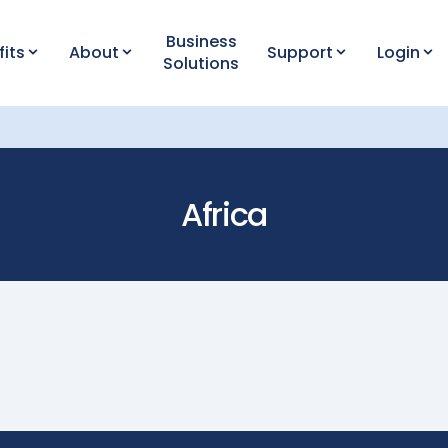
Business
fits
About
Support
Login
Solutions
Africa