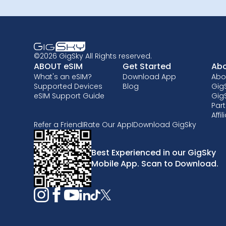
©2026 GigSky All Rights reserved.
ABOUT eSIM
Get Started
Abo
What's an eSIM?
Download App
Abo
Supported Devices
Blog
GigS
eSIM Support Guide
Gig
Part
Affi
Refer a Friend
I
Rate Our App
I
Download GigSky
Best Experienced in our GigSky
Mobile App. Scan to Download.