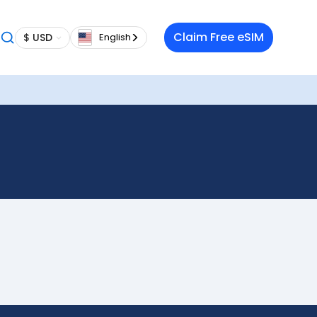
Claim Free eSIM
$ USD
English