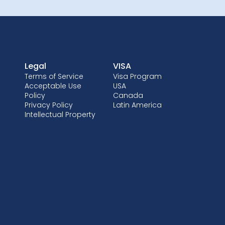
Legal
VISA
Terms of Service
Visa Program
Acceptable Use
USA
Policy
Canada
Privacy Policy
Latin America
Intellectual Property