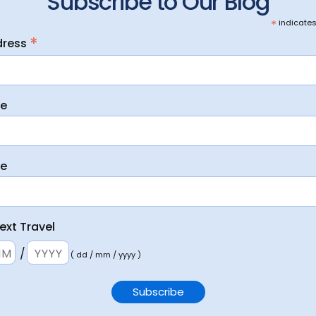
Subscribe to Our Blog
*
indicates
*
dress
me
me
ext Travel
/
( dd / mm / yyyy )