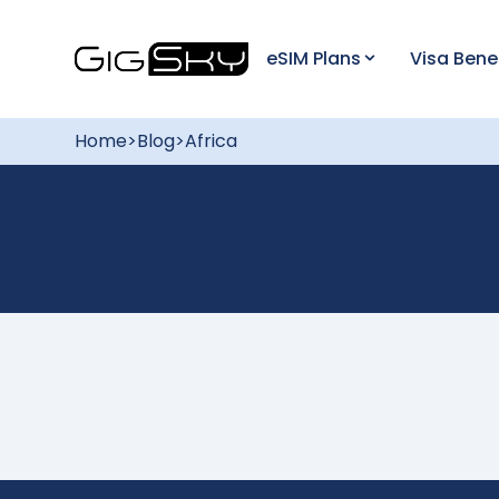
eSIM Plans
Visa Bene
Home
>
Blog
>
Africa