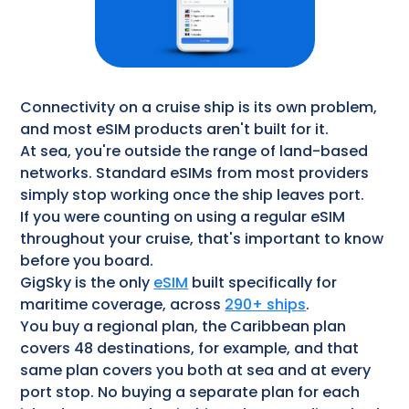
Connectivity on a cruise ship is its own problem,
and most eSIM products aren't built for it.
At sea, you're outside the range of land-based
networks. Standard eSIMs from most providers
simply stop working once the ship leaves port.
If you were counting on using a regular eSIM
throughout your cruise, that's important to know
before you board.
GigSky is the only
eSIM
built specifically for
maritime coverage, across
290+ ships
.
You buy a regional plan, the Caribbean plan
covers 48 destinations, for example, and that
same plan covers you both at sea and at every
port stop. No buying a separate plan for each