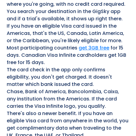
where you're going, with no credit card required.
You search your destination in the GigSky app
and if a trial's available, it shows up right there.
If you have an eligible Visa card issued in the
Americas, that's the US, Canada, Latin America,
or the Caribbean, you're likely eligible for more.
Most participating countries
get 3GB free
for 15
days. Canadian Visa Infinite cardholders get 1GB
free for 15 days.
The card check in the app only confirms
eligibility, you don't get charged. It doesn't
matter which bank issued the card.
Chase, Bank of America, Bancolombia, Caixa,
any institution from the Americas. If the card
carries the Visa Infinite logo, you qualify.
There's also a newer benefit. If you have an
eligible Visa card from anywhere in the world, you
get complimentary data when traveling to the
UK, France, the UAE, or Thailand.