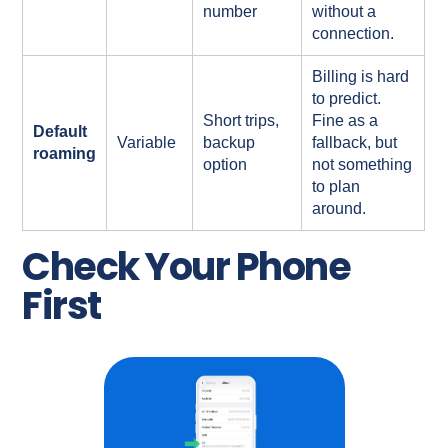
number
without a
connection.
Billing is hard
to predict.
Short trips,
Fine as a
Default
Variable
backup
fallback, but
roaming
option
not something
to plan
around.
Check Your Phone
First