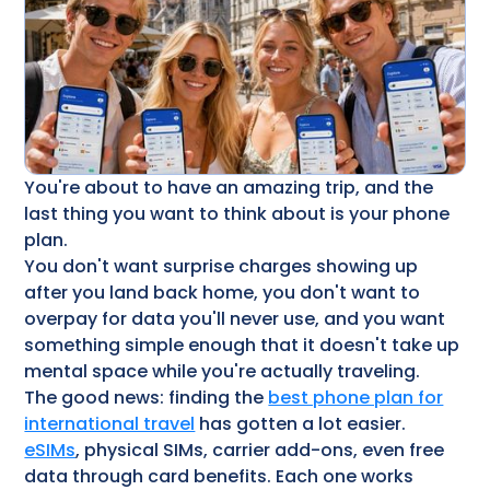
You're about to have an amazing trip, and the
last thing you want to think about is your phone
plan.
You don't want surprise charges showing up
after you land back home, you don't want to
overpay for data you'll never use, and you want
something simple enough that it doesn't take up
mental space while you're actually traveling.
The good news: finding the
best phone plan for
international travel
has gotten a lot easier.
eSIMs
, physical SIMs, carrier add-ons, even free
data through card benefits. Each one works