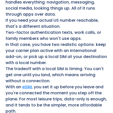
handles everything: navigation, messaging,
social media, looking things up. All of it runs
through apps over data.
If you need your actual US number reachable,
that's a different situation.
Two-factor authentication texts, work calls, or
family members who won't use apps.
In that case, you have two realistic options: keep
your carrier plan active with an international
add-on, or pick up a local SIM at your destination
with a local number.
The tradeoff with a local SIM is timing. You can't
get one until you land, which means arriving
without a connection.
With an
eSIM
, you set it up before you leave and
you're connected the moment you step off the
plane. For most leisure trips, data-only is enough,
and it tends to be the simpler, more affordable
path.