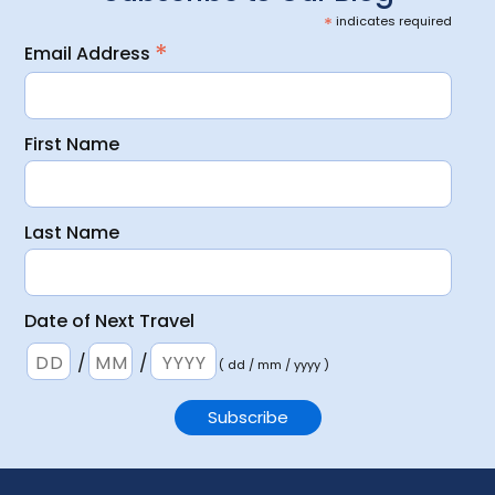
*
indicates required
*
Email Address
First Name
Last Name
Date of Next Travel
/
/
( dd / mm / yyyy )