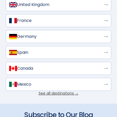
United Kingdom
France
Germany
Spain
Canada
Mexico
See all destinations →
Subscribe to Our Blog