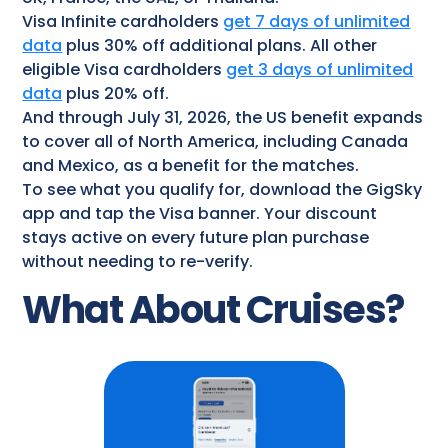
Visa Infinite cardholders
get 7 days of unlimited
data
plus 30% off additional plans. All other
eligible Visa cardholders
get 3 days of unlimited
data
plus 20% off.
And through July 31, 2026, the US benefit expands
to cover all of North America, including Canada
and Mexico, as a benefit for the matches.
To see what you qualify for, download the GigSky
app and tap the Visa banner. Your discount
stays active on every future plan purchase
without needing to re-verify.
What About Cruises?