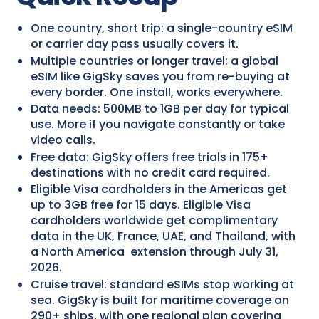
One country, short trip: a single-country eSIM
or carrier day pass usually covers it.
Multiple countries or longer travel: a global
eSIM like GigSky saves you from re-buying at
every border. One install, works everywhere.
Data needs: 500MB to 1GB per day for typical
use. More if you navigate constantly or take
video calls.
Free data: GigSky offers free trials in 175+
destinations with no credit card required.
Eligible Visa cardholders in the Americas get
up to 3GB free for 15 days. Eligible Visa
cardholders worldwide get complimentary
data in the UK, France, UAE, and Thailand, with
a North America extension through July 31,
2026.
Cruise travel: standard eSIMs stop working at
sea. GigSky is built for maritime coverage on
290+ ships, with one regional plan covering