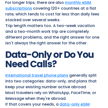
For longer trips, there are also
monthly eSIM
subscriptions
covering 120+ countries at a flat
rate, which tends to cost far less than daily fees
stacked over several weeks.
Trip length matters too. A two-week vacation
and a two-month work trip are completely
different problems, and the right answer for one
isn't always the right answer for the other.
Data-Only or Do You
Need Calls?
International travel phone plans
generally split
into two categories: data-only, and plans that
keep your existing number active abroad.
Most travelers rely on WhatsApp, FaceTime, or
iMessage when they're abroad.
If that covers your needs, a
data-only eSIM