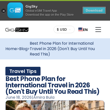
GigSky
Download
Global eSIM Travel App
Download the app on the Play Store
$ USD
EN
Best Phone Plan for International
Home
>
Blog
>
Travel in 2026 (Don't Buy Until You
Read This)
Travel Tips
Best Phone Plan for
International Travel in 2026
(Don't Buy Until You Read This)
June 18, 2026
|
Amira Bula