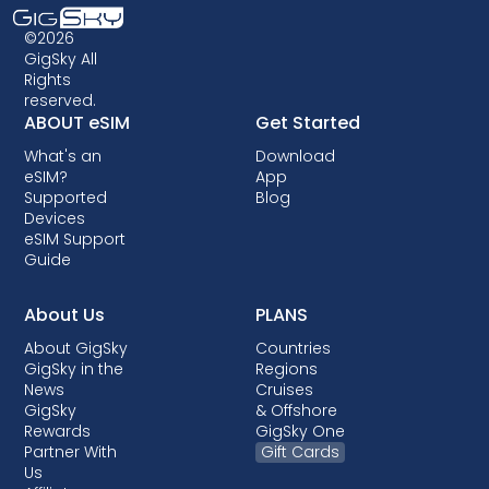
©2026
GigSky All
Rights
reserved.
ABOUT eSIM
Get Started
What's an
Download
eSIM?
App
Supported
Blog
Devices
eSIM Support
Guide
About Us
PLANS
About GigSky
Countries
GigSky in the
Regions
News
Cruises
GigSky
& Offshore
Rewards
GigSky One
Partner With
Gift Cards
Us