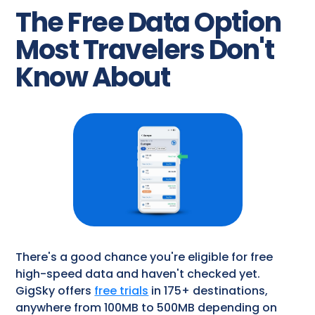
The Free Data Option
Most Travelers Don't
Know About
There's a good chance you're eligible for free
high-speed data and haven't checked yet.
GigSky offers
free trials
in 175+ destinations,
anywhere from 100MB to 500MB depending on