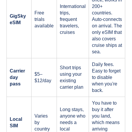
International
200+
Free
trips,
countries.
GigSky
trials
frequent
Auto-connects
eSIM
available
travelers,
on arrival. The
cruises
only eSIM that
also covers
cruise ships at
sea.
Daily fees.
Short trips
Carrier
Easy to forget
$5–
using your
day
to disable
$12/day
existing
pass
when you're
carrier plan
back.
You have to
Long stays,
buy it after
Varies
anyone who
you land,
Local
by
needs a
which means
SIM
country
local
arriving