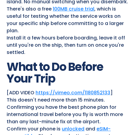
island. No manual switching when you disembark.
There's also a free
100MB cruise trial
, which is
useful for testing whether the service works on
your specific ship before committing to a larger
plan.
Install it a few hours before boarding, leave it off
until you're on the ship, then turn on once you're
settled.
What to Do Before
Your Trip
[ADD VIDEO
https://vimeo.com/1180852133
]
This doesn't need more than 15 minutes.
Confirming you have the best phone plan for
international travel before you fly is worth more
than any last-minute fix at the airport.
Confirm your phone is
unlocked
and
eSIM-