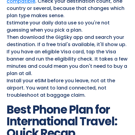
compatible
. Check your destination count, one
country or several, because that changes which
plan type makes sense.
Estimate your daily data use so you're not
guessing when you pick a plan.
Then download the GigSky app and search your
destination. If a free trial's available, it'll show up.
If you have an eligible Visa card, tap the Visa
banner and run the eligibility check. It takes a few
minutes and could mean you don't need to buy a
plan at all.
Install your eSIM before you leave, not at the
airport. You want to land connected, not
troubleshoot at baggage claim.
Best Phone Plan for
International Travel:
Quick Recap