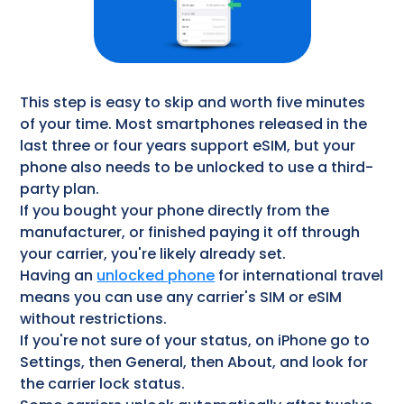
This step is easy to skip and worth five minutes
of your time. Most smartphones released in the
last three or four years support eSIM, but your
phone also needs to be unlocked to use a third-
party plan.
If you bought your phone directly from the
manufacturer, or finished paying it off through
your carrier, you're likely already set.
Having an
unlocked phone
for international travel
means you can use any carrier's SIM or eSIM
without restrictions.
If you're not sure of your status, on iPhone go to
Settings, then General, then About, and look for
the carrier lock status.