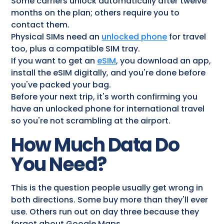
Some carriers unlock automatically after twelve
months on the plan; others require you to
contact them.
Physical SIMs need an
unlocked phone
for travel​
too, plus a compatible SIM tray.
If you want to get an
eSIM
, you download an app,
install the eSIM digitally, and you're done before
you've packed your bag.
Before your next trip, it's worth confirming you
have an unlocked phone for international travel
so you're not scrambling at the airport.
How Much Data Do
You Need?
This is the question people usually get wrong in
both directions. Some buy more than they'll ever
use. Others run out on day three because they
forgot about Google Maps.