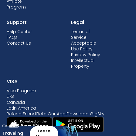
Affiliate
Program
Support
Legal
Help Center
Terms of
FAQs
Service
Contact Us
Acceptable
Use Policy
Privacy Policy
Intellectual
Property
VISA
Visa Program
USA
Canada
Latin America
Refer a Friend
I
Rate Our App
I
Download GigSky
Learn
Traveling