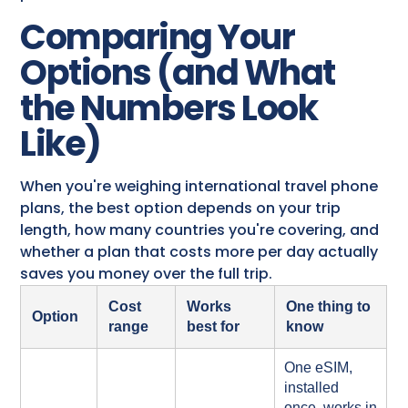
Comparing Your
Options (and What
the Numbers Look
Like)
When you're weighing international travel phone
plans, the best option depends on your trip
length, how many countries you're covering, and
whether a plan that costs more per day actually
saves you money over the full trip.
Cost
Works
One thing to
Option
range
best for
know
One eSIM,
installed
once, works in