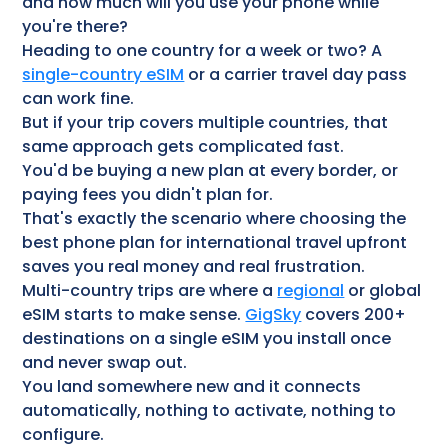
and how much will you use your phone while
you're there?
Heading to one country for a week or two? A
single-country eSIM
or a carrier travel day pass
can work fine.
But if your trip covers multiple countries, that
same approach gets complicated fast.
You'd be buying a new plan at every border, or
paying fees you didn't plan for.
That's exactly the scenario where choosing the
best phone plan for international travel upfront
saves you real money and real frustration.
Multi-country trips are where a
regional
or global
eSIM starts to make sense.
GigSky
covers 200+
destinations on a single eSIM you install once
and never swap out.
You land somewhere new and it connects
automatically, nothing to activate, nothing to
configure.