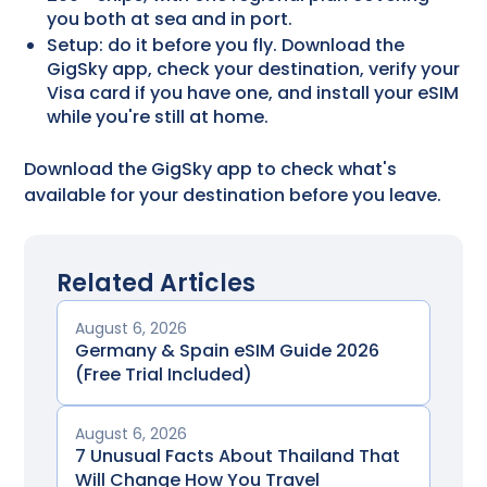
you both at sea and in port.
Setup: do it before you fly. Download the
GigSky app, check your destination, verify your
Visa card if you have one, and install your eSIM
while you're still at home.
Download the GigSky app to check what's
available for your destination before you leave.
Related Articles
August 6, 2026
Germany & Spain eSIM Guide 2026
(Free Trial Included)
August 6, 2026
7 Unusual Facts About Thailand That
Will Change How You Travel