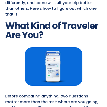
differently, and some will suit your trip better
than others. Here's how to figure out which one
that is.
What Kind of Traveler
Are You?
Before comparing anything, two questions
matter more than the rest: where are you going,