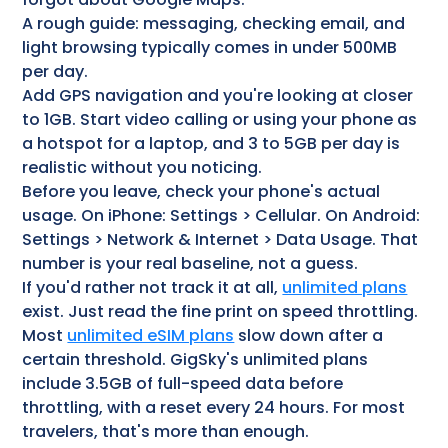
A rough guide: messaging, checking email, and
light browsing typically comes in under 500MB
per day.
Add GPS navigation and you're looking at closer
to 1GB. Start video calling or using your phone as
a hotspot for a laptop, and 3 to 5GB per day is
realistic without you noticing.
Before you leave, check your phone's actual
usage. On iPhone: Settings > Cellular. On Android:
Settings > Network & Internet > Data Usage. That
number is your real baseline, not a guess.
If you'd rather not track it at all,
unlimited plans
exist. Just read the fine print on speed throttling.
Most
unlimited eSIM plans
slow down after a
certain threshold. GigSky's unlimited plans
include 3.5GB of full-speed data before
throttling, with a reset every 24 hours. For most
travelers, that's more than enough.