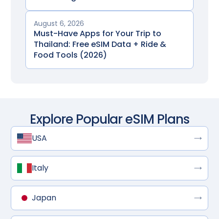
August 6, 2026
Must-Have Apps for Your Trip to
Thailand: Free eSIM Data + Ride &
Food Tools (2026)
Explore Popular eSIM Plans
USA
Italy
Japan