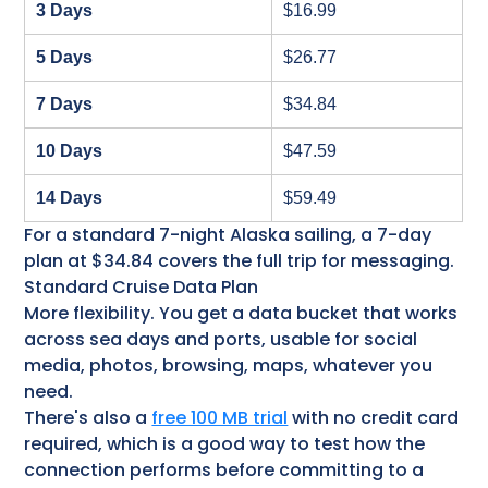
3 Days
$16.99
5 Days
$26.77
7 Days
$34.84
10 Days
$47.59
14 Days
$59.49
For a standard 7-night Alaska sailing, a 7-day
plan at $34.84 covers the full trip for messaging.
Standard Cruise Data Plan
More flexibility. You get a data bucket that works
across sea days and ports, usable for social
media, photos, browsing, maps, whatever you
need.
There's also a
free 100 MB trial
with no credit card
required, which is a good way to test how the
connection performs before committing to a