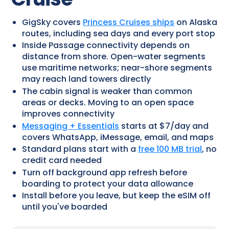
GigSky covers
Princess Cruises ships
on Alaska
routes, including sea days and every port stop
Inside Passage connectivity depends on
distance from shore. Open-water segments
use maritime networks; near-shore segments
may reach land towers directly
The cabin signal is weaker than common
areas or decks. Moving to an open space
improves connectivity
Messaging + Essentials
starts at $7/day and
covers WhatsApp, iMessage, email, and maps
Standard plans start with a
free 100 MB trial
, no
credit card needed
Turn off background app refresh before
boarding to protect your data allowance
Install before you leave, but keep the eSIM off
until you've boarded