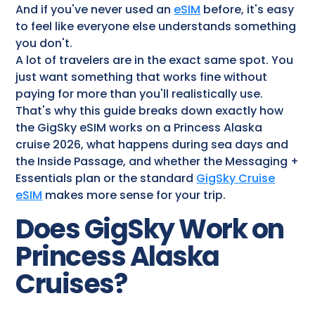
And if you've never used an
eSIM
before, it's easy
to feel like everyone else understands something
you don't.
A lot of travelers are in the exact same spot. You
just want something that works fine without
paying for more than you'll realistically use.
That's why this guide breaks down exactly how
the GigSky eSIM works on a Princess Alaska
cruise 2026, what happens during sea days and
the Inside Passage, and whether the Messaging +
Essentials plan or the standard
GigSky Cruise
eSIM
makes more sense for your trip.
Does GigSky Work on
Princess Alaska
Cruises​?