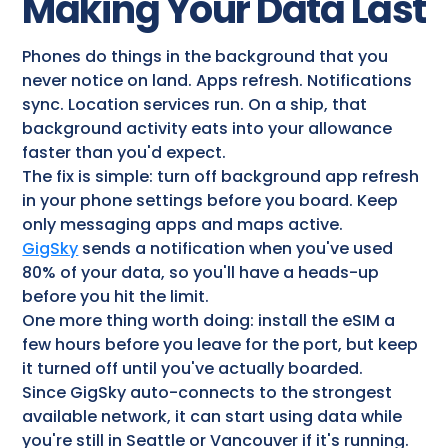
Making Your Data Last
Phones do things in the background that you
never notice on land. Apps refresh. Notifications
sync. Location services run. On a ship, that
background activity eats into your allowance
faster than you'd expect.
The fix is simple: turn off background app refresh
in your phone settings before you board. Keep
only messaging apps and maps active.
GigSky
sends a notification when you've used
80% of your data, so you'll have a heads-up
before you hit the limit.
One more thing worth doing: install the eSIM a
few hours before you leave for the port, but keep
it turned off until you've actually boarded.
Since GigSky auto-connects to the strongest
available network, it can start using data while
you're still in Seattle or Vancouver if it's running.