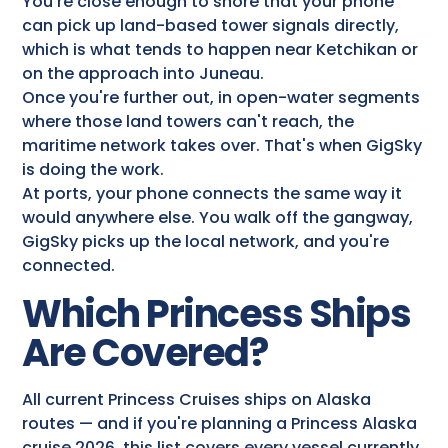
You're close enough to shore that your phone
can pick up land-based tower signals directly,
which is what tends to happen near Ketchikan or
on the approach into Juneau.
Once you're further out, in open-water segments
where those land towers can't reach, the
maritime network takes over. That's when GigSky
is doing the work.
At ports, your phone connects the same way it
would anywhere else. You walk off the gangway,
GigSky picks up the local network, and you're
connected.
Which Princess Ships
Are Covered?
All current Princess Cruises ships on Alaska
routes — and if you're planning a Princess Alaska
cruise 2026, this list covers every vessel currently