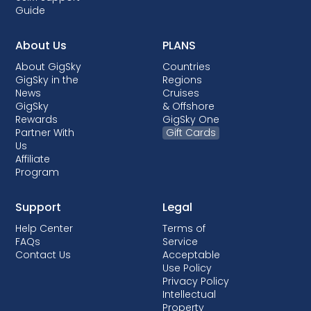
Guide
About Us
PLANS
About GigSky
Countries
GigSky in the
Regions
News
Cruises
GigSky
& Offshore
Rewards
GigSky One
Partner With
Gift Cards
Us
Affiliate
Program
Support
Legal
Help Center
Terms of
FAQs
Service
Contact Us
Acceptable
Use Policy
Privacy Policy
Intellectual
Property