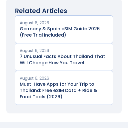
Related Articles
August 6, 2026
Germany & Spain eSIM Guide 2026
(Free Trial Included)
August 6, 2026
7 Unusual Facts About Thailand That
Will Change How You Travel
August 6, 2026
Must-Have Apps for Your Trip to
Thailand: Free eSIM Data + Ride &
Food Tools (2026)