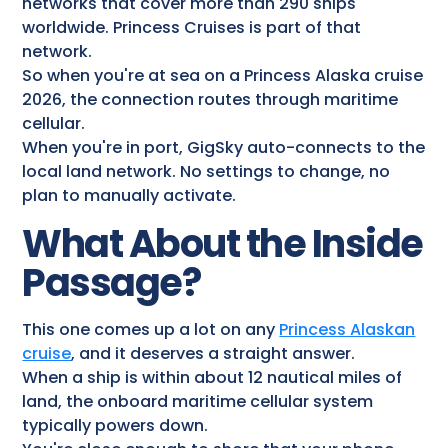
networks that cover more than 290 ships
worldwide. Princess Cruises is part of that
network.
So when you're at sea on a Princess Alaska cruise
2026, the connection routes through maritime
cellular.
When you're in port, GigSky auto-connects to the
local land network. No settings to change, no
plan to manually activate.
What About the Inside
Passage?
This one comes up a lot on any
Princess Alaskan
cruise
​, and it deserves a straight answer.
When a ship is within about 12 nautical miles of
land, the onboard maritime cellular system
typically powers down.