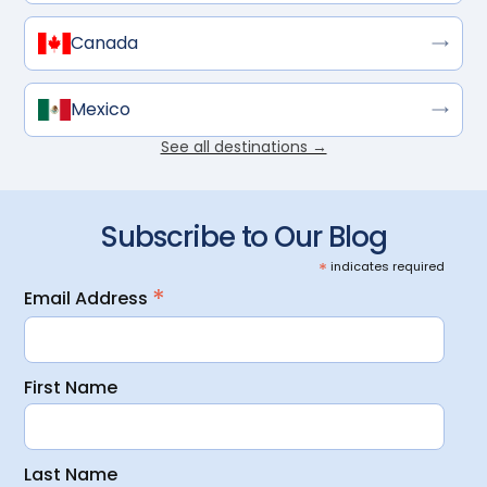
Canada
Mexico
See all destinations →
Subscribe to Our Blog
*
indicates required
*
Email Address
First Name
Last Name