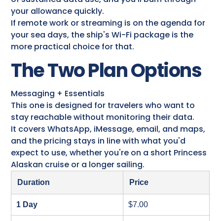
your allowance quickly.
If remote work or streaming is on the agenda for
your sea days, the ship's Wi-Fi package is the
more practical choice for that.
The Two Plan Options
Messaging + Essentials
This one is designed for travelers who want to
stay reachable without monitoring their data.
It covers WhatsApp, iMessage, email, and maps,
and the pricing stays in line with what you'd
expect to use, whether you're on a short Princess
Alaskan cruise​ or a longer sailing.
Duration
Price
1 Day
$7.00