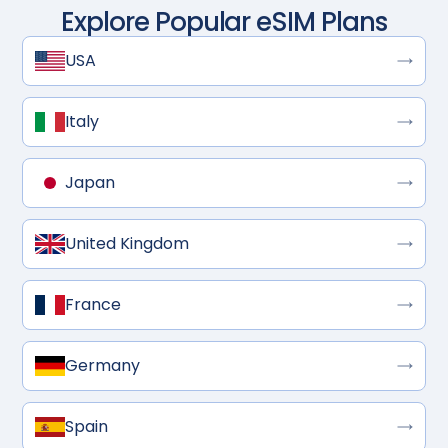
Explore Popular eSIM Plans
USA
Italy
Japan
United Kingdom
France
Germany
Spain