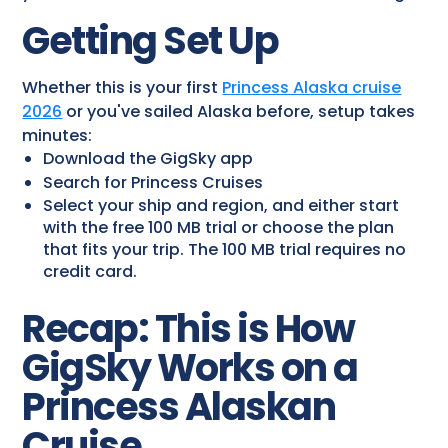
Getting Set Up
Whether this is your first
Princess Alaska cruise
2026
or you've sailed Alaska before, setup takes
minutes:
Download the GigSky app
Search for Princess Cruises
Select your ship and region, and either start
with the free 100 MB trial or choose the plan
that fits your trip. The 100 MB trial requires no
credit card.
Recap: This is How
GigSky Works on a
Princess Alaskan
Cruise​