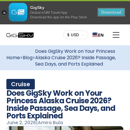
GigSky
Download
Global eSIM Travel App
Download the app on the Play Store
$ USD
EN
Does GigSky Work on Your Princess
Home
>
Blog
>
Alaska Cruise 2026? Inside Passage,
Sea Days, and Ports Explained
Cruise
Does GigSky Work on Your
Princess Alaska Cruise 2026?
Inside Passage, Sea Days, and
Ports Explained
June 2, 2026
|
Amira Bula