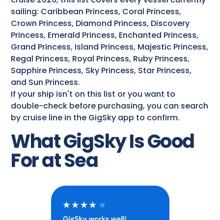
sailing: Caribbean Princess, Coral Princess,
Crown Princess, Diamond Princess, Discovery
Princess, Emerald Princess, Enchanted Princess,
Grand Princess, Island Princess, Majestic Princess,
Regal Princess, Royal Princess, Ruby Princess,
Sapphire Princess, Sky Princess, Star Princess,
and Sun Princess.
If your ship isn't on this list or you want to
double-check before purchasing, you can search
by cruise line in the GigSky app to confirm.
What GigSky Is Good
For at Sea