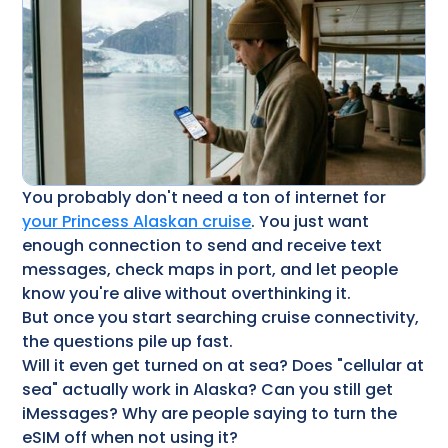
You probably don't need a ton of internet for
your Princess Alaskan cruise
​. You just want
enough connection to send and receive text
messages, check maps in port, and let people
know you're alive without overthinking it.
But once you start searching cruise connectivity,
the questions pile up fast.
Will it even get turned on at sea? Does "cellular at
sea" actually work in Alaska? Can you still get
iMessages? Why are people saying to turn the
eSIM off when not using it?