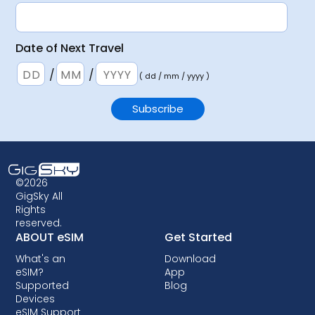
Date of Next Travel
/
/
( dd / mm / yyyy )
©2026
GigSky All
Rights
reserved.
ABOUT eSIM
Get Started
What's an
Download
eSIM?
App
Supported
Blog
Devices
eSIM Support