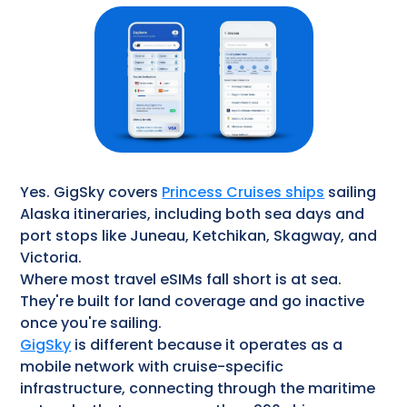
Yes. GigSky covers
Princess Cruises ships
sailing
Alaska itineraries, including both sea days and
port stops like Juneau, Ketchikan, Skagway, and
Victoria.
Where most travel eSIMs fall short is at sea.
They're built for land coverage and go inactive
once you're sailing.
GigSky
is different because it operates as a
mobile network with cruise-specific
infrastructure, connecting through the maritime