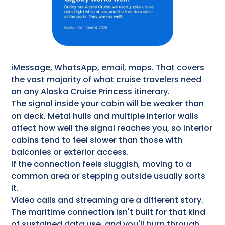
iMessage, WhatsApp, email, maps. That covers
the vast majority of what cruise travelers need
on any Alaska Cruise Princess itinerary.
The signal inside your cabin will be weaker than
on deck. Metal hulls and multiple interior walls
affect how well the signal reaches you, so interior
cabins tend to feel slower than those with
balconies or exterior access.
If the connection feels sluggish, moving to a
common area or stepping outside usually sorts
it.
Video calls and streaming are a different story.
The maritime connection isn't built for that kind
of sustained data use, and you'll burn through