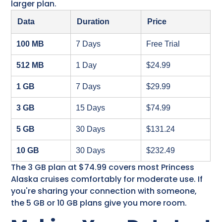
larger plan.
Data
Duration
Price
100 MB
7 Days
Free Trial
512 MB
1 Day
$24.99
1 GB
7 Days
$29.99
3 GB
15 Days
$74.99
5 GB
30 Days
$131.24
10 GB
30 Days
$232.49
The 3 GB plan at $74.99 covers most Princess
Alaska cruises​ comfortably for moderate use. If
you're sharing your connection with someone,
the 5 GB or 10 GB plans give you more room.